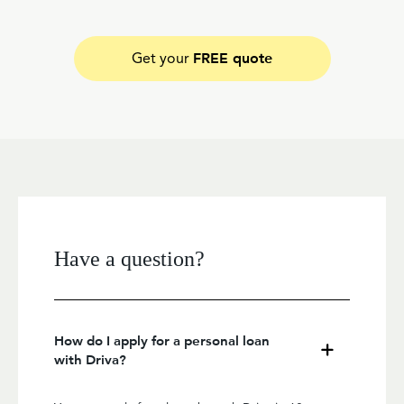
FREE quote
Get your
Have a question?
How do I apply for a personal loan
with Driva?