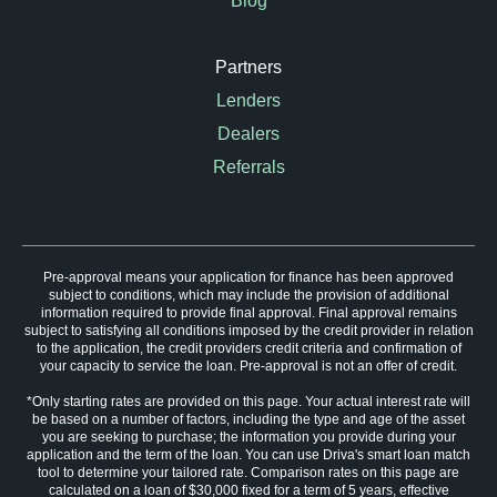
Blog
Partners
Lenders
Dealers
Referrals
Pre-approval means your application for finance has been approved
subject to conditions, which may include the provision of additional
information required to provide final approval. Final approval remains
subject to satisfying all conditions imposed by the credit provider in relation
to the application, the credit providers credit criteria and confirmation of
your capacity to service the loan. Pre-approval is not an offer of credit.
*Only starting rates are provided on this page. Your actual interest rate will
be based on a number of factors, including the type and age of the asset
you are seeking to purchase; the information you provide during your
application and the term of the loan. You can use Driva's smart loan match
tool to determine your tailored rate. Comparison rates on this page are
calculated on a loan of $30,000 fixed for a term of 5 years, effective