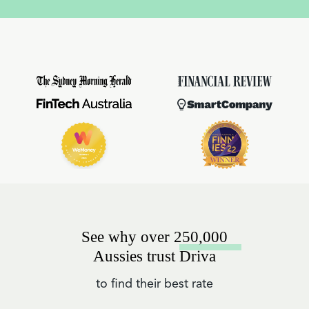
See why over 250,000
Aussies trust Driva
to find their best rate