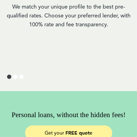
We match your unique profile to the best pre-
qualified rates. Choose your preferred lender, with
100% rate and fee transparency.
Personal loans, without the hidden fees!
FREE quote
Get your