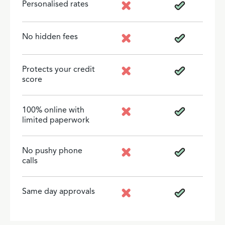
Personalised rates
No hidden fees
Protects your credit
score
100% online with
limited paperwork
No pushy phone
calls
Same day approvals