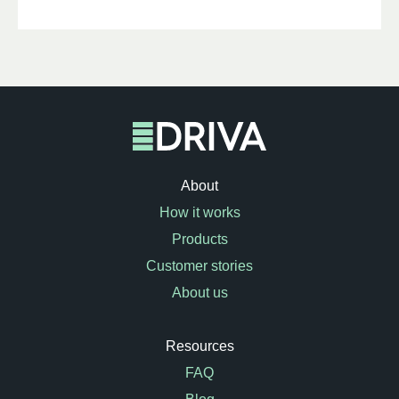
About
How it works
Products
Customer stories
About us
Resources
FAQ