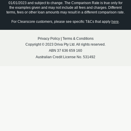
01/01/2023 and subject to change. The Comparison Rate is true only for
the examples given and may not include all fees and charges. Different
terms, fees or other loan amounts may result in a different comparison rate.
For Clearscore customers, please see specific T&Cs that apply
here
.
Privacy Policy
|
Terms & Conditions
Copyright © 2023 Driva Pty Ltd. All rights reserved.
ABN 37 636 659 160
Australian Credit License No. 531492