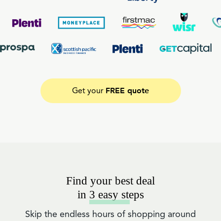
FREE quote
Get your
Find your best deal
in 3 easy steps
Skip the endless hours of shopping around