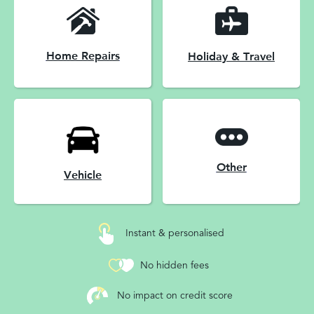
Home Repairs
Holiday & Travel
Other
Vehicle
Instant & personalised
No hidden fees
No impact on credit score