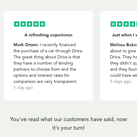
A refreshing experience
Just when I 
Mark Orson:
Melissa Bake
I recently financed
the purchase of a car through Driva.
about to give
The great thing about Driva is that
Driva. They h
they have a number of lending
they didn't qu
partners to choose from and the
and they foun
options and interest rates for
could have wi
comparison are very transparent.
5 days ago
1 day ago
You've read what our customers have said, now
it's your turn!