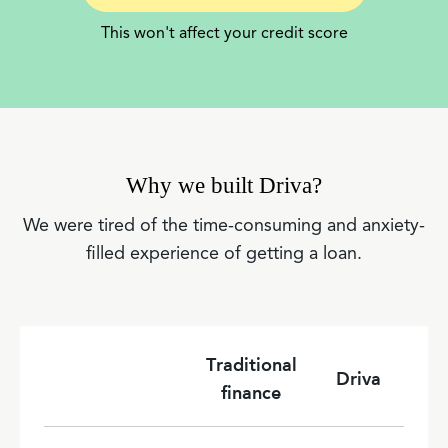
This won't affect your credit score
Why we built Driva?
We were tired of the time-consuming and anxiety-
filled experience of getting a loan.
Traditional
Driva
finance