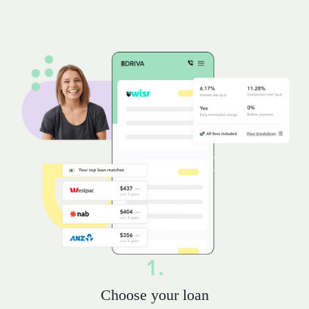
1.
Choose your loan