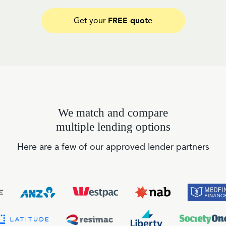
FREE quote
Get your
We match and compare
multiple lending options
Here are a few of our approved lender partners