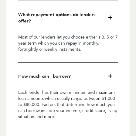
What repayment options do lenders
offer?
Most of our lenders let you choose either a 3, 5 or 7
year term which you can repay in monthly,
fortnightly or weekly instalments.
How much can I borrow?
Each lender has their own minimum and maximum
loan amounts which usually range between $1,000
to $80,000. Factors that determine how much you
can borrow include your income, credit score, living
situation and more.