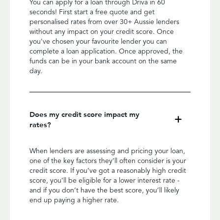
You can apply for a loan through Driva in 60
seconds! First start a free quote and get
personalised rates from over 30+ Aussie lenders
without any impact on your credit score. Once
you've chosen your favourite lender you can
complete a loan application. Once approved, the
funds can be in your bank account on the same
day.
Does my credit score impact my
rates?
When lenders are assessing and pricing your loan,
one of the key factors they’ll often consider is your
credit score. If you’ve got a reasonably high credit
score, you’ll be eligible for a lower interest rate -
and if you don’t have the best score, you’ll likely
end up paying a higher rate.