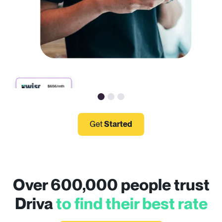
Get
Started
Over 600,000 people trust
Driva
to find their best rate