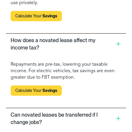
use privately.
Calculate Your
Savings
How does a novated lease affect my
income tax?
Repayments are pre-tax, lowering your taxable
income. For electric vehicles, tax savings are even
greater due to FBT exemption.
Calculate Your
Savings
Can novated leases be transferred if I
change jobs?