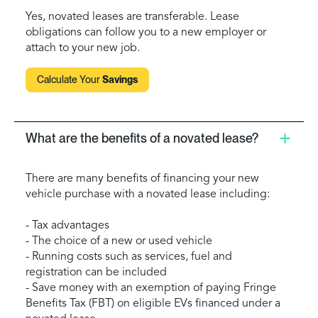
Yes, novated leases are transferable. Lease
obligations can follow you to a new employer or
attach to your new job.
Calculate Your
Savings
What are the benefits of a novated lease?
There are many benefits of financing your new
vehicle purchase with a novated lease including:
- Tax advantages
- The choice of a new or used vehicle
- Running costs such as services, fuel and
registration can be included
- Save money with an exemption of paying Fringe
Benefits Tax (FBT) on eligible EVs financed under a