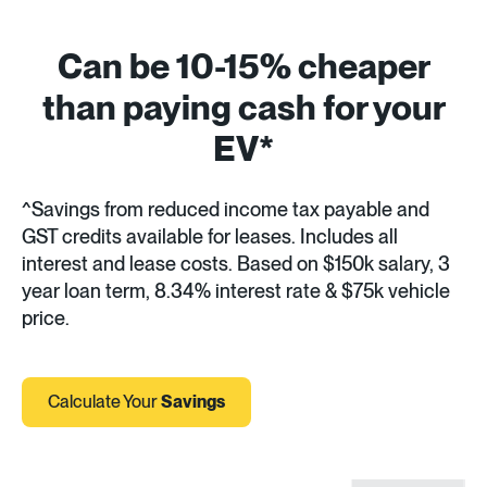
Can be 10-15% cheaper
than paying cash for your
EV*
^Savings from reduced income tax payable and
GST credits available for leases. Includes all
interest and lease costs. Based on $150k salary, 3
year loan term, 8.34% interest rate & $75k vehicle
price.
Calculate Your
Savings