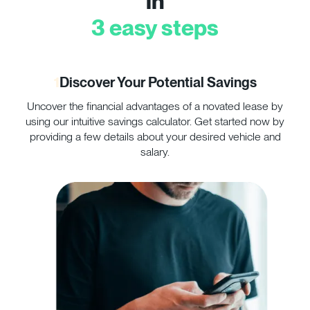
in
3 easy steps
1
Discover Your Potential Savings
Uncover the financial advantages of a novated lease by
Co
using our intuitive savings calculator. Get started now by
yo
providing a few details about your desired vehicle and
salary.