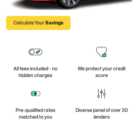
Calculate Your
Savings
All fees included - no
We protect your credit
hidden charges
score
Pre-qualified rates
Diverse panel of over 30
matched to you
lenders