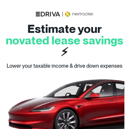
Estimate your
novated lease savings
⚡
Lower your taxable income & drive down expenses