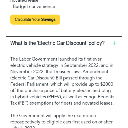
novated lease
- Budget convenience
Calculate Your
Savings
What is the 'Electric Car Discount' policy?
The Labor Government launched its first ever
electric vehicle strategy in September 2022, and in
November 2022, the Treasury Laws Amendment
(Electric Car Discount) Bill passed through the
Federal Parliament, which will provide up to $2000
off the purchase price of battery-electric and plug-
in hybrid vehicles (PHEV), as well as Fringe Benefits
Tax (FBT) exemptions for fleets and novated leases.
The Government will apply the exemption
retrospectively to eligible cars first used on or after