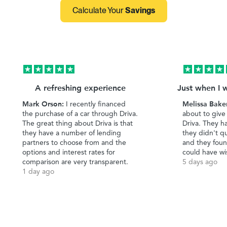
Calculate Your
Savings
A refreshing experience
Just when I 
Mark Orson:
Melissa Bake
I recently financed
the purchase of a car through Driva.
about to give
The great thing about Driva is that
Driva. They h
they have a number of lending
they didn't qu
partners to choose from and the
and they foun
options and interest rates for
could have wi
comparison are very transparent.
5 days ago
1 day ago