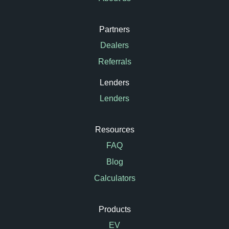
Partners
Dealers
Referrals
Lenders
Lenders
Resources
FAQ
Blog
Calculators
Products
EV