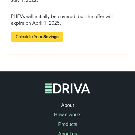
July 1, 2022.
PHEVs will initially be covered, but the offer will
expire on April 1, 2025.
Calculate Your
Savings
About
How it works
Products
About us