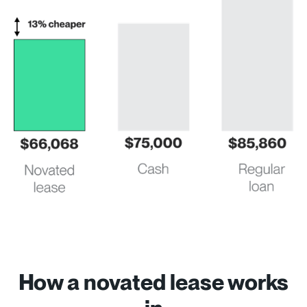
How a novated lease works