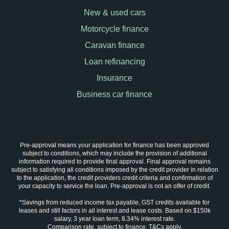
New & used cars
Motorcycle finance
Caravan finance
Loan refinancing
Insurance
Business car finance
Pre-approval means your application for finance has been approved
subject to conditions, which may include the provision of additional
information required to provide final approval. Final approval remains
subject to satisfying all conditions imposed by the credit provider in relation
to the application, the credit providers credit criteria and confirmation of
your capacity to service the loan. Pre-approval is not an offer of credit.
*Savings from reduced income tax payable, GST credits available for
leases and still factors in all interest and lease costs. Based on $150k
salary, 3 year loan term, 8.34% interest rate.
Comparison rate, subject to finance. T&Cs apply.