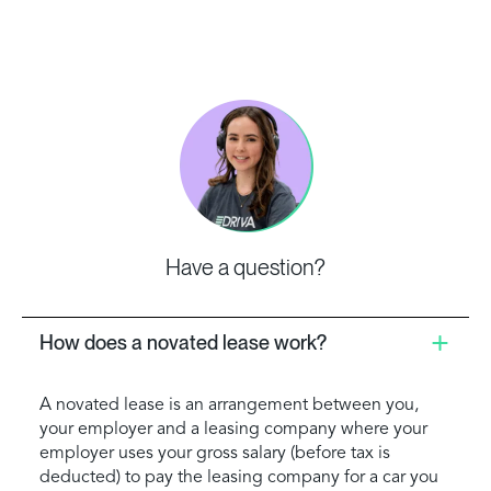
Have a question?
How does a novated lease work?
A novated lease is an arrangement between you,
your employer and a leasing company where your
employer uses your gross salary (before tax is
deducted) to pay the leasing company for a car you