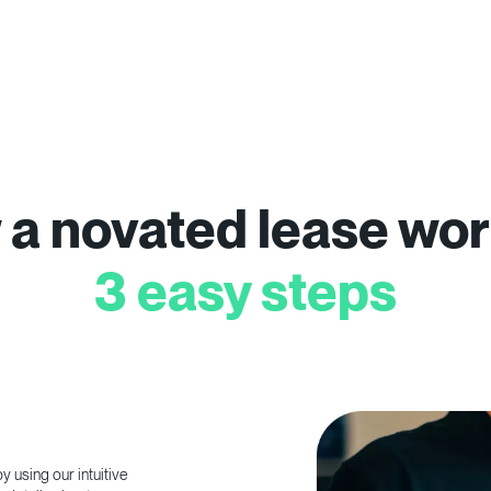
a novated lease wor
3 easy steps
 using our intuitive