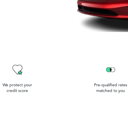
We protect your
Pre-qualified rates
credit score
matched to you