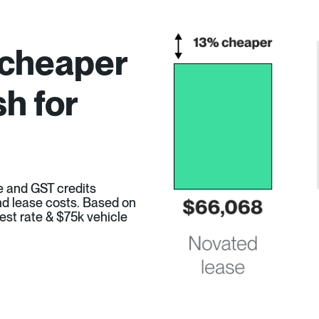
 cheaper
h for
e and GST credits
 and lease costs. Based on
est rate & $75k vehicle