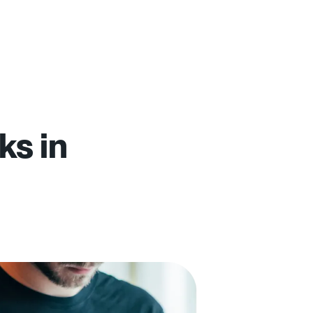
ks in