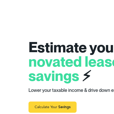
Estimate you
novated leas
savings
⚡
Lower your taxable income & drive down 
Calculate Your
Savings