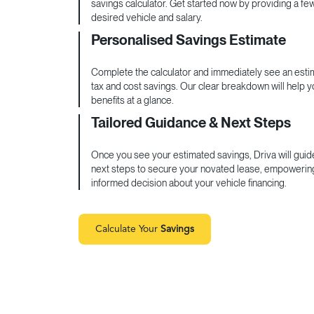
savings calculator. Get started now by providing a fe
desired vehicle and salary.
Personalised Savings Estimate
Complete the calculator and immediately see an estim
tax and cost savings. Our clear breakdown will help 
benefits at a glance.
Tailored Guidance & Next Steps
Once you see your estimated savings, Driva will guid
next steps to secure your novated lease, empowerin
informed decision about your vehicle financing.
Calculate Your
Savings