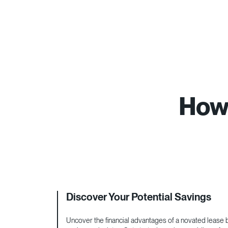
How 
Discover Your Potential Savings
Uncover the financial advantages of a novated lease by