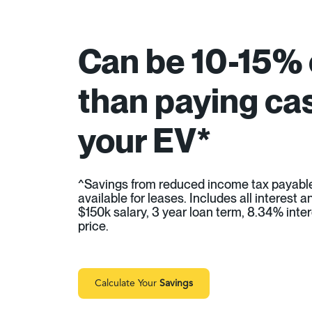
Can be 10-15%
than paying cas
your EV*
^Savings from reduced income tax payabl
available for leases. Includes all interest
$150k salary, 3 year loan term, 8.34% inter
price.
Calculate Your
Savings