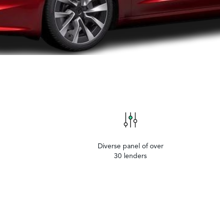
Diverse panel of over
30 lenders