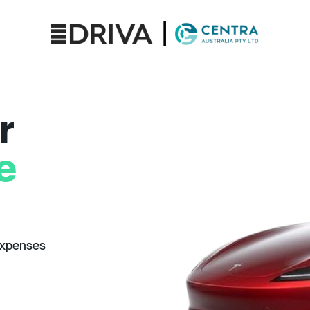
r
e
expenses