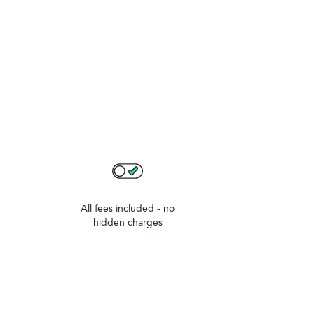
All fees included - no
hidden charges