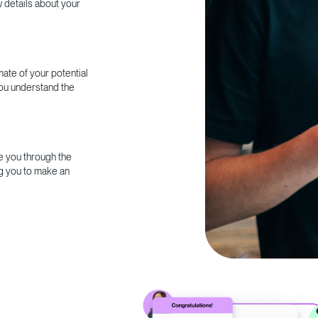
w details about your
ate of your potential
you understand the
e you through the
g you to make an