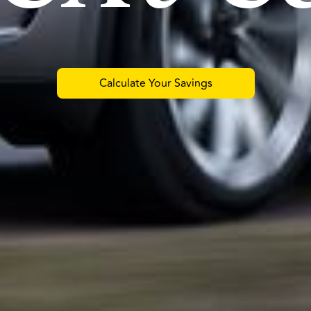
Calculate Your Savings