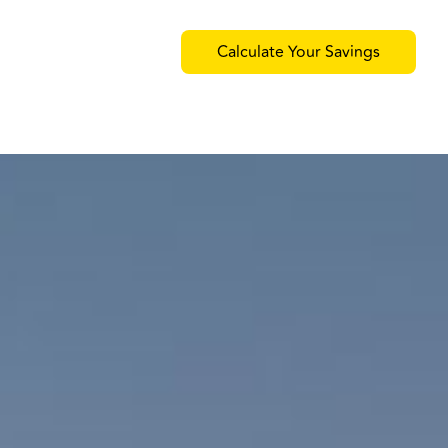
Calculate Your Savings