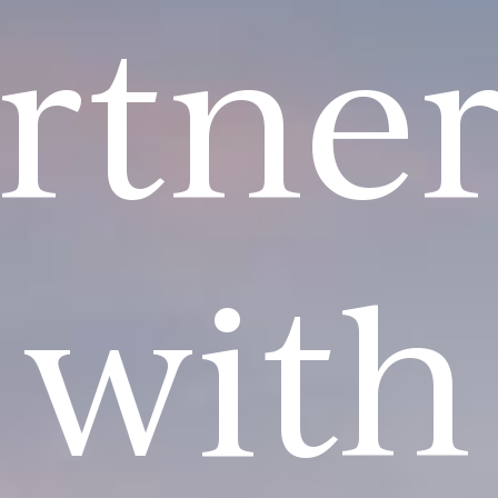
rtne
with