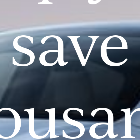
save
ousa