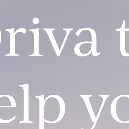
riva 
elp y