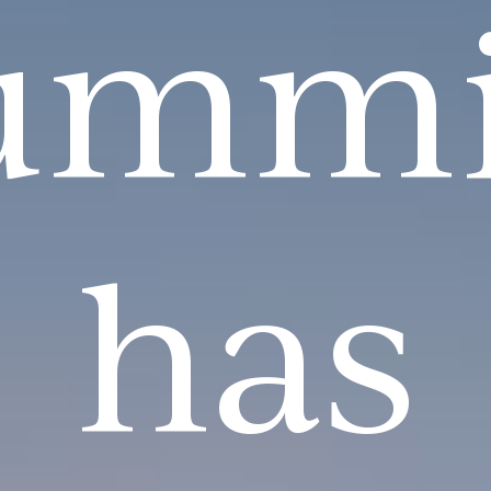
ummi
has