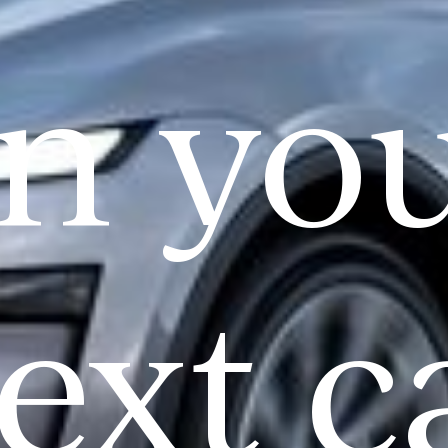
n yo
ext c