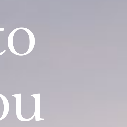
to
ou