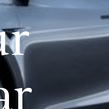
ur
ar