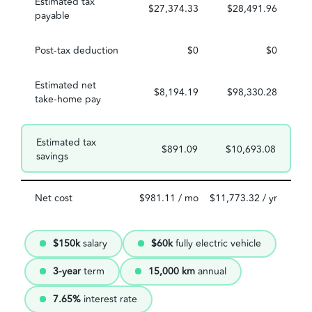
Estimated tax
$27,374.33
$28,491.96
payable
Post-tax deduction
$0
$0
Estimated net
$8,194.19
$98,330.28
take-home pay
Estimated tax
$891.09
$10,693.08
savings
Net cost
$981.11 / mo
$11,773.32 / yr
$150k
salary
$60k
fully electric vehicle
3-year
term
15,000 km
annual
7.65%
interest rate