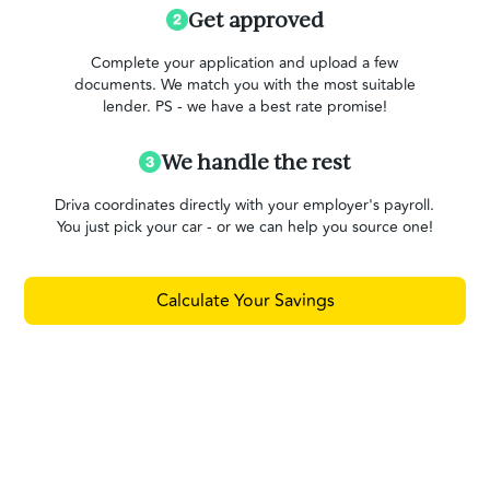
Get approved
Complete your application and upload a few
documents. We match you with the most suitable
lender. PS - we have a best rate promise!
We handle the rest
Driva coordinates directly with your employer's payroll.
You just pick your car - or we can help you source one!
Calculate Your Savings