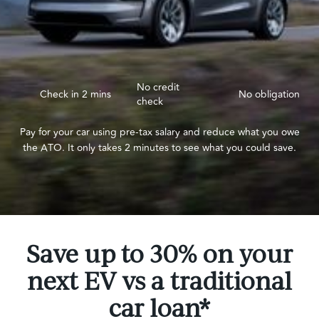
No credit
Check in 2 mins
No obligation
check
Pay for your car using pre-tax salary and reduce what you owe
the ATO. It only takes 2 minutes to see what you could save.
Save up to 30% on your
next EV vs a traditional
car loan*