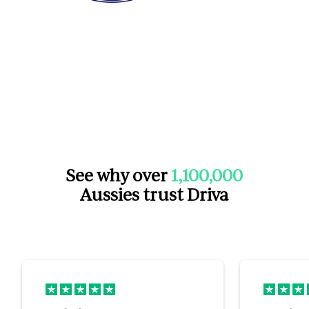
See why over
1,100,000
Aussies trust Driva