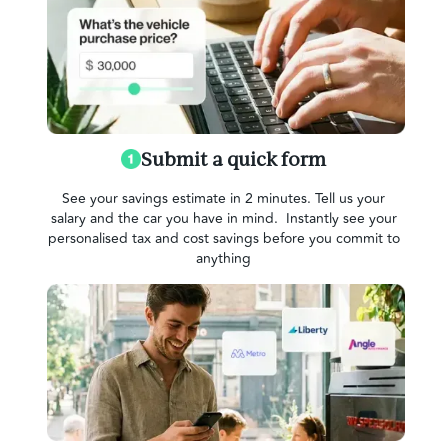
Submit a quick form
See your savings estimate in 2 minutes. Tell us your
salary and the car you have in mind. Instantly see your
personalised tax and cost savings before you commit to
anything