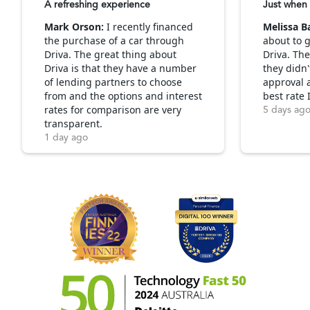
A refreshing experience
Just when 
Mark Orson:
I recently financed
Melissa B
the purchase of a car through
about to g
Driva. The great thing about
Driva. Th
Driva is that they have a number
they didn'
of lending partners to choose
approval 
from and the options and interest
best rate 
rates for comparison are very
5 days ag
transparent.
1 day ago