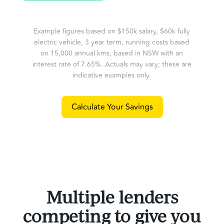
Example figures based on $150k salary, $60k fully
electric vehicle, 3 year term, running costs based
on 15,000 annual kms, based in NSW with an
interest rate of 7.65%. Actuals may vary; these are
indicative examples only.
Calculate Your Savings
Multiple lenders
competing to give you