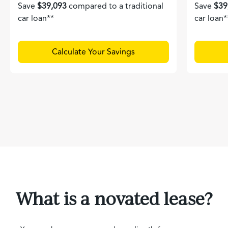
Save
$39,093
compared to a traditional
Save
$39
car loan**
car loan*
Calculate Your Savings
What is a novated lease?