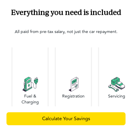
Everything you need is included
All paid from pre-tax salary, not just the car repayment.
Fuel &
Registration
Servicing
Charging
Calculate Your Savings