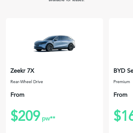
Zeekr 7X
BYD Se
Rear-Wheel Drive
Premium
From
From
$209
$1
pw**