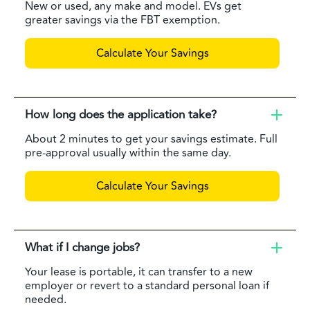
New or used, any make and model. EVs get
greater savings via the FBT exemption.
Calculate Your Savings
How long does the application take?
About 2 minutes to get your savings estimate. Full
pre-approval usually within the same day.
Calculate Your Savings
What if I change jobs?
Your lease is portable, it can transfer to a new
employer or revert to a standard personal loan if
needed.