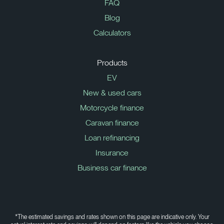
FAQ
Blog
Calculators
Products
EV
New & used cars
Motorcycle finance
Caravan finance
Loan refinancing
Insurance
Business car finance
*The estimated savings and rates shown on this page are indicative only. Your