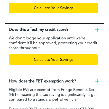
Calculate Your Savings
Does this affect my credit score?
We don't lodge your application until we're
confident it'll be approved, protecting your credit
score throughout.
Calculate Your Savings
How does the FBT exemption work?
Eligible EVs are exempt from Fringe Benefits Tax
(FBT), meaning the tax saving is significantly larger
compared to a standard petrol vehicle.