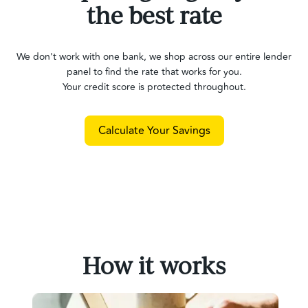
the best rate
We don't work with one bank, we shop across our entire lender
panel to find the rate that works for you.
Your credit score is protected throughout.
Calculate Your Savings
How it works