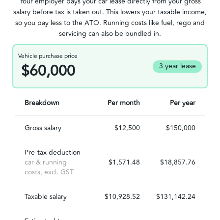
Your employer pays your car lease directly from your gross
salary before tax is taken out. This lowers your taxable income,
so you pay less to the ATO. Running costs like fuel, rego and
servicing can also be bundled in.
Vehicle purchase price
$60,000
3 year lease
Breakdown
Per month
Per year
Gross salary
$12,500
$150,000
Pre-tax deduction
car & running
$1,571.48
$18,857.76
costs, excl. GST
Taxable salary
$10,928.52
$131,142.24