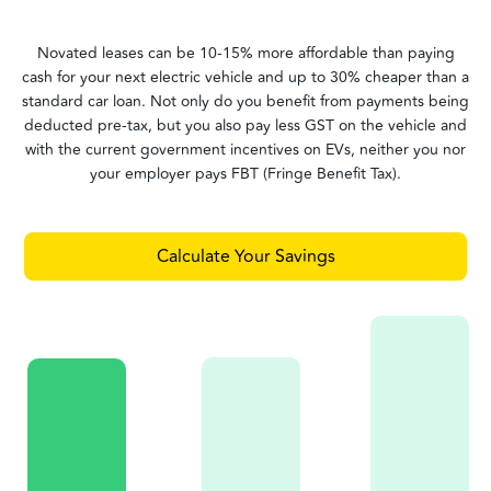
Novated leases can be 10-15% more affordable than paying
cash for your next electric vehicle and up to 30% cheaper than a
standard car loan. Not only do you benefit from payments being
deducted pre-tax, but you also pay less GST on the vehicle and
with the current government incentives on EVs, neither you nor
your employer pays FBT (Fringe Benefit Tax).
Calculate Your Savings