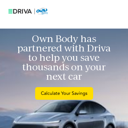
Own Body
has
partnered with Driva
to help you save
thousands on your
next car
Calculate Your Savings