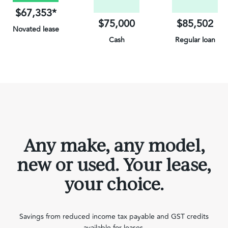
$67,353*
$75,000
$85,502
Novated lease
Cash
Regular loan
on Electric Vehicles
Any make, any model,
new or used. Your lease,
your choice.
Savings from reduced income tax payable and GST credits
available for leases.