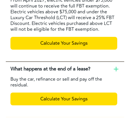
From April 2027, electric vehicles under $75,000
will continue to receive the full FBT exemption.
Electric vehicles above $75,000 and under the
Luxury Car Threshold (LCT) will receive a 25% FBT
Discount. Electric vehicles purchased above LCT
will not be eligible for the FBT exemption.
Calculate Your Savings
What happens at the end of a lease?
Buy the car, refinance or sell and pay off the
residual.
Calculate Your Savings