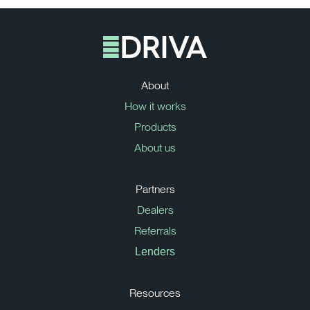
About
How it works
Products
About us
Partners
Dealers
Referrals
Lenders
Resources