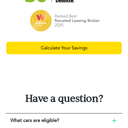
Calculate Your Savings
Have a question?
What cars are eligible?