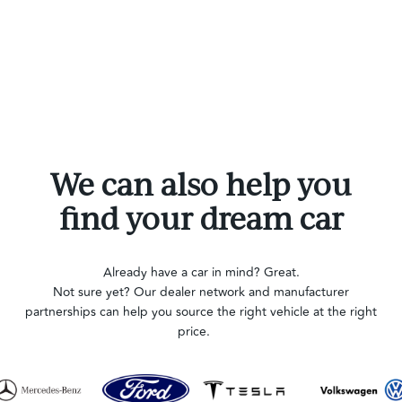
We can also help you
find your dream car
Already have a car in mind? Great.
Not sure yet? Our dealer network and manufacturer
partnerships can help you source the right vehicle at the right
price.