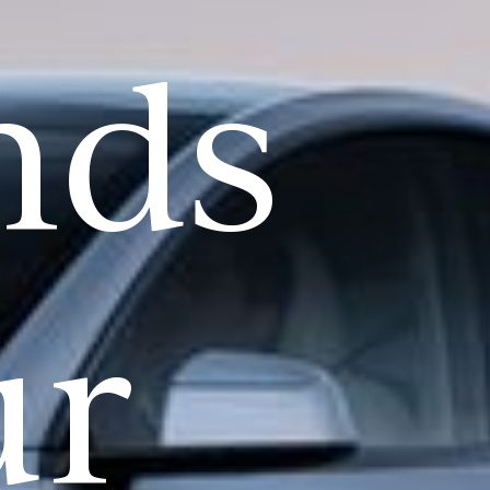
nds
ur