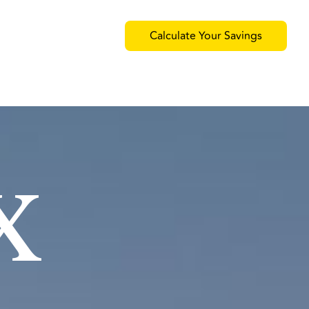
Calculate Your Savings
x