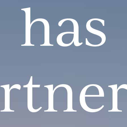
has
rtne