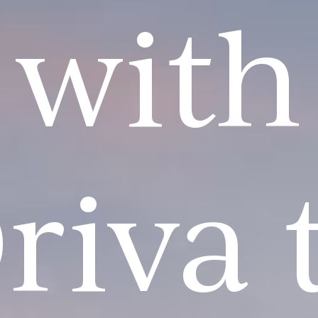
with
riva 