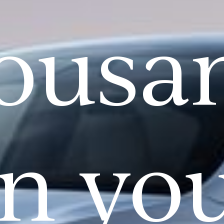
ousa
n yo