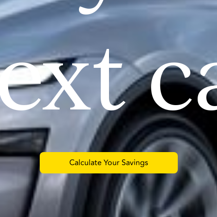
ext c
Calculate Your Savings