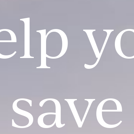
elp y
save