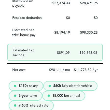
Estimated tax
$27,374.33
$28,491.96
payable
Post-tax deduction
$0
$0
Estimated net
$8,194.19
$98,330.28
take-home pay
Estimated tax
$891.09
$10,693.08
savings
Net cost
$981.11 / mo
$11,773.32 / yr
$150k
salary
$60k
fully electric vehicle
3-year
term
15,000 km
annual
7.65%
interest rate