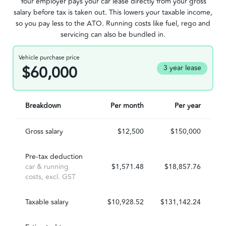
Your employer pays your car lease directly from your gross
salary before tax is taken out. This lowers your taxable income,
so you pay less to the ATO. Running costs like fuel, rego and
servicing can also be bundled in.
Vehicle purchase price
$60,000
3 year lease
Breakdown
Per month
Per year
Gross salary
$12,500
$150,000
Pre-tax deduction
car & running
$1,571.48
$18,857.76
costs, excl. GST
Taxable salary
$10,928.52
$131,142.24