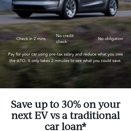
No credit
Check in 2 mins
No obligation
check
Pay for your car using pre-tax salary and reduce what you owe
the ATO. It only takes 2 minutes to see what you could save.
Save up to 30% on your
next EV vs a traditional
car loan*