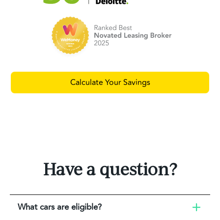
Calculate Your Savings
Have a question?
What cars are eligible?