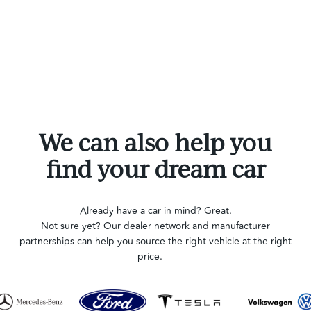
We can also help you
find your dream car
Already have a car in mind? Great.
Not sure yet? Our dealer network and manufacturer
partnerships can help you source the right vehicle at the right
price.