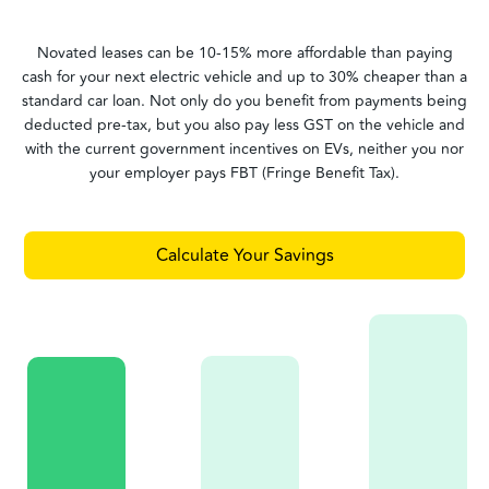
Novated leases can be 10-15% more affordable than paying
cash for your next electric vehicle and up to 30% cheaper than a
standard car loan. Not only do you benefit from payments being
deducted pre-tax, but you also pay less GST on the vehicle and
with the current government incentives on EVs, neither you nor
your employer pays FBT (Fringe Benefit Tax).
Calculate Your Savings