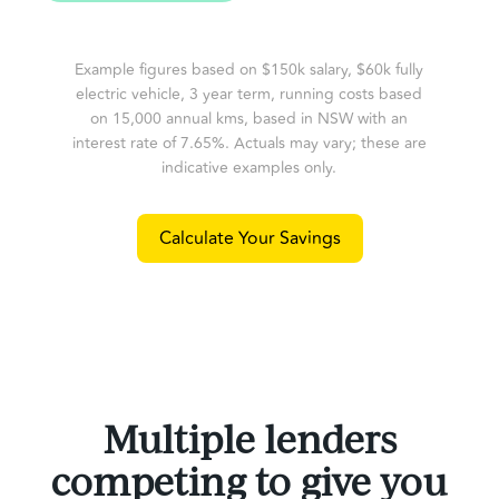
Example figures based on $150k salary, $60k fully
electric vehicle, 3 year term, running costs based
on 15,000 annual kms, based in NSW with an
interest rate of 7.65%. Actuals may vary; these are
indicative examples only.
Calculate Your Savings
Multiple lenders
competing to give you