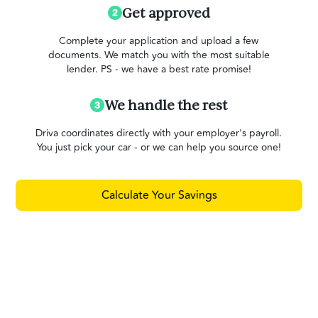
Get approved
Complete your application and upload a few
documents. We match you with the most suitable
lender. PS - we have a best rate promise!
We handle the rest
Driva coordinates directly with your employer's payroll.
You just pick your car - or we can help you source one!
Calculate Your Savings