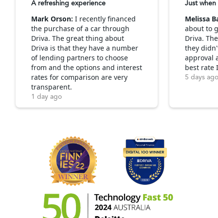
A refreshing experience
Just when 
Mark Orson:
I recently financed
Melissa B
the purchase of a car through
about to g
Driva. The great thing about
Driva. Th
Driva is that they have a number
they didn'
of lending partners to choose
approval 
from and the options and interest
best rate 
rates for comparison are very
5 days ag
transparent.
1 day ago