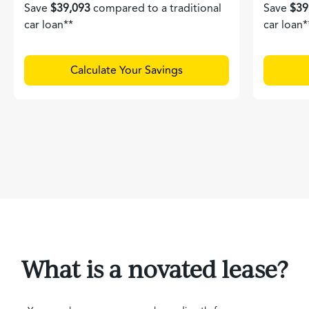
Save
$39,093
compared to a traditional
Save
$39
car loan**
car loan*
Calculate Your Savings
What is a novated lease?