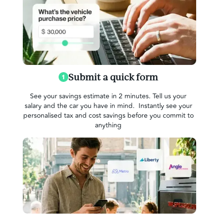
Submit a quick form
See your savings estimate in 2 minutes. Tell us your
salary and the car you have in mind. Instantly see your
personalised tax and cost savings before you commit to
anything