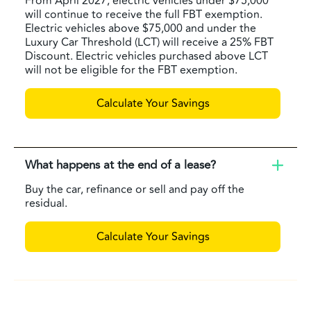
From April 2027, electric vehicles under $75,000
will continue to receive the full FBT exemption.
Electric vehicles above $75,000 and under the
Luxury Car Threshold (LCT) will receive a 25% FBT
Discount. Electric vehicles purchased above LCT
will not be eligible for the FBT exemption.
Calculate Your Savings
What happens at the end of a lease?
Buy the car, refinance or sell and pay off the
residual.
Calculate Your Savings