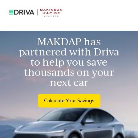
MAKDAP
has
partnered with Driva
to help you save
thousands on your
next car
Calculate Your Savings