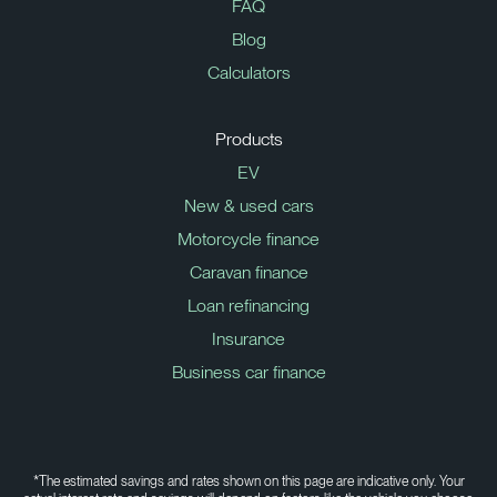
FAQ
Blog
Calculators
Products
EV
New & used cars
Motorcycle finance
Caravan finance
Loan refinancing
Insurance
Business car finance
*The estimated savings and rates shown on this page are indicative only. Your