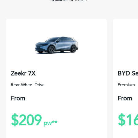
Zeekr 7X
BYD Se
Rear-Wheel Drive
Premium
From
From
$209
$1
pw**