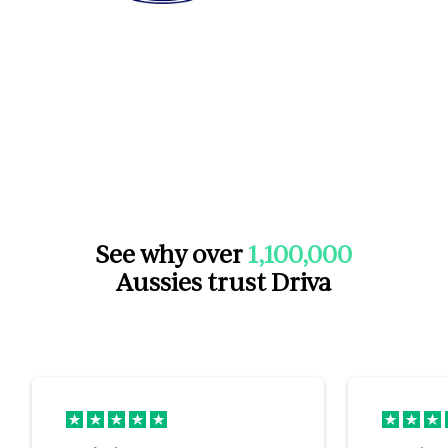
See why over
1,100,000
Aussies trust Driva