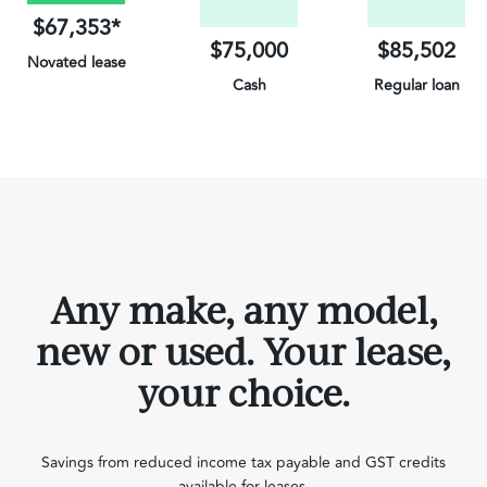
$67,353*
$75,000
$85,502
Novated lease
Cash
Regular loan
on Electric Vehicles
Any make, any model,
new or used. Your lease,
your choice.
Savings from reduced income tax payable and GST credits
available for leases.