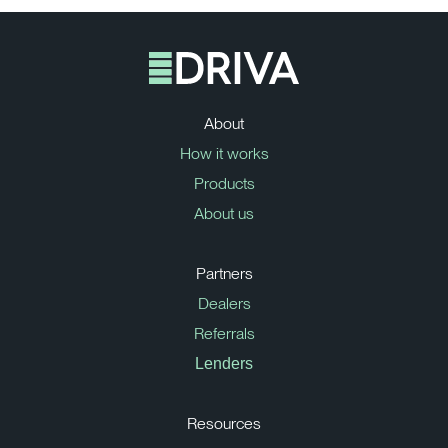
About
How it works
Products
About us
Partners
Dealers
Referrals
Lenders
Resources