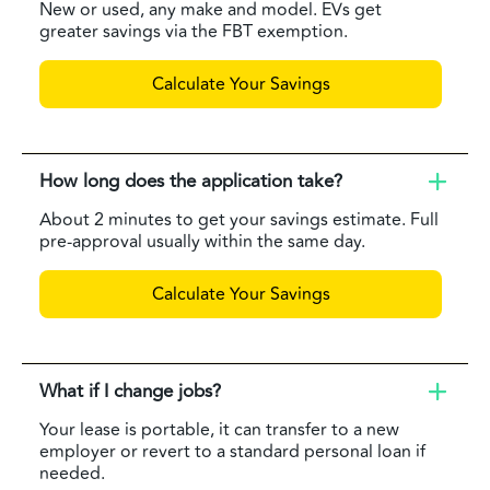
New or used, any make and model. EVs get
greater savings via the FBT exemption.
Calculate Your Savings
How long does the application take?
About 2 minutes to get your savings estimate. Full
pre-approval usually within the same day.
Calculate Your Savings
What if I change jobs?
Your lease is portable, it can transfer to a new
employer or revert to a standard personal loan if
needed.