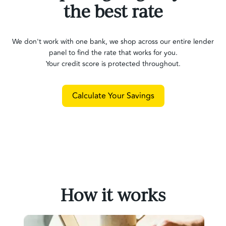
the best rate
We don't work with one bank, we shop across our entire lender
panel to find the rate that works for you.
Your credit score is protected throughout.
Calculate Your Savings
How it works