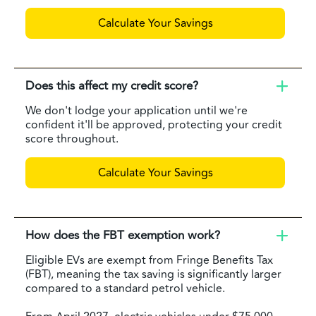
Calculate Your Savings
Does this affect my credit score?
We don't lodge your application until we're
confident it'll be approved, protecting your credit
score throughout.
Calculate Your Savings
How does the FBT exemption work?
Eligible EVs are exempt from Fringe Benefits Tax
(FBT), meaning the tax saving is significantly larger
compared to a standard petrol vehicle.