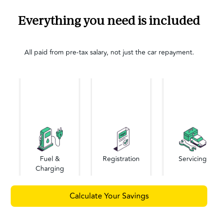
Everything you need is included
All paid from pre-tax salary, not just the car repayment.
Fuel &
Registration
Servicing
Charging
Calculate Your Savings