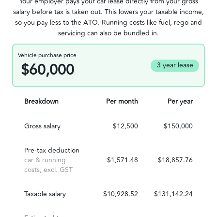
Your employer pays your car lease directly from your gross
salary before tax is taken out. This lowers your taxable income,
so you pay less to the ATO. Running costs like fuel, rego and
servicing can also be bundled in.
Vehicle purchase price
$60,000
3 year lease
Breakdown
Per month
Per year
Gross salary
$12,500
$150,000
Pre-tax deduction
car & running
$1,571.48
$18,857.76
costs, excl. GST
Taxable salary
$10,928.52
$131,142.24