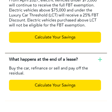
From April 2027, electric vehicles under $75,000
will continue to receive the full FBT exemption.
Electric vehicles above $75,000 and under the
Luxury Car Threshold (LCT) will receive a 25% FBT
Discount. Electric vehicles purchased above LCT
will not be eligible for the FBT exemption.
Calculate Your Savings
What happens at the end of a lease?
Buy the car, refinance or sell and pay off the
residual.
Calculate Your Savings