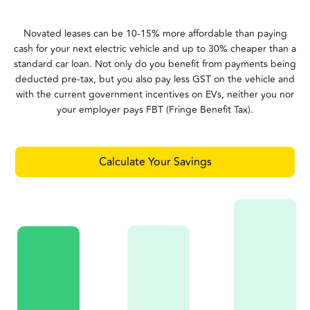
Novated leases can be 10-15% more affordable than paying
cash for your next electric vehicle and up to 30% cheaper than a
standard car loan. Not only do you benefit from payments being
deducted pre-tax, but you also pay less GST on the vehicle and
with the current government incentives on EVs, neither you nor
your employer pays FBT (Fringe Benefit Tax).
Calculate Your Savings