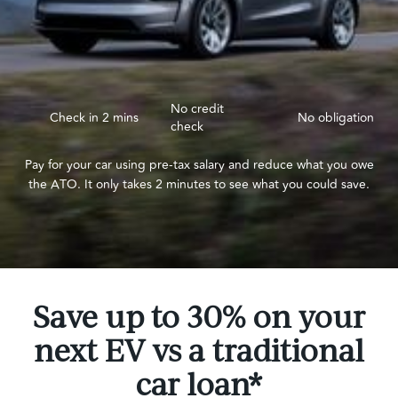
No credit
Check in 2 mins
No obligation
check
Pay for your car using pre-tax salary and reduce what you owe
the ATO. It only takes 2 minutes to see what you could save.
Save up to 30% on your
next EV vs a traditional
car loan*