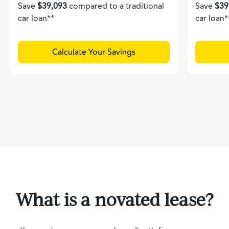
Save
$39,093
compared to a traditional
Save
$39
car loan**
car loan*
Calculate Your Savings
What is a novated lease?