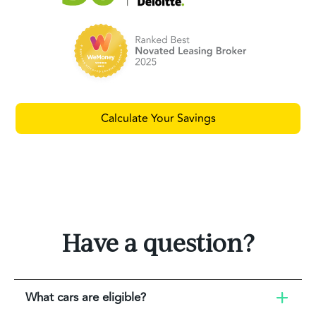
Calculate Your Savings
Have a question?
What cars are eligible?