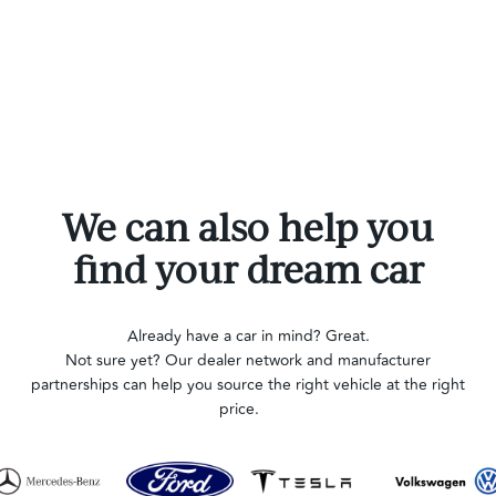
We can also help you
find your dream car
Already have a car in mind? Great.
Not sure yet? Our dealer network and manufacturer
partnerships can help you source the right vehicle at the right
price.