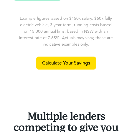
Example figures based on $150k salary, $60k fully
electric vehicle, 3 year term, running costs based
on 15,000 annual kms, based in NSW with an
interest rate of 7.65%. Actuals may vary; these are
indicative examples only.
Calculate Your Savings
Multiple lenders
competing to give you