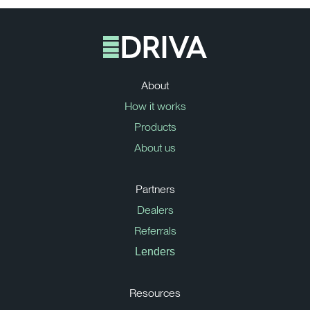
About
How it works
Products
About us
Partners
Dealers
Referrals
Lenders
Resources