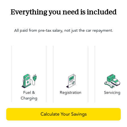
Everything you need is included
All paid from pre-tax salary, not just the car repayment.
Fuel &
Registration
Servicing
Charging
Calculate Your Savings