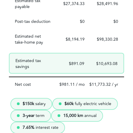
Estimated tax
$27,374.33
$28,491.96
payable
Post-tax deduction
$0
$0
Estimated net
$8,194.19
$98,330.28
take-home pay
Estimated tax
$891.09
$10,693.08
savings
Net cost
$981.11 / mo
$11,773.32 / yr
$150k
salary
$60k
fully electric vehicle
3-year
term
15,000 km
annual
7.65%
interest rate