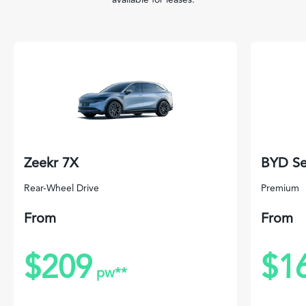
Zeekr 7X
BYD Se
Rear-Wheel Drive
Premium
From
From
$209
$1
pw**