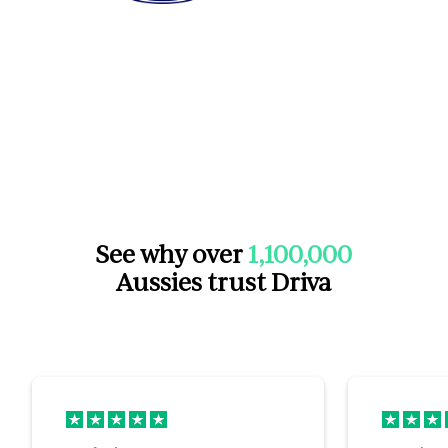
See why over
1,100,000
Aussies trust Driva