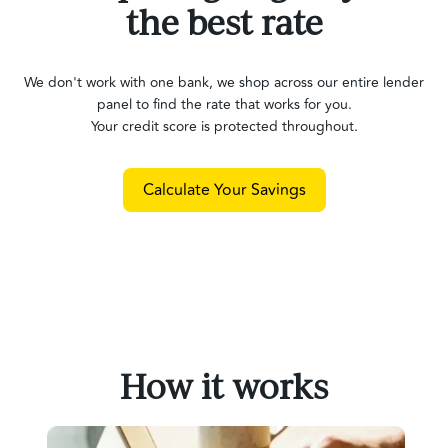
the best rate
We don't work with one bank, we shop across our entire lender
panel to find the rate that works for you.
Your credit score is protected throughout.
Calculate Your Savings
How it works