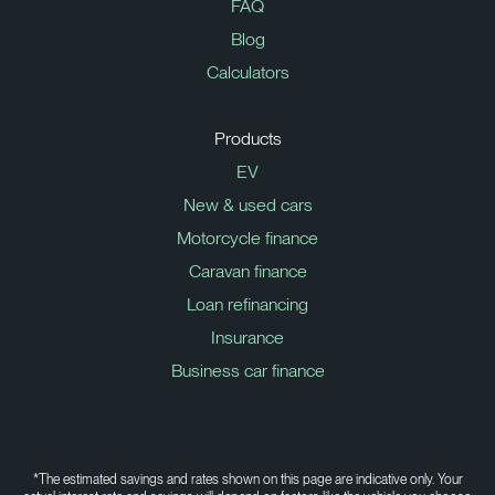
FAQ
Blog
Calculators
Products
EV
New & used cars
Motorcycle finance
Caravan finance
Loan refinancing
Insurance
Business car finance
*The estimated savings and rates shown on this page are indicative only. Your