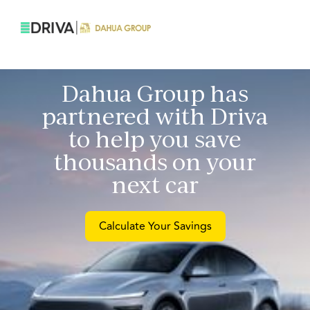
Dahua Group
has
partnered with Driva
to help you save
thousands on your
next car
Calculate Your Savings