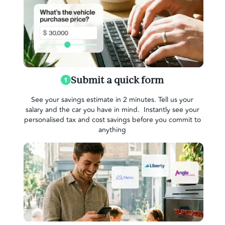
Submit a quick form
See your savings estimate in 2 minutes. Tell us your
salary and the car you have in mind. Instantly see your
personalised tax and cost savings before you commit to
anything