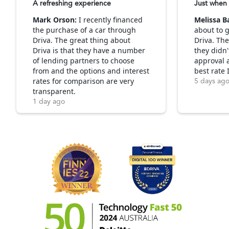
A refreshing experience
Just when 
Mark Orson:
I recently financed
Melissa B
the purchase of a car through
about to g
Driva. The great thing about
Driva. Th
Driva is that they have a number
they didn'
of lending partners to choose
approval 
from and the options and interest
best rate 
rates for comparison are very
5 days ag
transparent.
1 day ago