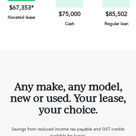
$67,353*
$75,000
$85,502
Novated lease
Cash
Regular loan
on Electric Vehicles
Any make, any model,
new or used. Your lease,
your choice.
Savings from reduced income tax payable and GST credits
available for leases.