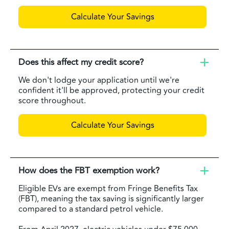
Calculate Your Savings
Does this affect my credit score?
We don't lodge your application until we're
confident it'll be approved, protecting your credit
score throughout.
Calculate Your Savings
How does the FBT exemption work?
Eligible EVs are exempt from Fringe Benefits Tax
(FBT), meaning the tax saving is significantly larger
compared to a standard petrol vehicle.