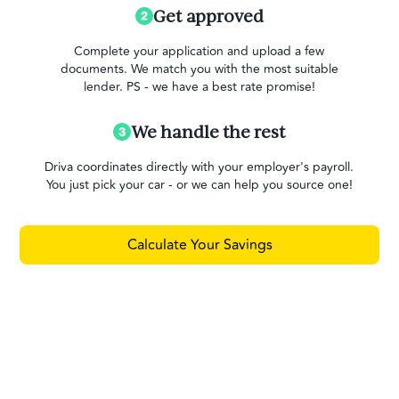
Get approved
Complete your application and upload a few
documents. We match you with the most suitable
lender. PS - we have a best rate promise!
We handle the rest
Driva coordinates directly with your employer's payroll.
You just pick your car - or we can help you source one!
Calculate Your Savings