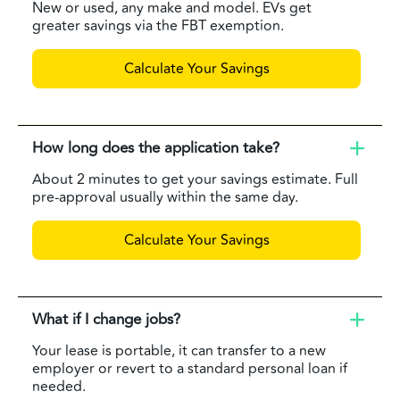
New or used, any make and model. EVs get
greater savings via the FBT exemption.
Calculate Your Savings
How long does the application take?
About 2 minutes to get your savings estimate. Full
pre-approval usually within the same day.
Calculate Your Savings
What if I change jobs?
Your lease is portable, it can transfer to a new
employer or revert to a standard personal loan if
needed.