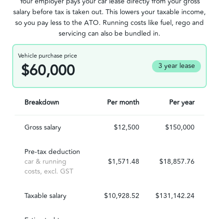
Your employer pays your car lease directly from your gross
salary before tax is taken out. This lowers your taxable income,
so you pay less to the ATO. Running costs like fuel, rego and
servicing can also be bundled in.
Vehicle purchase price
$60,000
3 year lease
Breakdown
Per month
Per year
Gross salary
$12,500
$150,000
Pre-tax deduction
car & running
$1,571.48
$18,857.76
costs, excl. GST
Taxable salary
$10,928.52
$131,142.24