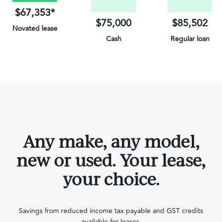
$67,353*
$75,000
$85,502
Novated lease
Cash
Regular loan
on Electric Vehicles
Any make, any model,
new or used. Your lease,
your choice.
Savings from reduced income tax payable and GST credits
available for leases.