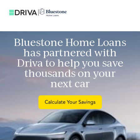
Bluestone Home Loans
has partnered with
Driva to help you save
thousands on your
next car
Calculate Your Savings