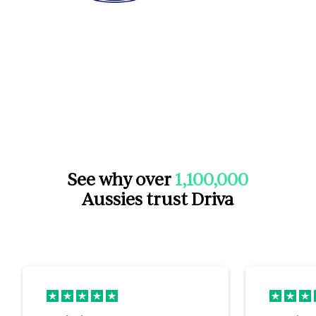
See why over
1,100,000
Aussies trust Driva