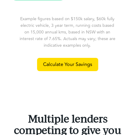
Example figures based on $150k salary, $60k fully
electric vehicle, 3 year term, running costs based
on 15,000 annual kms, based in NSW with an
interest rate of 7.65%. Actuals may vary; these are
indicative examples only.
Calculate Your Savings
Multiple lenders
competing to give you