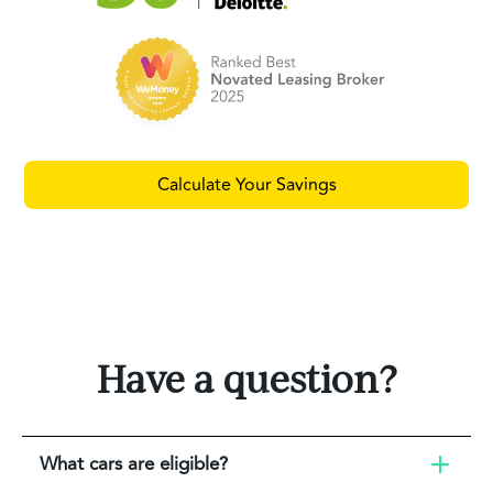
Calculate Your Savings
Have a question?
What cars are eligible?