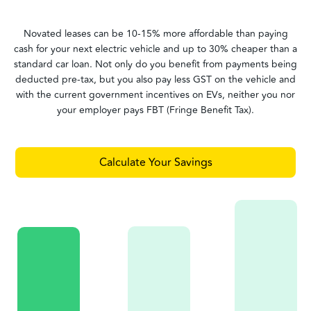
Novated leases can be 10-15% more affordable than paying
cash for your next electric vehicle and up to 30% cheaper than a
standard car loan. Not only do you benefit from payments being
deducted pre-tax, but you also pay less GST on the vehicle and
with the current government incentives on EVs, neither you nor
your employer pays FBT (Fringe Benefit Tax).
Calculate Your Savings