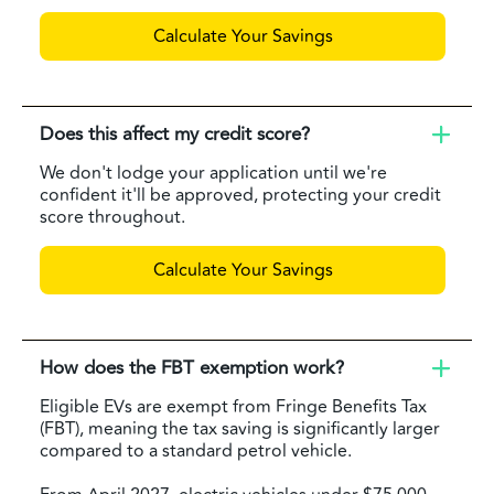
Calculate Your Savings
Does this affect my credit score?
We don't lodge your application until we're
confident it'll be approved, protecting your credit
score throughout.
Calculate Your Savings
How does the FBT exemption work?
Eligible EVs are exempt from Fringe Benefits Tax
(FBT), meaning the tax saving is significantly larger
compared to a standard petrol vehicle.