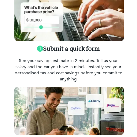
Submit a quick form
See your savings estimate in 2 minutes. Tell us your
salary and the car you have in mind. Instantly see your
personalised tax and cost savings before you commit to
anything