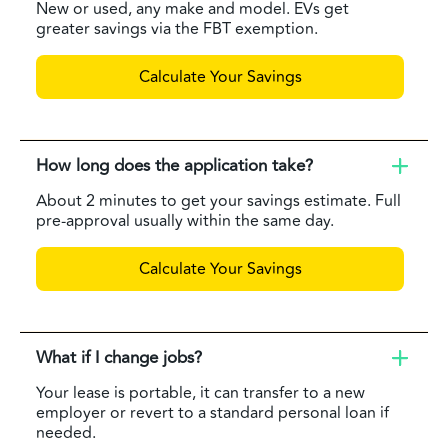
New or used, any make and model. EVs get
greater savings via the FBT exemption.
Calculate Your Savings
How long does the application take?
About 2 minutes to get your savings estimate. Full
pre-approval usually within the same day.
Calculate Your Savings
What if I change jobs?
Your lease is portable, it can transfer to a new
employer or revert to a standard personal loan if
needed.