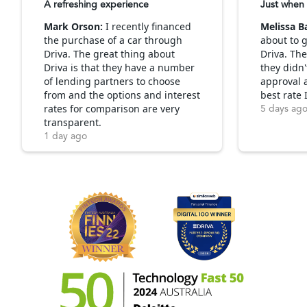
A refreshing experience
Just when 
Mark Orson:
I recently financed
Melissa B
the purchase of a car through
about to g
Driva. The great thing about
Driva. Th
Driva is that they have a number
they didn'
of lending partners to choose
approval 
from and the options and interest
best rate 
rates for comparison are very
5 days ag
transparent.
1 day ago