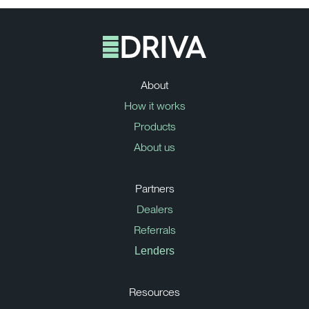
About
How it works
Products
About us
Partners
Dealers
Referrals
Lenders
Resources