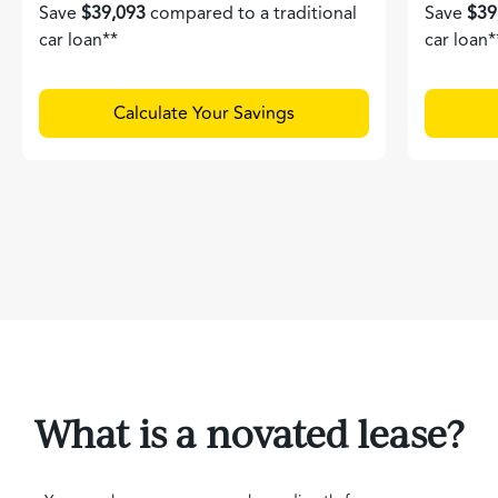
Save
$39,093
compared to a traditional
Save
$39
car loan**
car loan*
Calculate Your Savings
What is a novated lease?