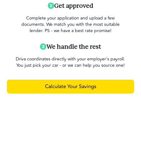
Get approved
Complete your application and upload a few
documents. We match you with the most suitable
lender. PS - we have a best rate promise!
We handle the rest
Driva coordinates directly with your employer's payroll.
You just pick your car - or we can help you source one!
Calculate Your Savings