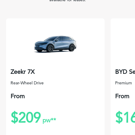
Zeekr 7X
BYD Se
Rear-Wheel Drive
Premium
From
From
$209
$1
pw**