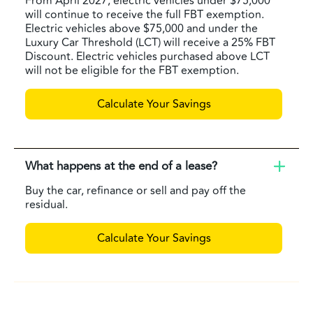
From April 2027, electric vehicles under $75,000
will continue to receive the full FBT exemption.
Electric vehicles above $75,000 and under the
Luxury Car Threshold (LCT) will receive a 25% FBT
Discount. Electric vehicles purchased above LCT
will not be eligible for the FBT exemption.
Calculate Your Savings
What happens at the end of a lease?
Buy the car, refinance or sell and pay off the
residual.
Calculate Your Savings