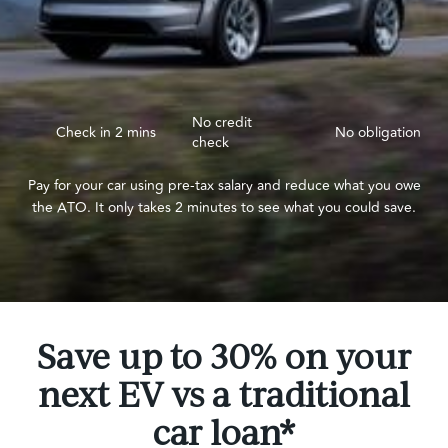
No credit
Check in 2 mins
No obligation
check
Pay for your car using pre-tax salary and reduce what you owe
the ATO. It only takes 2 minutes to see what you could save.
Save up to 30% on your
next EV vs a traditional
car loan*