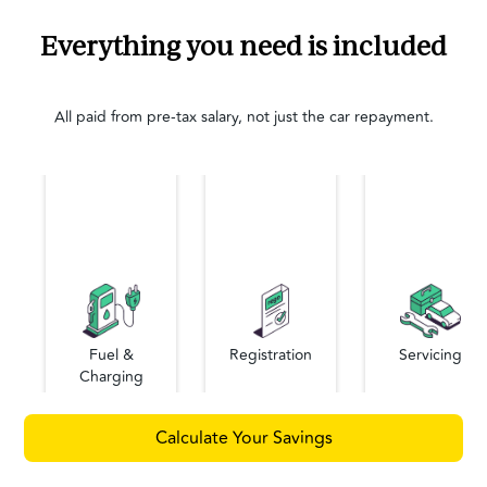
Everything you need is included
All paid from pre-tax salary, not just the car repayment.
Fuel &
Registration
Servicing
Charging
Calculate Your Savings