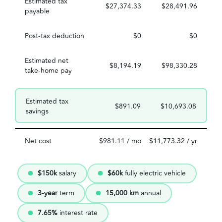
Estimated tax
$27,374.33
$28,491.96
payable
Post-tax deduction
$0
$0
Estimated net
$8,194.19
$98,330.28
take-home pay
Estimated tax
$891.09
$10,693.08
savings
Net cost
$981.11 / mo
$11,773.32 / yr
$150k
salary
$60k
fully electric vehicle
3-year
term
15,000 km
annual
7.65%
interest rate