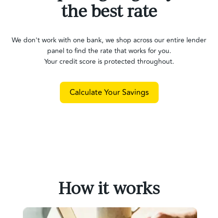
the best rate
We don't work with one bank, we shop across our entire lender
panel to find the rate that works for you.
Your credit score is protected throughout.
Calculate Your Savings
How it works