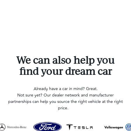
We can also help you
find your dream car
Already have a car in mind? Great.
Not sure yet? Our dealer network and manufacturer
partnerships can help you source the right vehicle at the right
price.