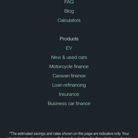
FAQ
Blog
Calculators
Products
EV
New & used cars
Motorcycle finance
Caravan finance
Loan refinancing
Insurance
Business car finance
*The estimated savings and rates shown on this page are indicative only. Your