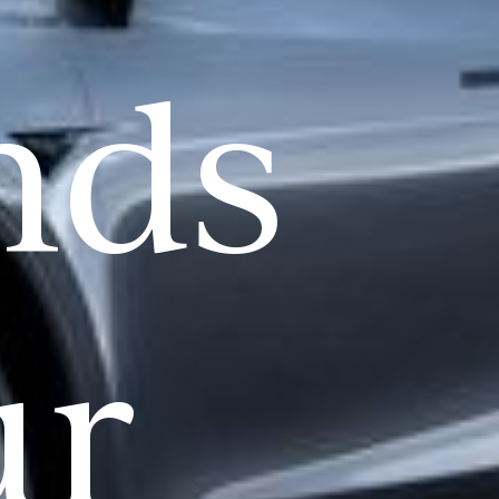
nds
ur