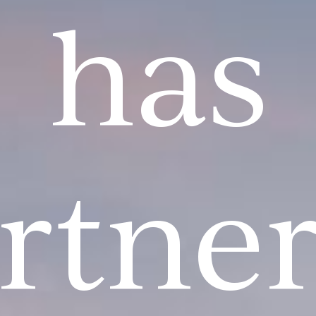
has
rtne