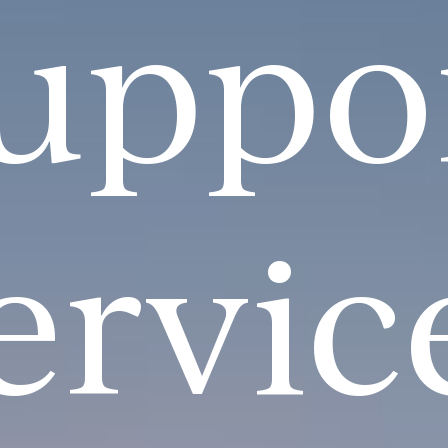
uppo
ervic