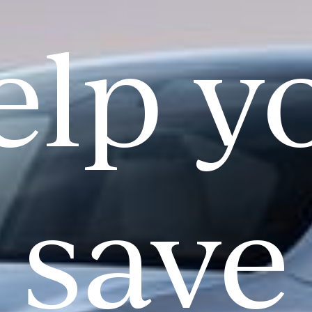
elp y
save