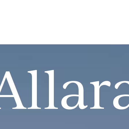
Allar