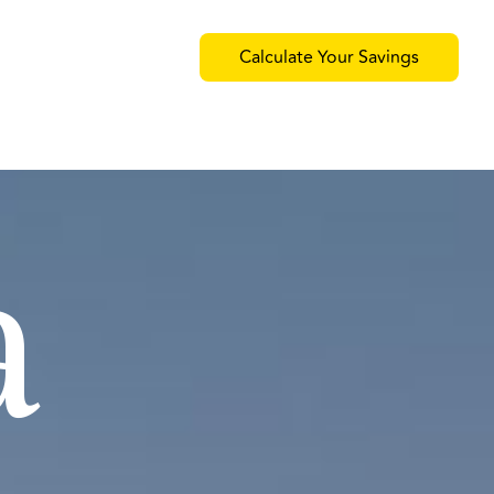
Calculate Your Savings
a