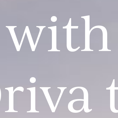
with
riva 