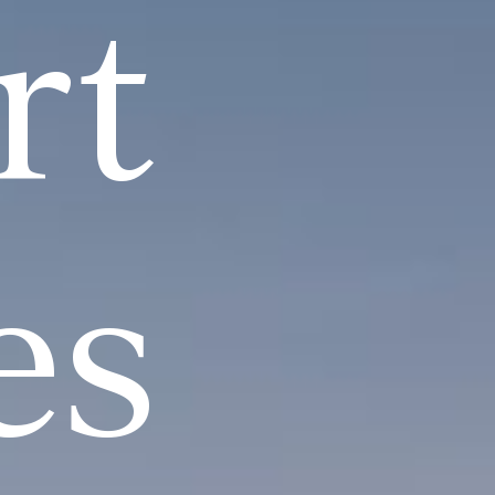
rt
es