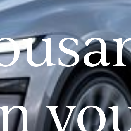
ousa
n yo