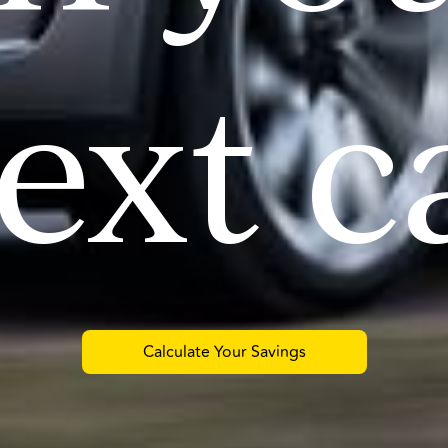
ext c
Calculate Your Savings