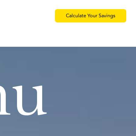
Calculate Your Savings
nu