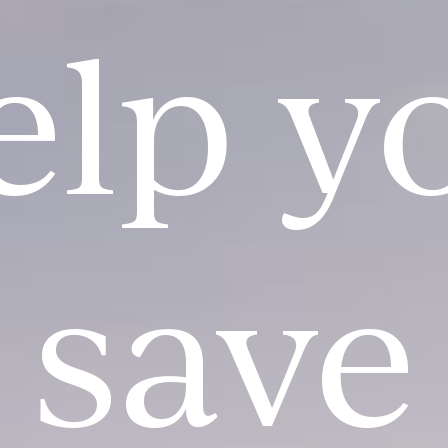
elp y
save