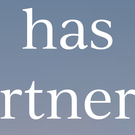
has
rtne