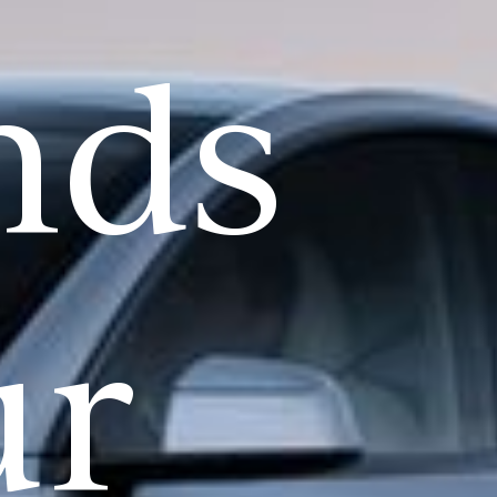
nds
ur