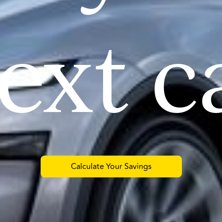
ext c
Calculate Your Savings