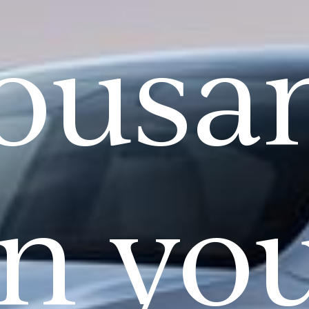
ousa
n yo