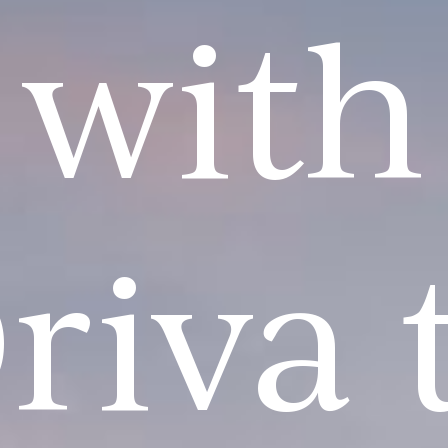
with
riva 