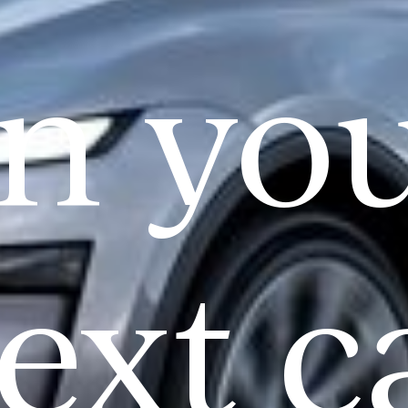
n yo
ext c