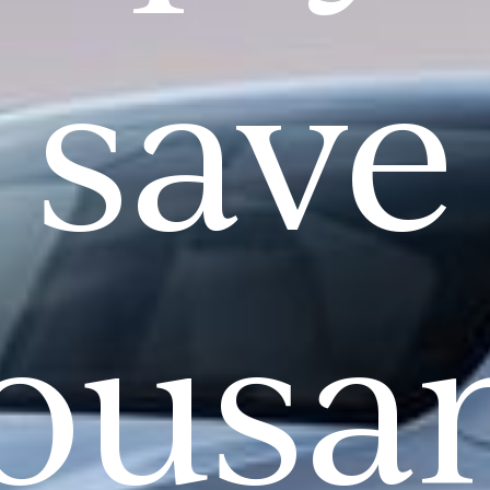
save
ousa