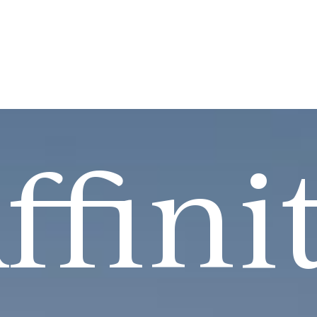
ffini