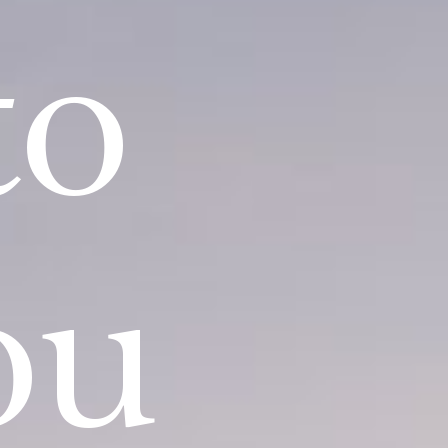
to
ou