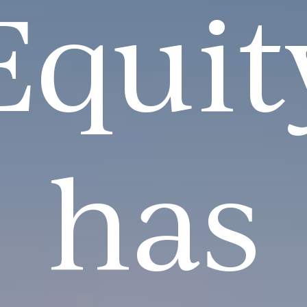
Equit
has