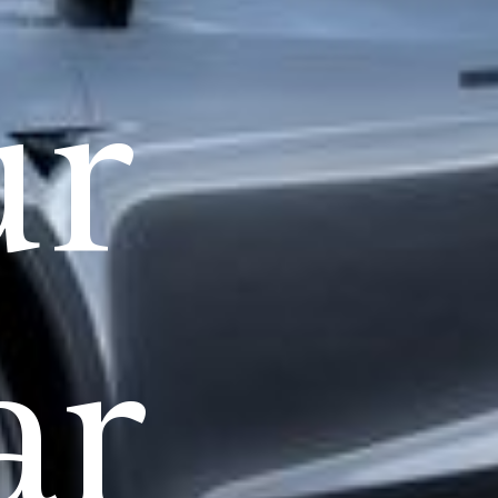
ur
ar