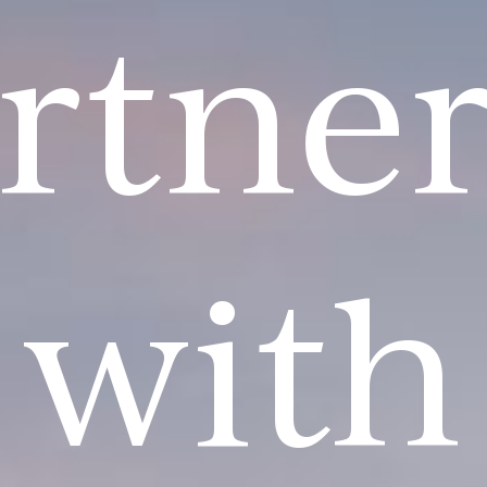
rtne
with