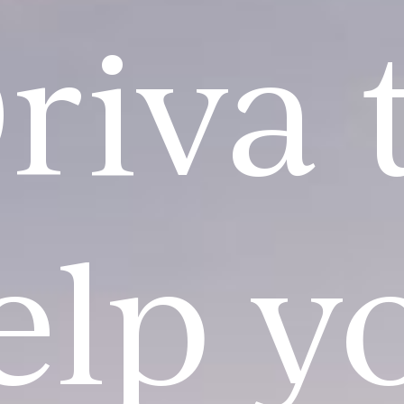
riva 
elp y