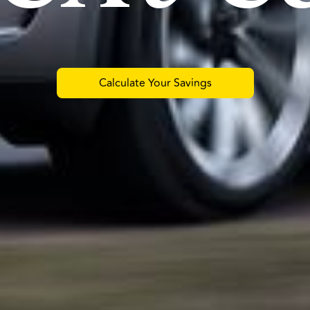
Calculate Your Savings