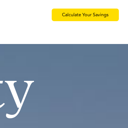
Calculate Your Savings
ty