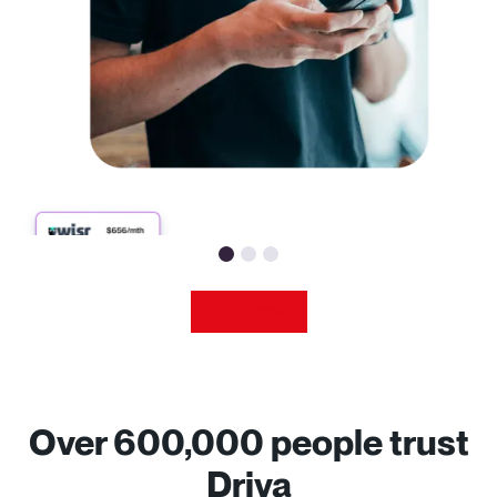
Get
Started
Over 600,000 people trust
Driva