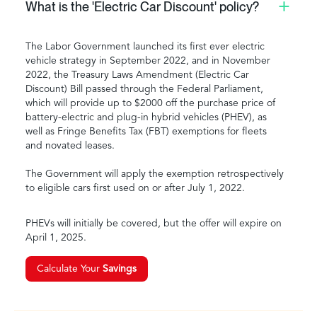
What is the 'Electric Car Discount' policy?
The Labor Government launched its first ever electric
vehicle strategy in September 2022, and in November
2022, the Treasury Laws Amendment (Electric Car
Discount) Bill passed through the Federal Parliament,
which will provide up to $2000 off the purchase price of
battery-electric and plug-in hybrid vehicles (PHEV), as
well as Fringe Benefits Tax (FBT) exemptions for fleets
and novated leases.
The Government will apply the exemption retrospectively
to eligible cars first used on or after July 1, 2022.
PHEVs will initially be covered, but the offer will expire on
April 1, 2025.
Calculate Your
Savings