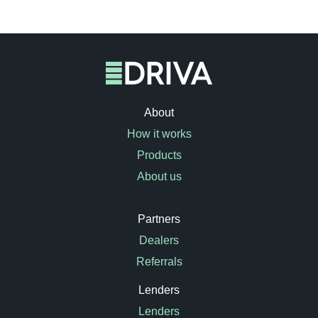
About
How it works
Products
About us
Partners
Dealers
Referrals
Lenders
Lenders