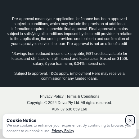
Pre-approval means your application for finance has been approved
subject to conditions, which may include the provision of additional
information required to provide final approval. Final approval remains
subject to satisfying all conditions imposed by the credit provider in relation
to the application, the credit providers credit criteria and confirmation of
your capacity to service the loan. Pre-approval is not an offer of credit.
*Savings from reduced income tax payable, GST credits available for
leases and still factors in all interest and lease costs. Based on $150k
salary, 3 year loan term, 8.34% interest rate.
Subject to approval. T&Cs apply. Employment Hero may receive a
commission for any funded loans.
Privacy Policy
|
Terms & Conditions
Copyright © 2024 Driva Pty Ltd. All rights reserved.
ABN 37 636 659 160
Australian Credit Licence No. 531492
×
We use cookies to enhance your experience. By continuing to browse, you
consent to our cookie use.
Privacy Policy
No items found.