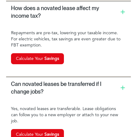
How does a novated lease affect my
income tax?
Repayments are pre-tax, lowering your taxable income.
For electric vehicles, tax savings are even greater due to
FBT exemption.
Calculate Your
Savings
Can novated leases be transferred if I
change jobs?
Yes, novated leases are transferable. Lease obligations
can follow you to a new employer or attach to your new
job.
Calculate Your
Savings