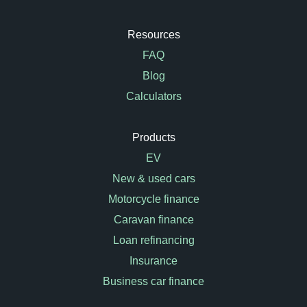
Resources
FAQ
Blog
Calculators
Products
EV
New & used cars
Motorcycle finance
Caravan finance
Loan refinancing
Insurance
Business car finance