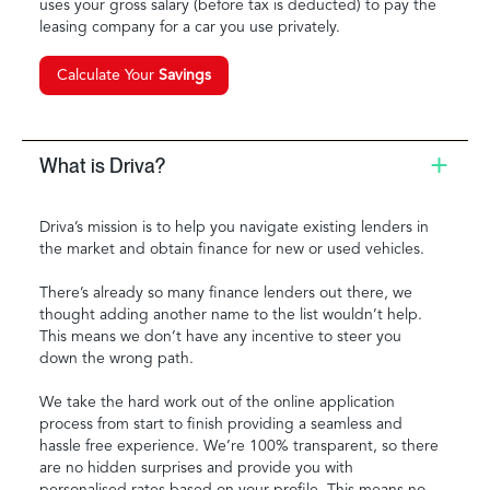
uses your gross salary (before tax is deducted) to pay the
leasing company for a car you use privately.
Calculate Your
Savings
What is Driva?
Driva’s mission is to help you navigate existing lenders in
the market and obtain finance for new or used vehicles.
There’s already so many finance lenders out there, we
thought adding another name to the list wouldn’t help.
This means we don’t have any incentive to steer you
down the wrong path.
We take the hard work out of the online application
process from start to finish providing a seamless and
hassle free experience. We’re 100% transparent, so there
are no hidden surprises and provide you with
personalised rates based on your profile. This means no