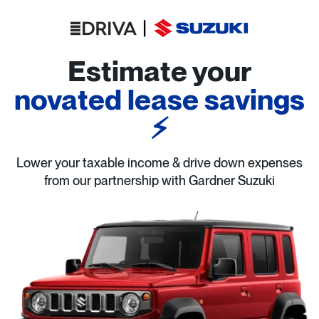
Estimate your
novated lease savings
⚡
Lower your taxable income & drive down expenses
from our partnership with Gardner Suzuki