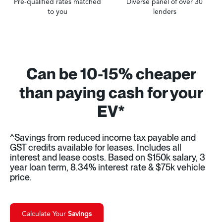
Pre-qualified rates matched
Diverse panel of over 30
to you
lenders
Can be 10-15% cheaper
than paying cash for your
EV*
^Savings from reduced income tax payable and
GST credits available for leases. Includes all
interest and lease costs. Based on $150k salary, 3
year loan term, 8.34% interest rate & $75k vehicle
price.
Calculate Your
Savings