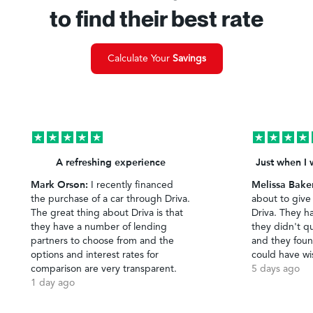
to find their best rate
Calculate Your
Savings
A refreshing experience
Just when I 
Mark Orson:
Melissa Bake
I recently financed
the purchase of a car through Driva.
about to give
The great thing about Driva is that
Driva. They h
they have a number of lending
they didn't qu
partners to choose from and the
and they foun
options and interest rates for
could have wi
comparison are very transparent.
5 days ago
1 day ago