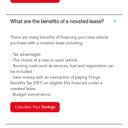
What are the benefits of a novated lease?
There are many benefits of financing your new vehicle
purchase with a novated lease including:
- Tax advantages
- The choice of a new or used vehicle
- Running costs such as services, fuel and registration can
be included
- Save money with an exemption of paying Fringe
Benefits Tax (FBT) on eligible EVs financed under a
novated lease
- Budget convenience
Calculate Your
Savings