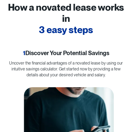
How a novated lease works
in
3 easy steps
1
Discover Your Potential Savings
Uncover the financial advantages of a novated lease by using our
C
intuitive savings calculator. Get started now by providing a few
p
details about your desired vehicle and salary.