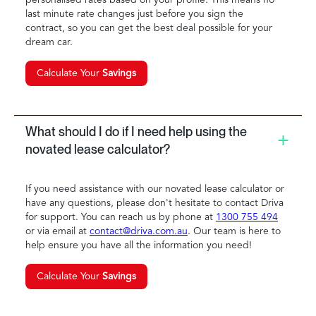
last minute rate changes just before you sign the
contract, so you can get the best deal possible for your
dream car.
Calculate Your
Savings
What should I do if I need help using the
novated lease calculator?
If you need assistance with our novated lease calculator or
have any questions, please don't hesitate to contact Driva
for support. You can reach us by phone at
1300 755 494
or via email at
contact@driva.com.au
. Our team is here to
help ensure you have all the information you need!
Calculate Your
Savings