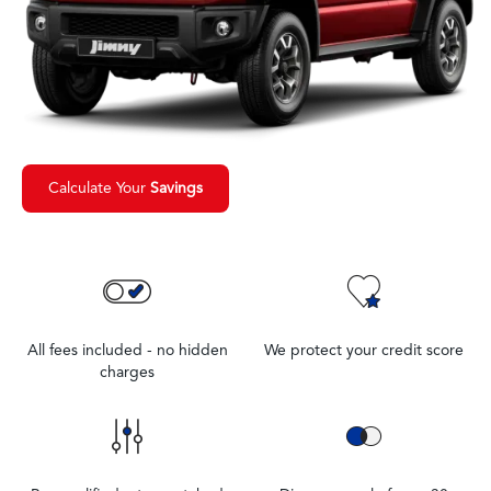
Calculate Your
Savings
All fees included - no hidden
We protect your credit score
charges