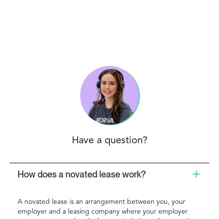
Have a question?
How does a novated lease work?
A novated lease is an arrangement between you, your
employer and a leasing company where your employer