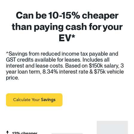
Can be 10-15% cheaper
than paying cash for your
EV*
^Savings from reduced income tax payable and
GST credits available for leases. Includes all
interest and lease costs. Based on $150k salary, 3
year loan term, 8.34% interest rate & $75k vehicle
price.
Calculate Your
Savings