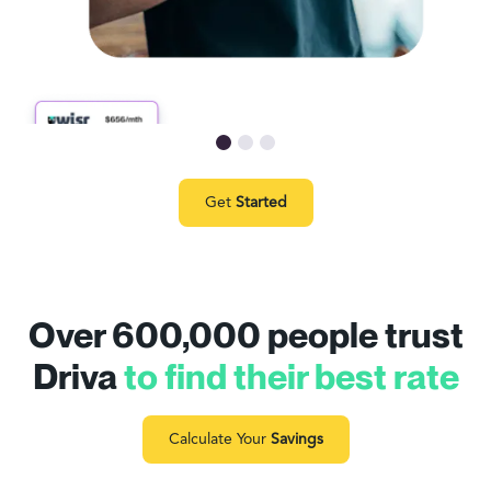
Get
Started
Over 600,000 people trust
Driva
to find their best rate
Calculate Your
Savings