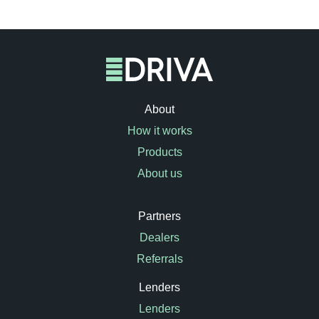
About
How it works
Products
About us
Partners
Dealers
Referrals
Lenders
Lenders