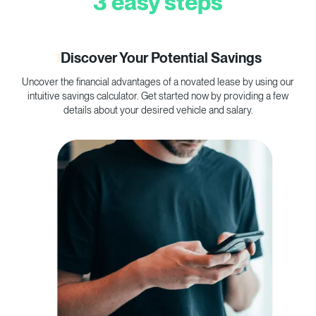
3 easy steps
1
Discover Your Potential Savings
Uncover the financial advantages of a novated lease by using our
C
intuitive savings calculator. Get started now by providing a few
p
details about your desired vehicle and salary.