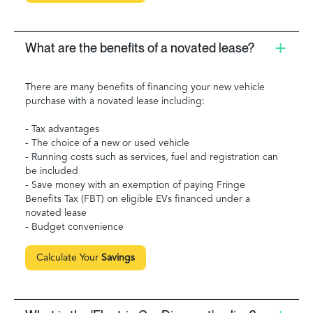
What are the benefits of a novated lease?
There are many benefits of financing your new vehicle
purchase with a novated lease including:
- Tax advantages
- The choice of a new or used vehicle
- Running costs such as services, fuel and registration can
be included
- Save money with an exemption of paying Fringe
Benefits Tax (FBT) on eligible EVs financed under a
novated lease
- Budget convenience
Calculate Your
Savings