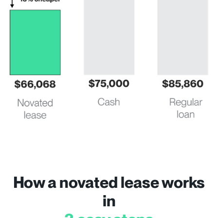
How a novated lease works
in