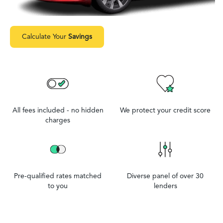
Calculate Your
Savings
All fees included - no hidden
We protect your credit score
charges
Pre-qualified rates matched
Diverse panel of over 30
to you
lenders