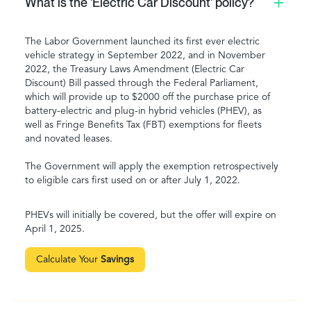
What is the 'Electric Car Discount' policy?
The Labor Government launched its first ever electric
vehicle strategy in September 2022, and in November
2022, the Treasury Laws Amendment (Electric Car
Discount) Bill passed through the Federal Parliament,
which will provide up to $2000 off the purchase price of
battery-electric and plug-in hybrid vehicles (PHEV), as
well as Fringe Benefits Tax (FBT) exemptions for fleets
and novated leases.
The Government will apply the exemption retrospectively
to eligible cars first used on or after July 1, 2022.
PHEVs will initially be covered, but the offer will expire on
April 1, 2025.
Calculate Your
Savings