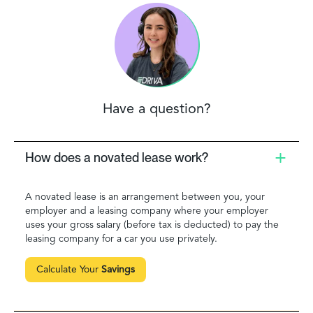
Have a question?
How does a novated lease work?
A novated lease is an arrangement between you, your
employer and a leasing company where your employer
uses your gross salary (before tax is deducted) to pay the
leasing company for a car you use privately.
Calculate Your
Savings