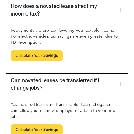
How does a novated lease affect my
income tax?
Repayments are pre-tax, lowering your taxable income.
For electric vehicles, tax savings are even greater due to
FBT exemption.
Calculate Your
Savings
Can novated leases be transferred if I
change jobs?
Yes, novated leases are transferable. Lease obligations
can follow you to a new employer or attach to your new
job.
Calculate Your
Savings