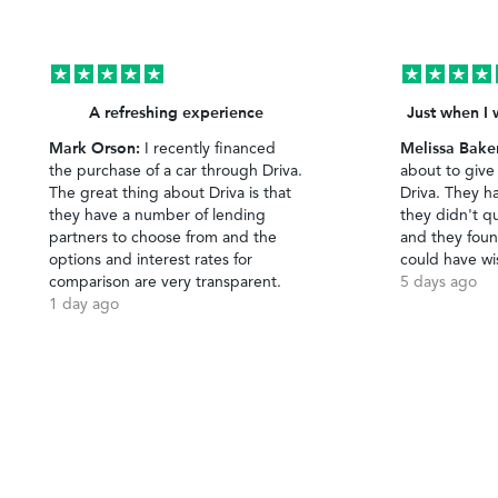
A refreshing experience
Just when I 
Mark Orson:
Melissa Bake
I recently financed
the purchase of a car through Driva.
about to give
The great thing about Driva is that
Driva. They h
they have a number of lending
they didn't qu
partners to choose from and the
and they foun
options and interest rates for
could have wi
comparison are very transparent.
5 days ago
1 day ago