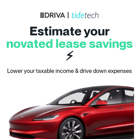
Estimate your
novated lease savings
⚡
Lower your taxable income & drive down expenses