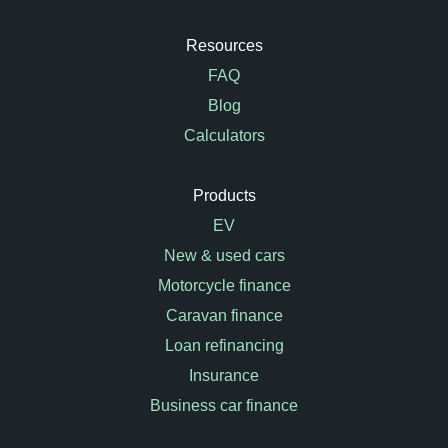
Resources
FAQ
Blog
Calculators
Products
EV
New & used cars
Motorcycle finance
Caravan finance
Loan refinancing
Insurance
Business car finance