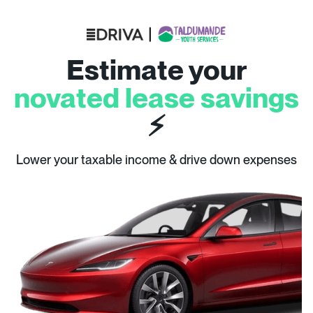
Estimate your
novated lease savings
⚡
Lower your taxable income & drive down expenses