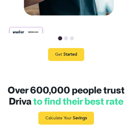
Get
Started
Over 600,000 people trust
Driva
to find their best rate
Calculate Your
Savings