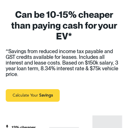
Can be 10-15% cheaper
than paying cash for your
EV*
^Savings from reduced income tax payable and
GST credits available for leases. Includes all
interest and lease costs. Based on $150k salary, 3
year loan term, 8.34% interest rate & $75k vehicle
price.
Calculate Your
Savings