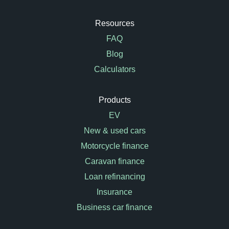
Resources
FAQ
Blog
Calculators
Products
EV
New & used cars
Motorcycle finance
Caravan finance
Loan refinancing
Insurance
Business car finance