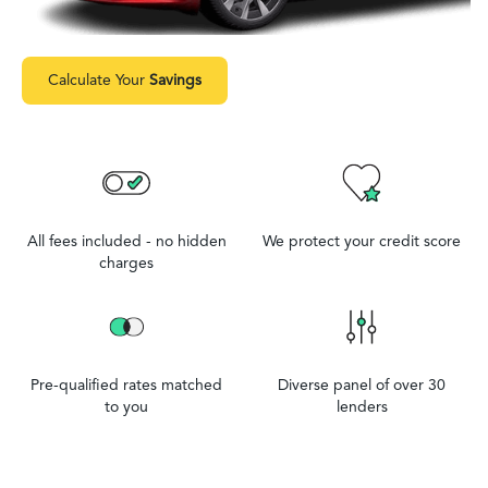
Calculate Your
Savings
All fees included - no hidden
We protect your credit score
charges
Pre-qualified rates matched
Diverse panel of over 30
to you
lenders