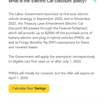
What is the 'Electric Car Discount' policy?
The Labor Government launched its first ever electric
vehicle strategy in September 2022, and in November
2022, the Treasury Laws Amendment (Electric Car
Discount) Bill passed through the Federal Parliament,
which will provide up to $2000 off the purchase price of
battery-electric and plug-in hybrid vehicles (PHEV), as
well as Fringe Benefits Tax (FBT) exemptions for fleets
and novated leases.
The Government will apply the exemption retrospectively
to eligible cars first used on or after July 1, 2022.
PHEVs will initially be covered, but the offer will expire on
April 1, 2025.
Calculate Your
Savings