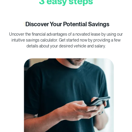
3 easy steps
1
Discover Your Potential Savings
Uncover the financial advantages of a novated lease by using our
C
intuitive savings calculator. Get started now by providing a few
p
details about your desired vehicle and salary.