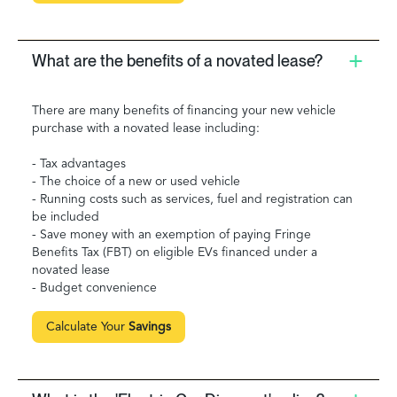
What are the benefits of a novated lease?
There are many benefits of financing your new vehicle
purchase with a novated lease including:
- Tax advantages
- The choice of a new or used vehicle
- Running costs such as services, fuel and registration can
be included
- Save money with an exemption of paying Fringe
Benefits Tax (FBT) on eligible EVs financed under a
novated lease
- Budget convenience
Calculate Your
Savings