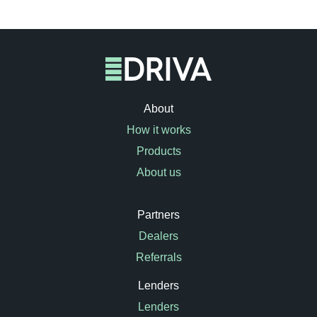
About
How it works
Products
About us
Partners
Dealers
Referrals
Lenders
Lenders