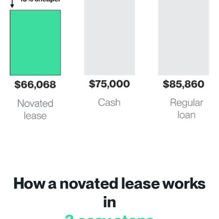
How a novated lease works
in