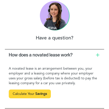
Have a question?
How does a novated lease work?
A novated lease is an arrangement between you, your
employer and a leasing company where your employer
uses your gross salary (before tax is deducted) to pay the
leasing company for a car you use privately.
Calculate Your
Savings