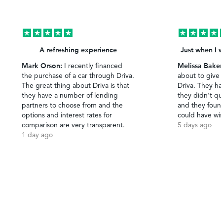
A refreshing experience
Just when I 
Mark Orson:
Melissa Bake
I recently financed
the purchase of a car through Driva.
about to give
The great thing about Driva is that
Driva. They h
they have a number of lending
they didn't qu
partners to choose from and the
and they foun
options and interest rates for
could have wi
comparison are very transparent.
5 days ago
1 day ago