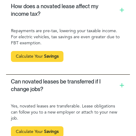
How does a novated lease affect my
income tax?
Repayments are pre-tax, lowering your taxable income.
For electric vehicles, tax savings are even greater due to
FBT exemption.
Calculate Your
Savings
Can novated leases be transferred if I
change jobs?
Yes, novated leases are transferable. Lease obligations
can follow you to a new employer or attach to your new
job.
Calculate Your
Savings