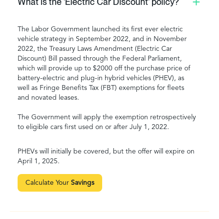
What is the 'Electric Car Discount' policy?
The Labor Government launched its first ever electric
vehicle strategy in September 2022, and in November
2022, the Treasury Laws Amendment (Electric Car
Discount) Bill passed through the Federal Parliament,
which will provide up to $2000 off the purchase price of
battery-electric and plug-in hybrid vehicles (PHEV), as
well as Fringe Benefits Tax (FBT) exemptions for fleets
and novated leases.
The Government will apply the exemption retrospectively
to eligible cars first used on or after July 1, 2022.
PHEVs will initially be covered, but the offer will expire on
April 1, 2025.
Calculate Your
Savings