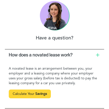
Have a question?
How does a novated lease work?
A novated lease is an arrangement between you, your
employer and a leasing company where your employer
uses your gross salary (before tax is deducted) to pay the
leasing company for a car you use privately.
Calculate Your
Savings