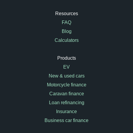
Resources
FAQ
Blog
Calculators
Products
EV
New & used cars
Motorcycle finance
Caravan finance
Loan refinancing
Insurance
Business car finance