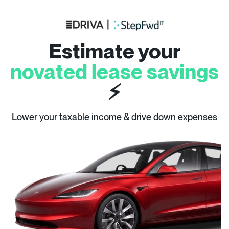
Estimate your
novated lease savings
⚡
Lower your taxable income & drive down expenses