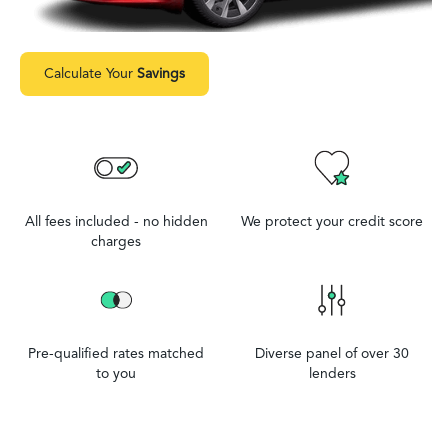
Calculate Your
Savings
All fees included - no hidden
We protect your credit score
charges
Pre-qualified rates matched
Diverse panel of over 30
to you
lenders