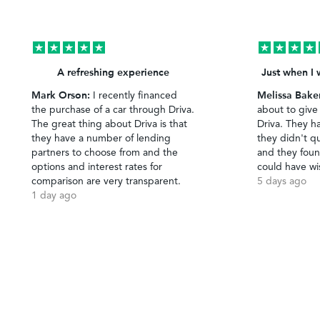
A refreshing experience
Just when I 
Mark Orson:
Melissa Bake
I recently financed
the purchase of a car through Driva.
about to give
The great thing about Driva is that
Driva. They h
they have a number of lending
they didn't qu
partners to choose from and the
and they foun
options and interest rates for
could have wi
comparison are very transparent.
5 days ago
1 day ago