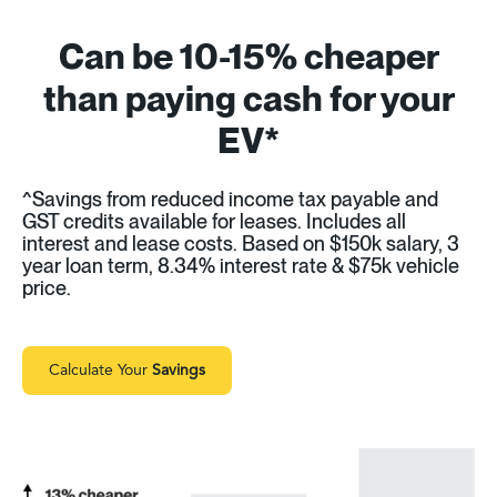
Can be 10-15% cheaper
than paying cash for your
EV*
^Savings from reduced income tax payable and
GST credits available for leases. Includes all
interest and lease costs. Based on $150k salary, 3
year loan term, 8.34% interest rate & $75k vehicle
price.
Calculate Your
Savings