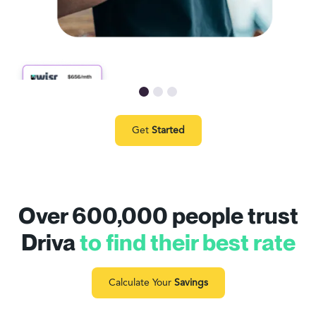
Get
Started
Over 600,000 people trust
Driva
to find their best rate
Calculate Your
Savings