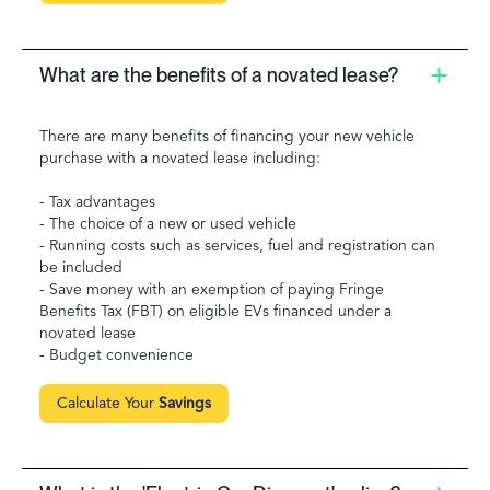
What are the benefits of a novated lease?
There are many benefits of financing your new vehicle
purchase with a novated lease including:
- Tax advantages
- The choice of a new or used vehicle
- Running costs such as services, fuel and registration can
be included
- Save money with an exemption of paying Fringe
Benefits Tax (FBT) on eligible EVs financed under a
novated lease
- Budget convenience
Calculate Your
Savings