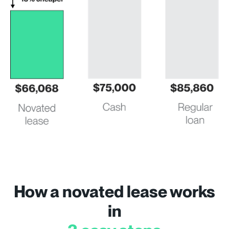
How a novated lease works
in