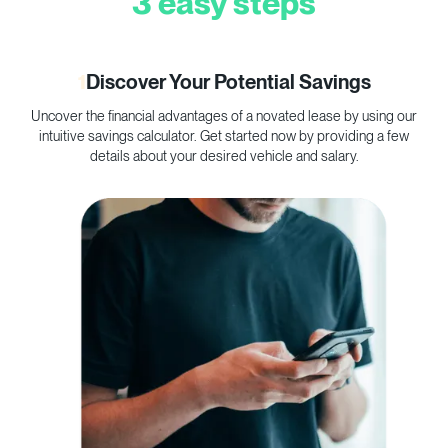
3 easy steps
1
Discover Your Potential Savings
Uncover the financial advantages of a novated lease by using our
C
intuitive savings calculator. Get started now by providing a few
p
details about your desired vehicle and salary.