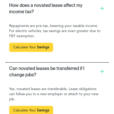
How does a novated lease affect my
income tax?
Repayments are pre-tax, lowering your taxable income.
For electric vehicles, tax savings are even greater due to
FBT exemption.
Calculate Your
Savings
Can novated leases be transferred if I
change jobs?
Yes, novated leases are transferable. Lease obligations
can follow you to a new employer or attach to your new
job.
Calculate Your
Savings