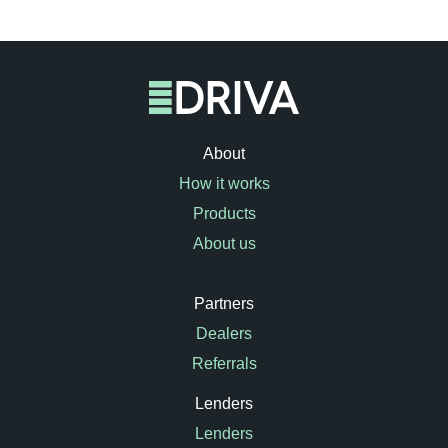
About
How it works
Products
About us
Partners
Dealers
Referrals
Lenders
Lenders