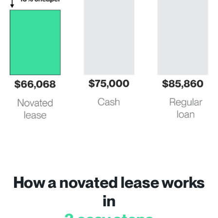
How a novated lease works
in