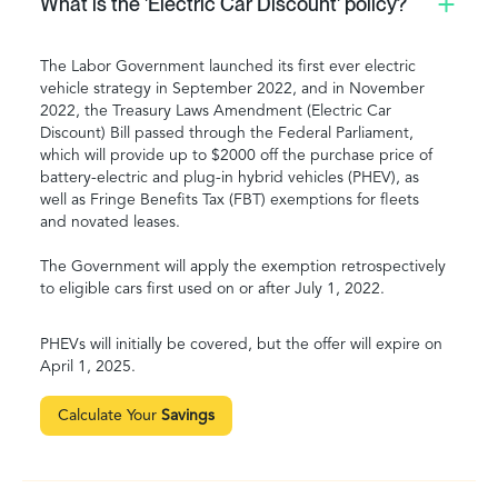
What is the 'Electric Car Discount' policy?
The Labor Government launched its first ever electric
vehicle strategy in September 2022, and in November
2022, the Treasury Laws Amendment (Electric Car
Discount) Bill passed through the Federal Parliament,
which will provide up to $2000 off the purchase price of
battery-electric and plug-in hybrid vehicles (PHEV), as
well as Fringe Benefits Tax (FBT) exemptions for fleets
and novated leases.
The Government will apply the exemption retrospectively
to eligible cars first used on or after July 1, 2022.
PHEVs will initially be covered, but the offer will expire on
April 1, 2025.
Calculate Your
Savings