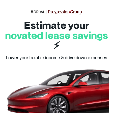
Estimate your
novated lease savings
⚡
Lower your taxable income & drive down expenses