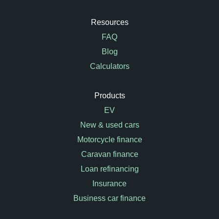
Resources
FAQ
Blog
Calculators
Products
EV
New & used cars
Motorcycle finance
Caravan finance
Loan refinancing
Insurance
Business car finance