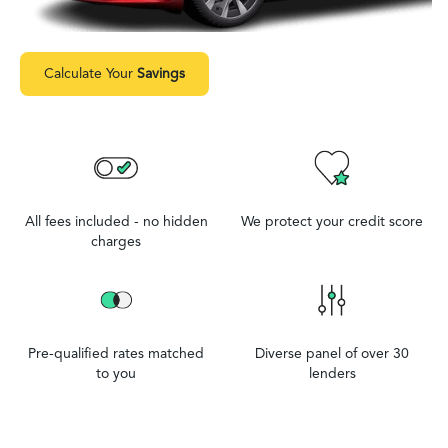
Calculate Your
Savings
All fees included - no hidden
We protect your credit score
charges
Pre-qualified rates matched
Diverse panel of over 30
to you
lenders