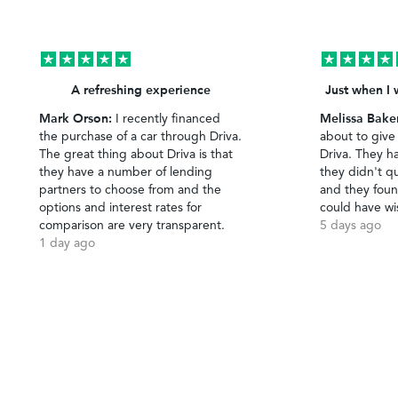
A refreshing experience
Just when I 
Mark Orson:
Melissa Bake
I recently financed
the purchase of a car through Driva.
about to give
The great thing about Driva is that
Driva. They h
they have a number of lending
they didn't qu
partners to choose from and the
and they foun
options and interest rates for
could have wi
comparison are very transparent.
5 days ago
1 day ago