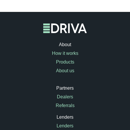
About
How it works
Products
About us
Partners
Dealers
Referrals
Lenders
Lenders