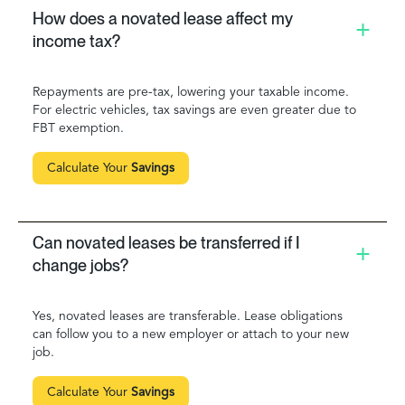
How does a novated lease affect my
income tax?
Repayments are pre-tax, lowering your taxable income.
For electric vehicles, tax savings are even greater due to
FBT exemption.
Calculate Your
Savings
Can novated leases be transferred if I
change jobs?
Yes, novated leases are transferable. Lease obligations
can follow you to a new employer or attach to your new
job.
Calculate Your
Savings