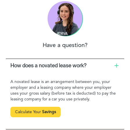
Have a question?
How does a novated lease work?
A novated lease is an arrangement between you, your
employer and a leasing company where your employer
uses your gross salary (before tax is deducted) to pay the
leasing company for a car you use privately.
Calculate Your
Savings