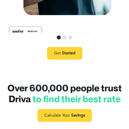
Get
Started
Over 600,000 people trust
Driva
to find their best rate
Calculate Your
Savings