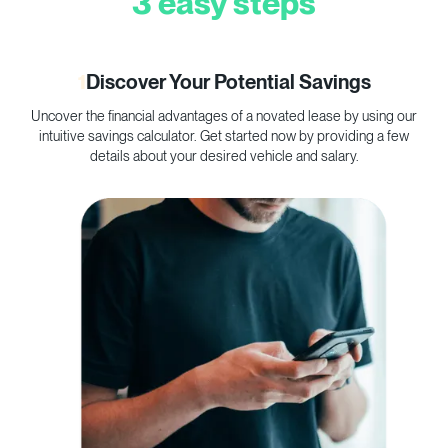
3 easy steps
1
Discover Your Potential Savings
Uncover the financial advantages of a novated lease by using our
C
intuitive savings calculator. Get started now by providing a few
p
details about your desired vehicle and salary.