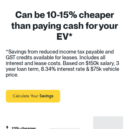
Can be 10-15% cheaper
than paying cash for your
EV*
^Savings from reduced income tax payable and
GST credits available for leases. Includes all
interest and lease costs. Based on $150k salary, 3
year loan term, 8.34% interest rate & $75k vehicle
price.
Calculate Your
Savings