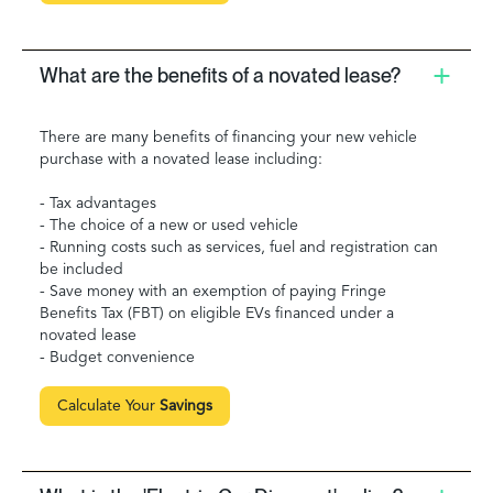
What are the benefits of a novated lease?
There are many benefits of financing your new vehicle
purchase with a novated lease including:
- Tax advantages
- The choice of a new or used vehicle
- Running costs such as services, fuel and registration can
be included
- Save money with an exemption of paying Fringe
Benefits Tax (FBT) on eligible EVs financed under a
novated lease
- Budget convenience
Calculate Your
Savings