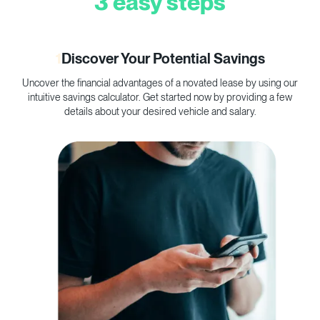
3 easy steps
1
Discover Your Potential Savings
Uncover the financial advantages of a novated lease by using our
C
intuitive savings calculator. Get started now by providing a few
p
details about your desired vehicle and salary.