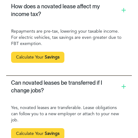
How does a novated lease affect my
income tax?
Repayments are pre-tax, lowering your taxable income.
For electric vehicles, tax savings are even greater due to
FBT exemption.
Calculate Your
Savings
Can novated leases be transferred if I
change jobs?
Yes, novated leases are transferable. Lease obligations
can follow you to a new employer or attach to your new
job.
Calculate Your
Savings