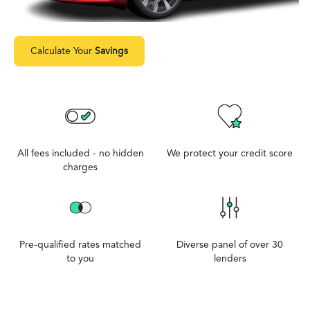
Calculate Your
Savings
All fees included - no hidden
We protect your credit score
charges
Pre-qualified rates matched
Diverse panel of over 30
to you
lenders