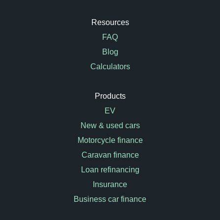
Resources
FAQ
Blog
Calculators
Products
EV
New & used cars
Motorcycle finance
Caravan finance
Loan refinancing
Insurance
Business car finance