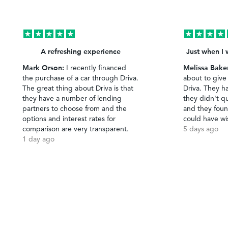
A refreshing experience
Just when I 
Mark Orson:
Melissa Bake
I recently financed
the purchase of a car through Driva.
about to give
The great thing about Driva is that
Driva. They h
they have a number of lending
they didn't qu
partners to choose from and the
and they foun
options and interest rates for
could have wi
comparison are very transparent.
5 days ago
1 day ago