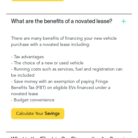
What are the benefits of a novated lease?
There are many benefits of financing your new vehicle
purchase with a novated lease including:
- Tax advantages
- The choice of a new or used vehicle
- Running costs such as services, fuel and registration can
be included
- Save money with an exemption of paying Fringe
Benefits Tax (FBT) on eligible EVs financed under a
novated lease
- Budget convenience
Calculate Your
Savings