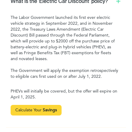
What is the 'Electric Car Discount' policy?
The Labor Government launched its first ever electric
vehicle strategy in September 2022, and in November
2022, the Treasury Laws Amendment (Electric Car
Discount) Bill passed through the Federal Parliament,
which will provide up to $2000 off the purchase price of
battery-electric and plug-in hybrid vehicles (PHEV), as
well as Fringe Benefits Tax (FBT) exemptions for fleets
and novated leases.
The Government will apply the exemption retrospectively
to eligible cars first used on or after July 1, 2022.
PHEVs will initially be covered, but the offer will expire on
April 1, 2025.
Calculate Your
Savings