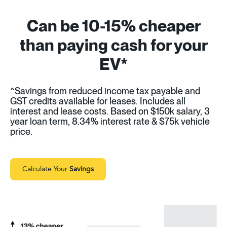
Can be 10-15% cheaper
than paying cash for your
EV*
^Savings from reduced income tax payable and
GST credits available for leases. Includes all
interest and lease costs. Based on $150k salary, 3
year loan term, 8.34% interest rate & $75k vehicle
price.
Calculate Your
Savings