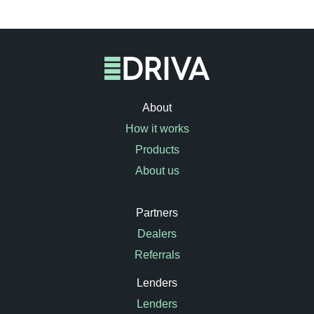
About
How it works
Products
About us
Partners
Dealers
Referrals
Lenders
Lenders