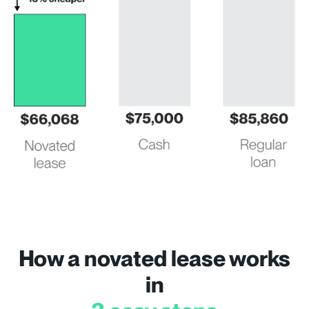
How a novated lease works
in