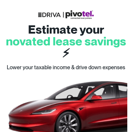
Estimate your
novated lease savings
⚡
Lower your taxable income & drive down expenses