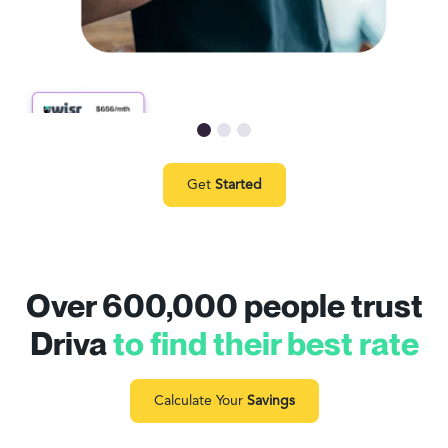
Get
Started
Over 600,000 people trust
Driva
to find their best rate
Calculate Your
Savings