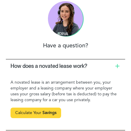
Have a question?
How does a novated lease work?
A novated lease is an arrangement between you, your
employer and a leasing company where your employer
uses your gross salary (before tax is deducted) to pay the
leasing company for a car you use privately.
Calculate Your
Savings