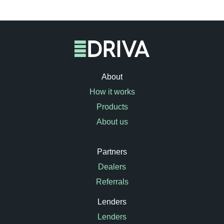
About
How it works
Products
About us
Partners
Dealers
Referrals
Lenders
Lenders