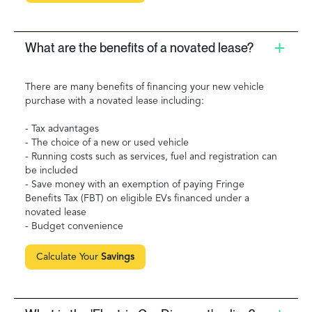
What are the benefits of a novated lease?
There are many benefits of financing your new vehicle
purchase with a novated lease including:
- Tax advantages
- The choice of a new or used vehicle
- Running costs such as services, fuel and registration can
be included
- Save money with an exemption of paying Fringe
Benefits Tax (FBT) on eligible EVs financed under a
novated lease
- Budget convenience
Calculate Your
Savings