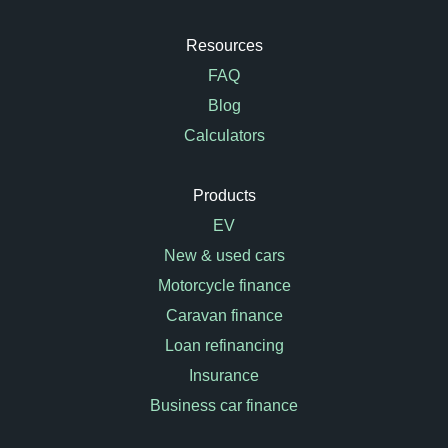
Resources
FAQ
Blog
Calculators
Products
EV
New & used cars
Motorcycle finance
Caravan finance
Loan refinancing
Insurance
Business car finance