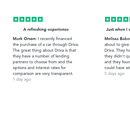
A refreshing experience
Just when I 
Mark Orson:
Melissa Bake
I recently financed
the purchase of a car through Driva.
about to give
The great thing about Driva is that
Driva. They h
they have a number of lending
they didn't qu
partners to choose from and the
and they foun
options and interest rates for
could have wi
comparison are very transparent.
5 days ago
1 day ago