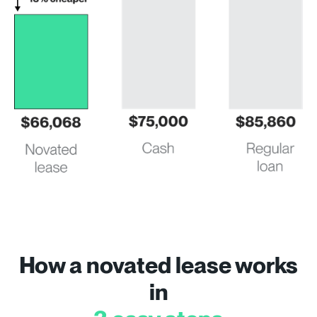
How a novated lease works
in