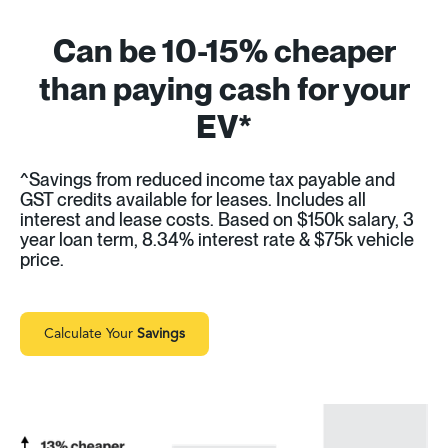
Can be 10-15% cheaper
than paying cash for your
EV*
^Savings from reduced income tax payable and
GST credits available for leases. Includes all
interest and lease costs. Based on $150k salary, 3
year loan term, 8.34% interest rate & $75k vehicle
price.
Calculate Your
Savings