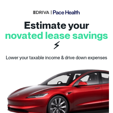
Estimate your
novated lease savings
⚡
Lower your taxable income & drive down expenses