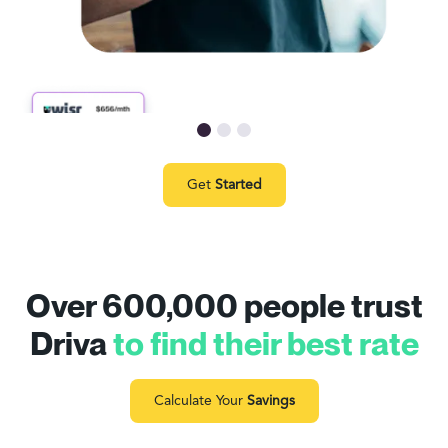
Get
Started
Over 600,000 people trust
Driva
to find their best rate
Calculate Your
Savings