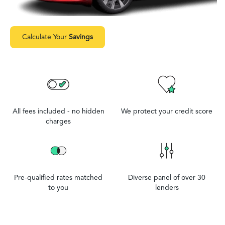
Calculate Your
Savings
All fees included - no hidden
We protect your credit score
charges
Pre-qualified rates matched
Diverse panel of over 30
to you
lenders