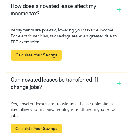
How does a novated lease affect my
income tax?
Repayments are pre-tax, lowering your taxable income.
For electric vehicles, tax savings are even greater due to
FBT exemption.
Calculate Your
Savings
Can novated leases be transferred if I
change jobs?
Yes, novated leases are transferable. Lease obligations
can follow you to a new employer or attach to your new
job.
Calculate Your
Savings