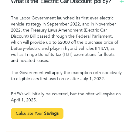
What is the 'Electric Car Discount' policy?
The Labor Government launched its first ever electric
vehicle strategy in September 2022, and in November
2022, the Treasury Laws Amendment (Electric Car
Discount) Bill passed through the Federal Parliament,
which will provide up to $2000 off the purchase price of
battery-electric and plug-in hybrid vehicles (PHEV), as
well as Fringe Benefits Tax (FBT) exemptions for fleets
and novated leases.
The Government will apply the exemption retrospectively
to eligible cars first used on or after July 1, 2022.
PHEVs will initially be covered, but the offer will expire on
April 1, 2025.
Calculate Your
Savings