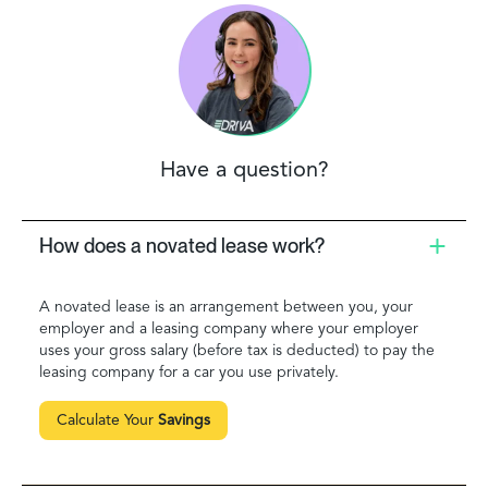
Have a question?
How does a novated lease work?
A novated lease is an arrangement between you, your
employer and a leasing company where your employer
uses your gross salary (before tax is deducted) to pay the
leasing company for a car you use privately.
Calculate Your
Savings