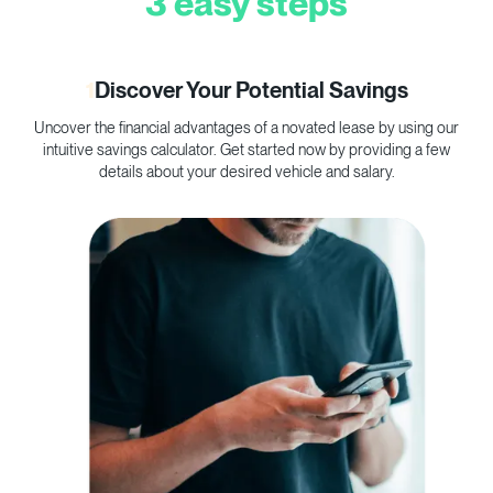
3 easy steps
1
Discover Your Potential Savings
Uncover the financial advantages of a novated lease by using our
C
intuitive savings calculator. Get started now by providing a few
p
details about your desired vehicle and salary.