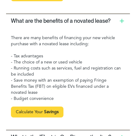
What are the benefits of a novated lease?
There are many benefits of financing your new vehicle
purchase with a novated lease including:
- Tax advantages
- The choice of a new or used vehicle
- Running costs such as services, fuel and registration can
be included
- Save money with an exemption of paying Fringe
Benefits Tax (FBT) on eligible EVs financed under a
novated lease
- Budget convenience
Calculate Your
Savings