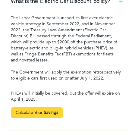
What is the 'Electric Car Discount' policy?
The Labor Government launched its first ever electric
vehicle strategy in September 2022, and in November
2022, the Treasury Laws Amendment (Electric Car
Discount) Bill passed through the Federal Parliament,
which will provide up to $2000 off the purchase price of
battery-electric and plug-in hybrid vehicles (PHEV), as
well as Fringe Benefits Tax (FBT) exemptions for fleets
and novated leases.
The Government will apply the exemption retrospectively
to eligible cars first used on or after July 1, 2022.
PHEVs will initially be covered, but the offer will expire on
April 1, 2025.
Calculate Your
Savings