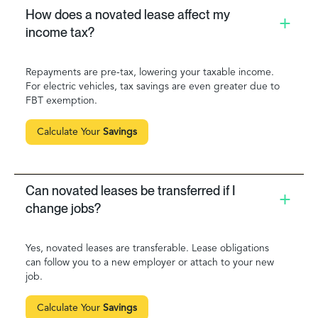
How does a novated lease affect my
income tax?
Repayments are pre-tax, lowering your taxable income.
For electric vehicles, tax savings are even greater due to
FBT exemption.
Calculate Your
Savings
Can novated leases be transferred if I
change jobs?
Yes, novated leases are transferable. Lease obligations
can follow you to a new employer or attach to your new
job.
Calculate Your
Savings