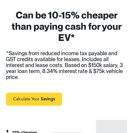
Can be 10-15% cheaper
than paying cash for your
EV*
^Savings from reduced income tax payable and
GST credits available for leases. Includes all
interest and lease costs. Based on $150k salary, 3
year loan term, 8.34% interest rate & $75k vehicle
price.
Calculate Your
Savings