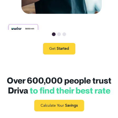
Get
Started
Over 600,000 people trust
Driva
to find their best rate
Calculate Your
Savings