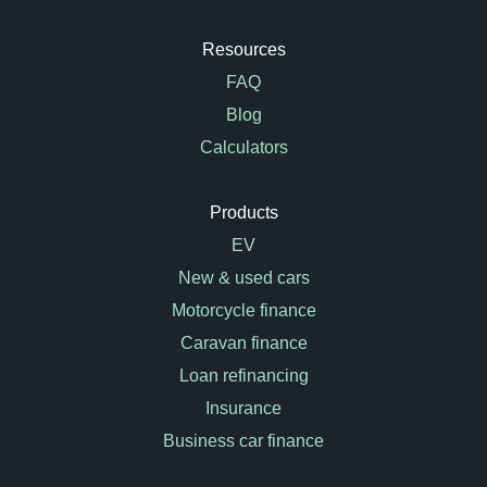
Resources
FAQ
Blog
Calculators
Products
EV
New & used cars
Motorcycle finance
Caravan finance
Loan refinancing
Insurance
Business car finance