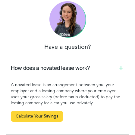
Have a question?
How does a novated lease work?
A novated lease is an arrangement between you, your
employer and a leasing company where your employer
uses your gross salary (before tax is deducted) to pay the
leasing company for a car you use privately.
Calculate Your
Savings