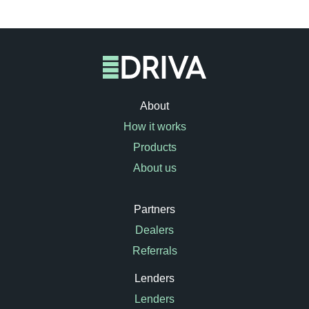
About
How it works
Products
About us
Partners
Dealers
Referrals
Lenders
Lenders