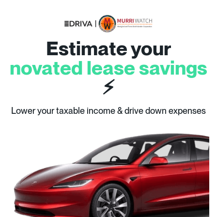
Estimate your
novated lease savings
⚡
Lower your taxable income & drive down expenses