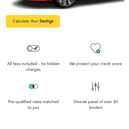
Calculate Your
Savings
All fees included - no hidden
We protect your credit score
charges
Pre-qualified rates matched
Diverse panel of over 30
to you
lenders