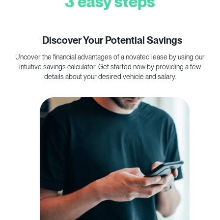
3 easy steps
1
Discover Your Potential Savings
Uncover the financial advantages of a novated lease by using our
C
intuitive savings calculator. Get started now by providing a few
p
details about your desired vehicle and salary.