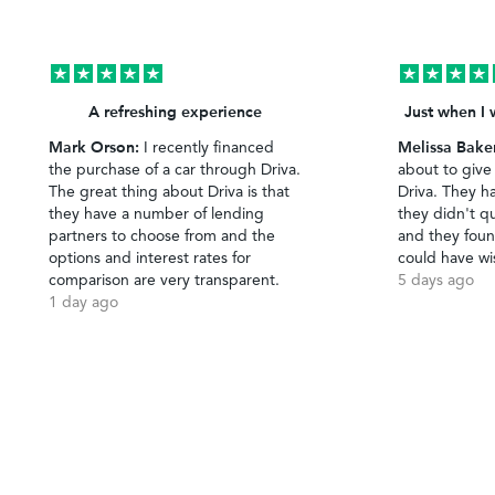
A refreshing experience
Just when I 
Mark Orson:
Melissa Bake
I recently financed
the purchase of a car through Driva.
about to give
The great thing about Driva is that
Driva. They h
they have a number of lending
they didn't qu
partners to choose from and the
and they foun
options and interest rates for
could have wi
comparison are very transparent.
5 days ago
1 day ago