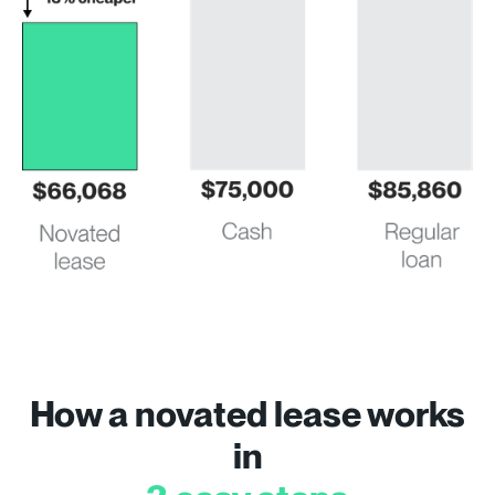
How a novated lease works
in