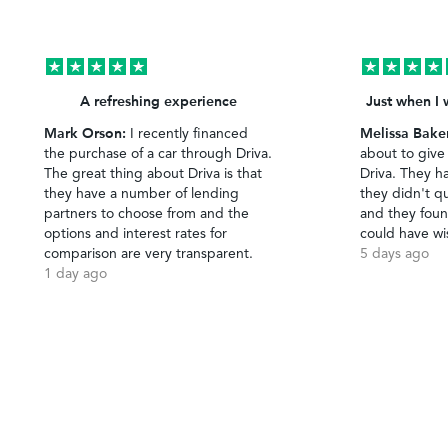
A refreshing experience
Just when I 
Mark Orson:
Melissa Bake
I recently financed
the purchase of a car through Driva.
about to give
The great thing about Driva is that
Driva. They h
they have a number of lending
they didn't qu
partners to choose from and the
and they foun
options and interest rates for
could have wi
comparison are very transparent.
5 days ago
1 day ago