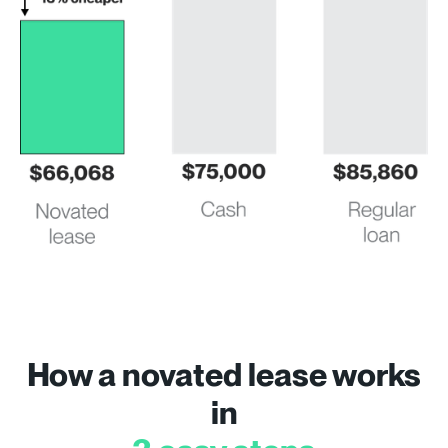
How a novated lease works
in