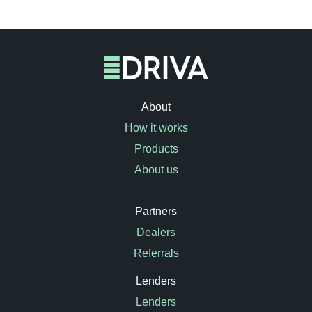
About
How it works
Products
About us
Partners
Dealers
Referrals
Lenders
Lenders