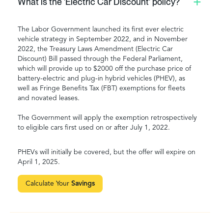
What is the 'Electric Car Discount' policy?
The Labor Government launched its first ever electric
vehicle strategy in September 2022, and in November
2022, the Treasury Laws Amendment (Electric Car
Discount) Bill passed through the Federal Parliament,
which will provide up to $2000 off the purchase price of
battery-electric and plug-in hybrid vehicles (PHEV), as
well as Fringe Benefits Tax (FBT) exemptions for fleets
and novated leases.
The Government will apply the exemption retrospectively
to eligible cars first used on or after July 1, 2022.
PHEVs will initially be covered, but the offer will expire on
April 1, 2025.
Calculate Your
Savings