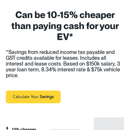
Can be 10-15% cheaper
than paying cash for your
EV*
^Savings from reduced income tax payable and
GST credits available for leases. Includes all
interest and lease costs. Based on $150k salary, 3
year loan term, 8.34% interest rate & $75k vehicle
price.
Calculate Your
Savings