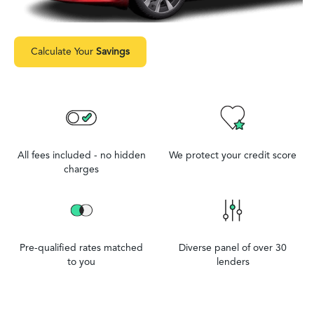
Calculate Your
Savings
All fees included - no hidden
We protect your credit score
charges
Pre-qualified rates matched
Diverse panel of over 30
to you
lenders