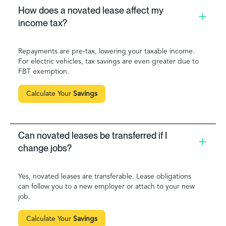
How does a novated lease affect my
income tax?
Repayments are pre-tax, lowering your taxable income.
For electric vehicles, tax savings are even greater due to
FBT exemption.
Calculate Your
Savings
Can novated leases be transferred if I
change jobs?
Yes, novated leases are transferable. Lease obligations
can follow you to a new employer or attach to your new
job.
Calculate Your
Savings