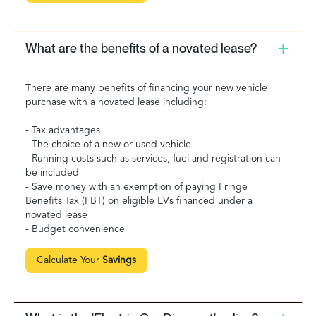
What are the benefits of a novated lease?
There are many benefits of financing your new vehicle
purchase with a novated lease including:
- Tax advantages
- The choice of a new or used vehicle
- Running costs such as services, fuel and registration can
be included
- Save money with an exemption of paying Fringe
Benefits Tax (FBT) on eligible EVs financed under a
novated lease
- Budget convenience
Calculate Your
Savings