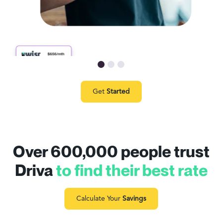
Get
Started
Over 600,000 people trust
Driva
to find their best rate
Calculate Your
Savings