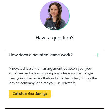
Have a question?
How does a novated lease work?
A novated lease is an arrangement between you, your
employer and a leasing company where your employer
uses your gross salary (before tax is deducted) to pay the
leasing company for a car you use privately.
Calculate Your
Savings