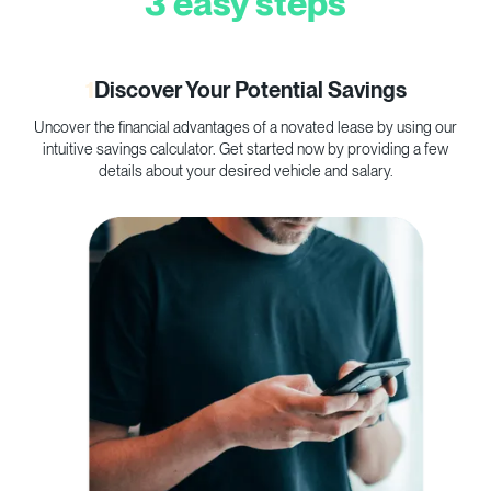
3 easy steps
1
Discover Your Potential Savings
Uncover the financial advantages of a novated lease by using our
C
intuitive savings calculator. Get started now by providing a few
p
details about your desired vehicle and salary.