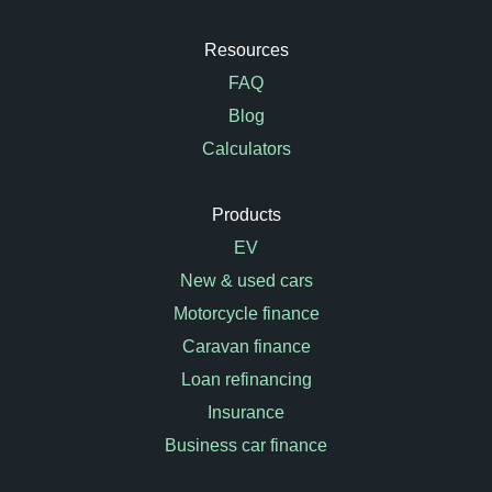
Resources
FAQ
Blog
Calculators
Products
EV
New & used cars
Motorcycle finance
Caravan finance
Loan refinancing
Insurance
Business car finance