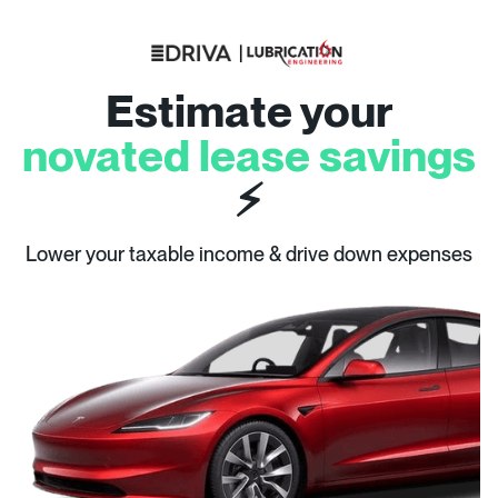
Estimate your
novated lease savings
⚡
Lower your taxable income & drive down expenses