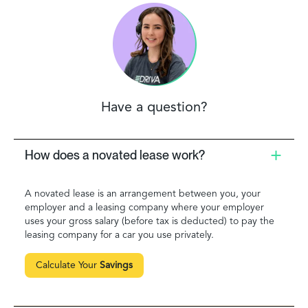
Have a question?
How does a novated lease work?
A novated lease is an arrangement between you, your
employer and a leasing company where your employer
uses your gross salary (before tax is deducted) to pay the
leasing company for a car you use privately.
Calculate Your
Savings