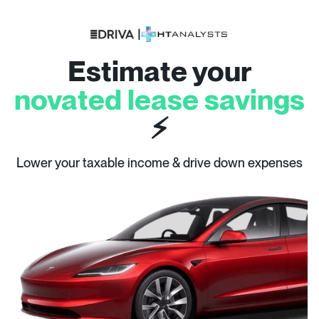
Estimate your
novated lease savings
⚡
Lower your taxable income & drive down expenses