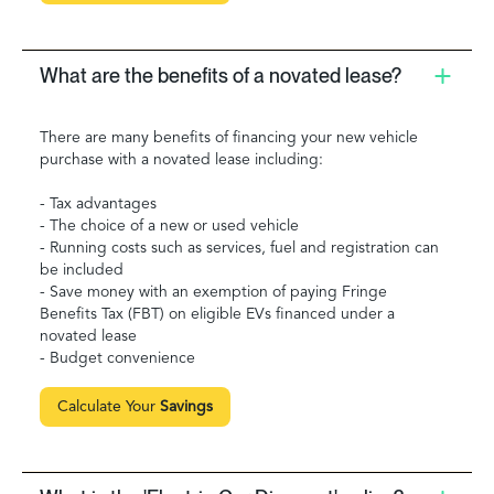
What are the benefits of a novated lease?
There are many benefits of financing your new vehicle
purchase with a novated lease including:
- Tax advantages
- The choice of a new or used vehicle
- Running costs such as services, fuel and registration can
be included
- Save money with an exemption of paying Fringe
Benefits Tax (FBT) on eligible EVs financed under a
novated lease
- Budget convenience
Calculate Your
Savings