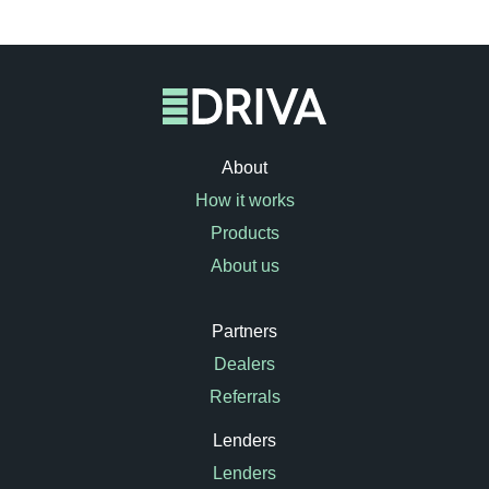
About
How it works
Products
About us
Partners
Dealers
Referrals
Lenders
Lenders