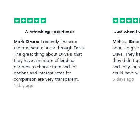
A refreshing experience
Just when I 
Mark Orson:
Melissa Bake
I recently financed
the purchase of a car through Driva.
about to give
The great thing about Driva is that
Driva. They h
they have a number of lending
they didn't qu
partners to choose from and the
and they foun
options and interest rates for
could have wi
comparison are very transparent.
5 days ago
1 day ago