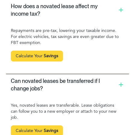
How does a novated lease affect my
income tax?
Repayments are pre-tax, lowering your taxable income.
For electric vehicles, tax savings are even greater due to
FBT exemption.
Calculate Your
Savings
Can novated leases be transferred if I
change jobs?
Yes, novated leases are transferable. Lease obligations
can follow you to a new employer or attach to your new
job.
Calculate Your
Savings