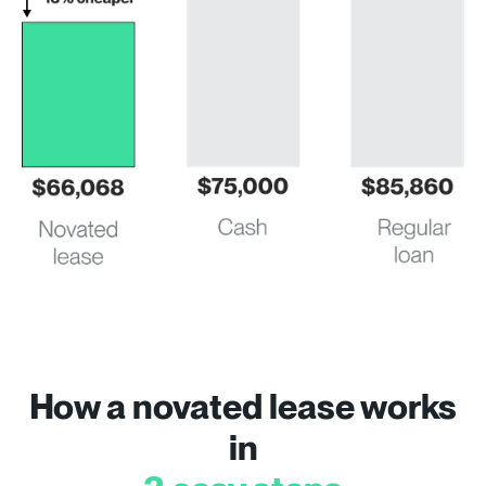
How a novated lease works
in