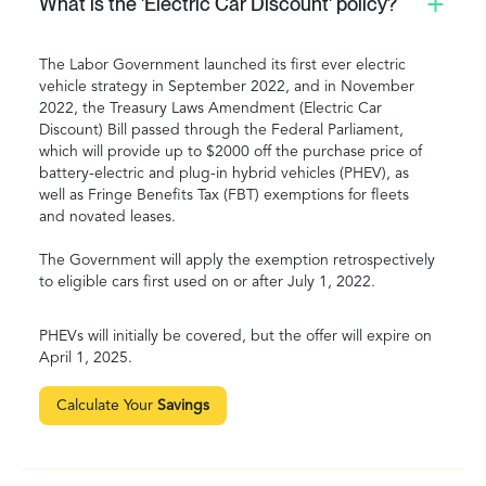
What is the 'Electric Car Discount' policy?
The Labor Government launched its first ever electric
vehicle strategy in September 2022, and in November
2022, the Treasury Laws Amendment (Electric Car
Discount) Bill passed through the Federal Parliament,
which will provide up to $2000 off the purchase price of
battery-electric and plug-in hybrid vehicles (PHEV), as
well as Fringe Benefits Tax (FBT) exemptions for fleets
and novated leases.
The Government will apply the exemption retrospectively
to eligible cars first used on or after July 1, 2022.
PHEVs will initially be covered, but the offer will expire on
April 1, 2025.
Calculate Your
Savings