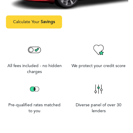
Calculate Your
Savings
All fees included - no hidden
We protect your credit score
charges
Pre-qualified rates matched
Diverse panel of over 30
to you
lenders