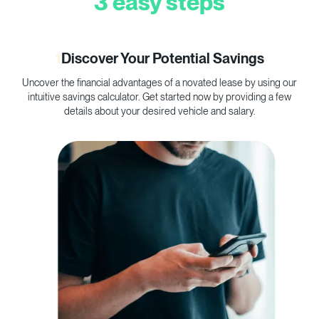
3 easy steps
1
Discover Your Potential Savings
Uncover the financial advantages of a novated lease by using our
C
intuitive savings calculator. Get started now by providing a few
p
details about your desired vehicle and salary.