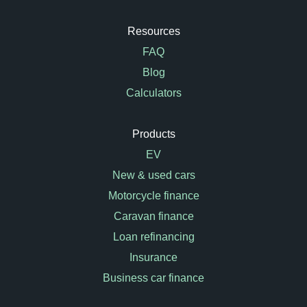
Resources
FAQ
Blog
Calculators
Products
EV
New & used cars
Motorcycle finance
Caravan finance
Loan refinancing
Insurance
Business car finance