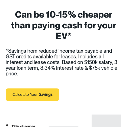
Can be 10-15% cheaper
than paying cash for your
EV*
^Savings from reduced income tax payable and
GST credits available for leases. Includes all
interest and lease costs. Based on $150k salary, 3
year loan term, 8.34% interest rate & $75k vehicle
price.
Calculate Your
Savings