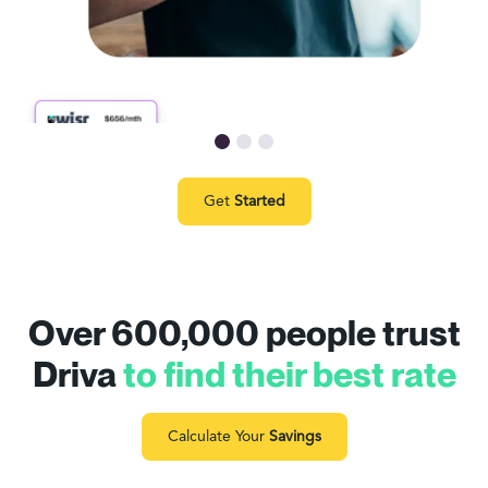
Get
Started
Over 600,000 people trust
Driva
to find their best rate
Calculate Your
Savings