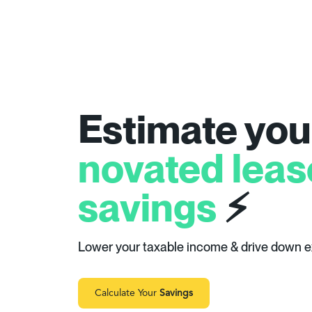
Estimate you
novated leas
savings
⚡
Lower your taxable income & drive down 
Calculate Your
Savings