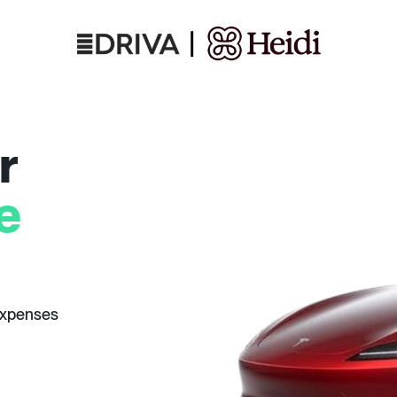
r
e
expenses