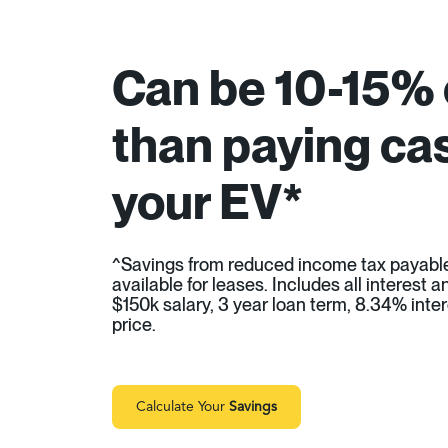
Can be 10-15%
than paying cas
your EV*
^Savings from reduced income tax payabl
available for leases. Includes all interest
$150k salary, 3 year loan term, 8.34% inter
price.
Calculate Your
Savings