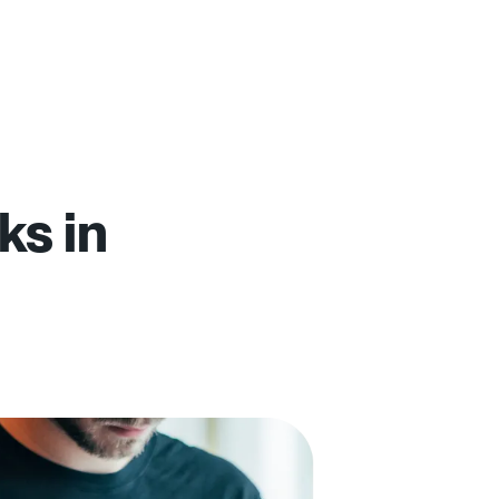
ks in