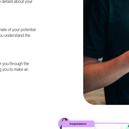
w details about your
ate of your potential
you understand the
e you through the
g you to make an