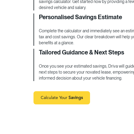
savings calculator. Get started now by providing a fe
desired vehicle and salary.
Personalised Savings Estimate
Complete the calculator and immediately see an estim
tax and cost savings. Our clear breakdown will help 
benefits at a glance.
Tailored Guidance & Next Steps
Once you see your estimated savings, Driva will guid
next steps to secure your novated lease, empowerin
informed decision about your vehicle financing.
Calculate Your
Savings