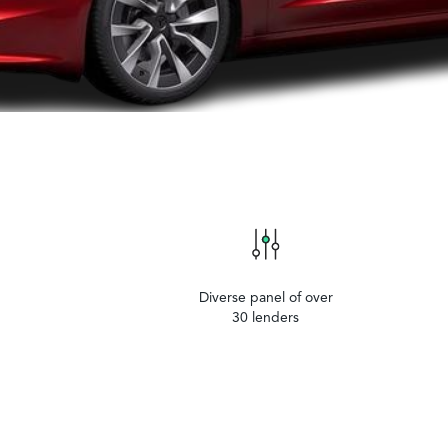
Diverse panel of over
30 lenders