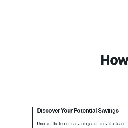
How 
Discover Your Potential Savings
Uncover the financial advantages of a novated lease by