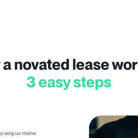
a novated lease wor
3 easy steps
 using our intuitive