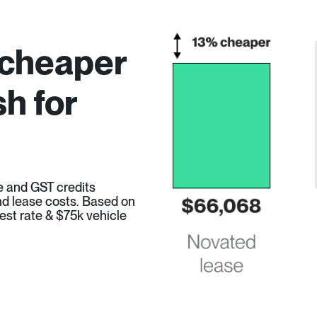
 cheaper
h for
e and GST credits
 and lease costs. Based on
est rate & $75k vehicle