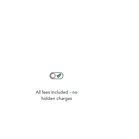
All fees included - no
hidden charges