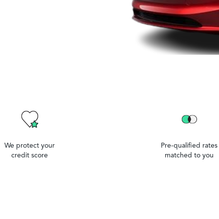
We protect your
Pre-qualified rates
credit score
matched to you