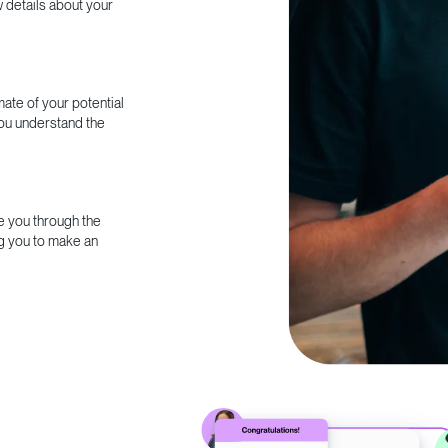
w details about your
ate of your potential
you understand the
e you through the
g you to make an