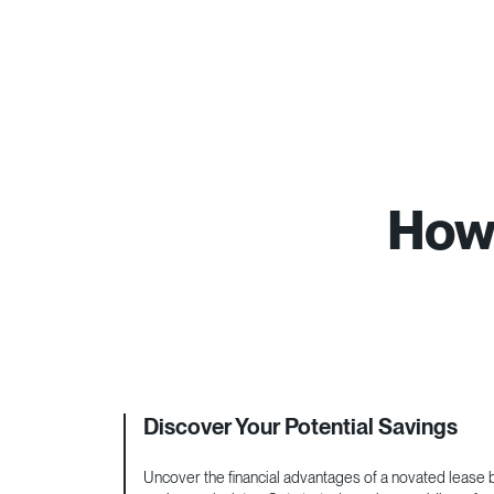
How 
Discover Your Potential Savings
Uncover the financial advantages of a novated lease by