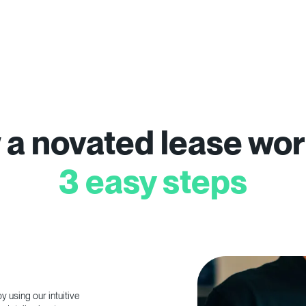
a novated lease wor
3 easy steps
 using our intuitive