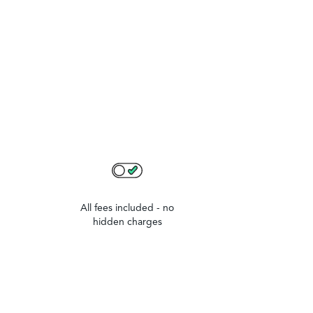
All fees included - no
hidden charges