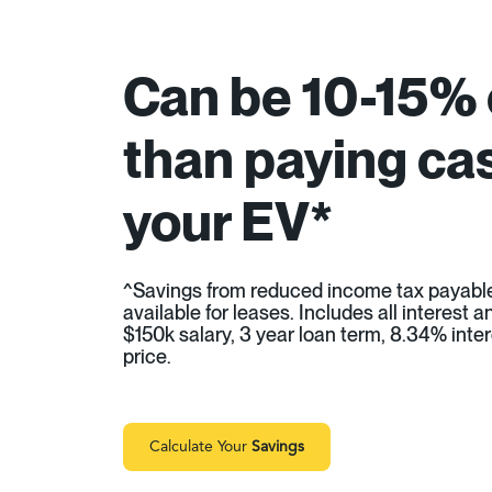
Can be 10-15%
than paying cas
your EV*
^Savings from reduced income tax payabl
available for leases. Includes all interest
$150k salary, 3 year loan term, 8.34% inter
price.
Calculate Your
Savings