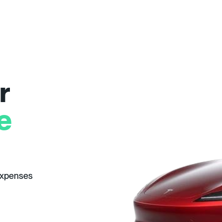
r
e
expenses