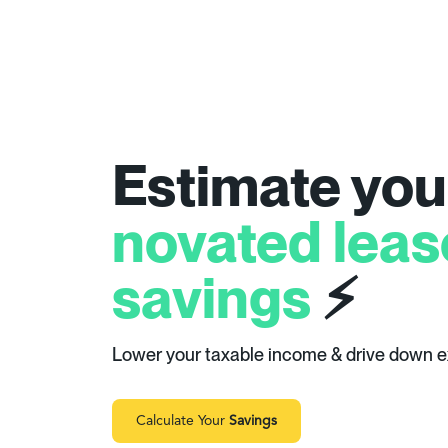
Estimate you
novated leas
savings
⚡
Lower your taxable income & drive down 
Calculate Your
Savings