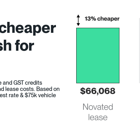
 cheaper
h for
e and GST credits
 and lease costs. Based on
est rate & $75k vehicle