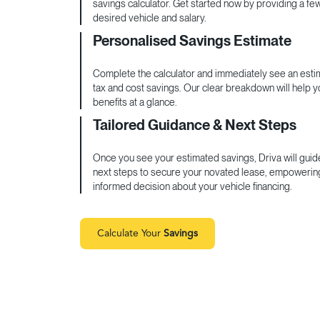
savings calculator. Get started now by providing a fe
desired vehicle and salary.
Personalised Savings Estimate
Complete the calculator and immediately see an estim
tax and cost savings. Our clear breakdown will help 
benefits at a glance.
Tailored Guidance & Next Steps
Once you see your estimated savings, Driva will guid
next steps to secure your novated lease, empowerin
informed decision about your vehicle financing.
Calculate Your
Savings