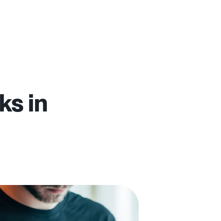
ks in