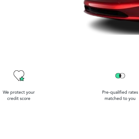
We protect your
Pre-qualified rates
credit score
matched to you