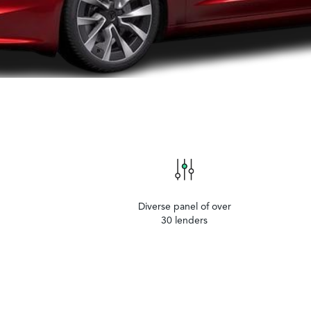
Diverse panel of over
30 lenders