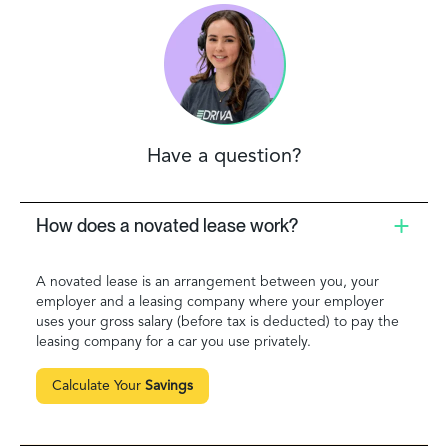
Have a question?
How does a novated lease work?
A novated lease is an arrangement between you, your
employer and a leasing company where your employer
uses your gross salary (before tax is deducted) to pay the
leasing company for a car you use privately.
Calculate Your
Savings