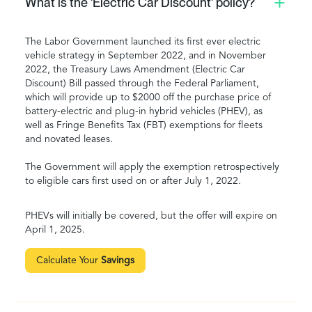
What is the 'Electric Car Discount' policy?
The Labor Government launched its first ever electric
vehicle strategy in September 2022, and in November
2022, the Treasury Laws Amendment (Electric Car
Discount) Bill passed through the Federal Parliament,
which will provide up to $2000 off the purchase price of
battery-electric and plug-in hybrid vehicles (PHEV), as
well as Fringe Benefits Tax (FBT) exemptions for fleets
and novated leases.
The Government will apply the exemption retrospectively
to eligible cars first used on or after July 1, 2022.
PHEVs will initially be covered, but the offer will expire on
April 1, 2025.
Calculate Your
Savings