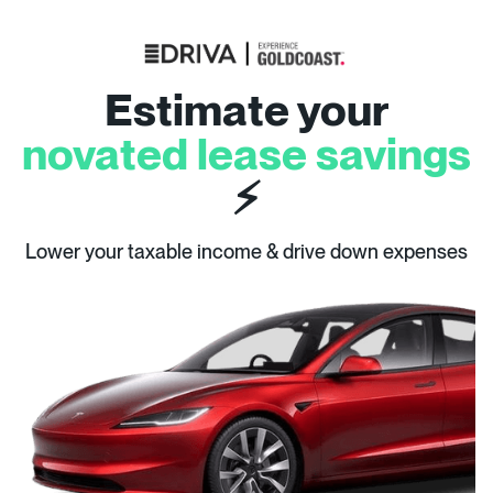
Estimate your
novated lease savings
⚡
Lower your taxable income & drive down expenses