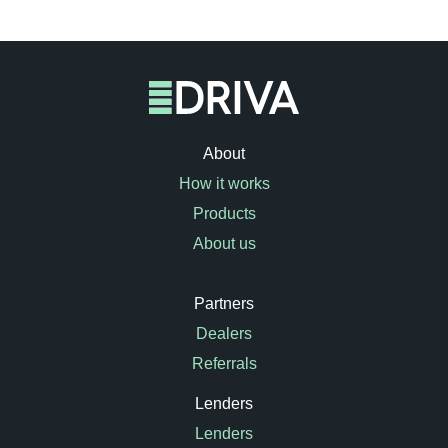
About
How it works
Products
About us
Partners
Dealers
Referrals
Lenders
Lenders