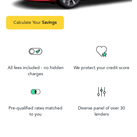
Calculate Your
Savings
All fees included - no hidden
We protect your credit score
charges
Pre-qualified rates matched
Diverse panel of over 30
to you
lenders