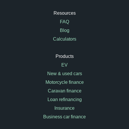
Resources
FAQ
Blog
Calculators
Products
EV
New & used cars
Motorcycle finance
Caravan finance
Loan refinancing
Insurance
Business car finance