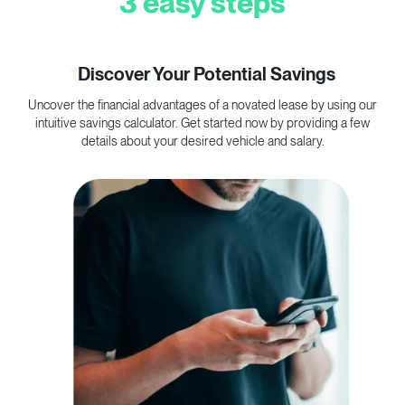
3 easy steps
1
Discover Your Potential Savings
Uncover the financial advantages of a novated lease by using our
C
intuitive savings calculator. Get started now by providing a few
p
details about your desired vehicle and salary.