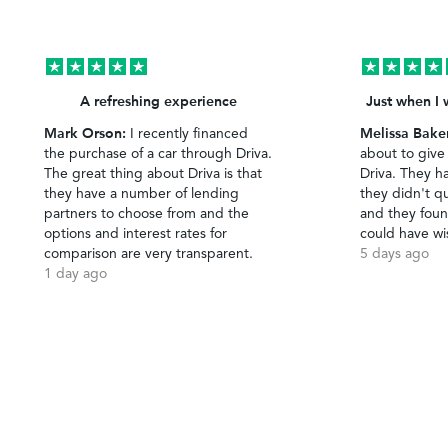
A refreshing experience
Just when I 
Mark Orson:
Melissa Bake
I recently financed
the purchase of a car through Driva.
about to give
The great thing about Driva is that
Driva. They h
they have a number of lending
they didn't qu
partners to choose from and the
and they foun
options and interest rates for
could have wi
comparison are very transparent.
5 days ago
1 day ago