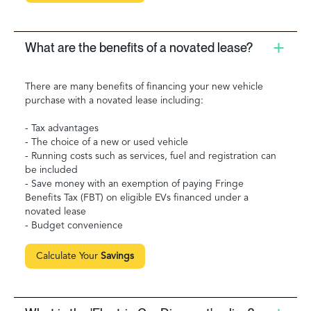
What are the benefits of a novated lease?
There are many benefits of financing your new vehicle
purchase with a novated lease including:
- Tax advantages
- The choice of a new or used vehicle
- Running costs such as services, fuel and registration can
be included
- Save money with an exemption of paying Fringe
Benefits Tax (FBT) on eligible EVs financed under a
novated lease
- Budget convenience
Calculate Your
Savings