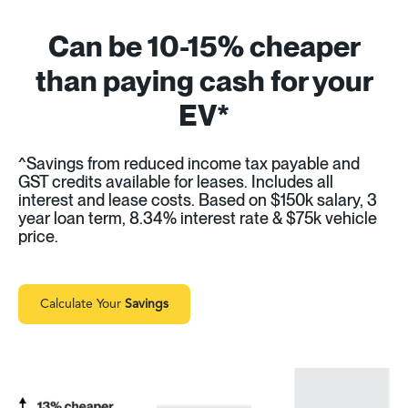
Can be 10-15% cheaper
than paying cash for your
EV*
^Savings from reduced income tax payable and
GST credits available for leases. Includes all
interest and lease costs. Based on $150k salary, 3
year loan term, 8.34% interest rate & $75k vehicle
price.
Calculate Your
Savings