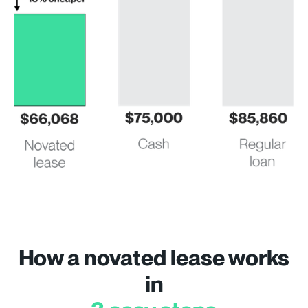
How a novated lease works
in