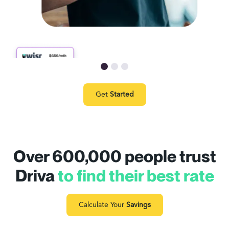
Get
Started
Over 600,000 people trust
Driva
to find their best rate
Calculate Your
Savings