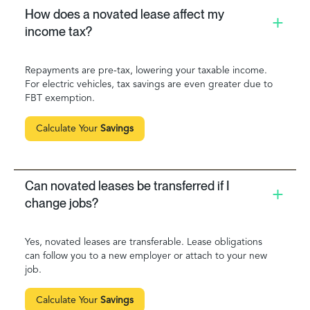
How does a novated lease affect my
income tax?
Repayments are pre-tax, lowering your taxable income.
For electric vehicles, tax savings are even greater due to
FBT exemption.
Calculate Your
Savings
Can novated leases be transferred if I
change jobs?
Yes, novated leases are transferable. Lease obligations
can follow you to a new employer or attach to your new
job.
Calculate Your
Savings