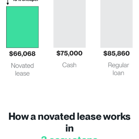
How a novated lease works
in