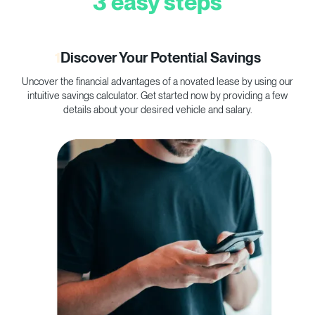
3 easy steps
1
Discover Your Potential Savings
Uncover the financial advantages of a novated lease by using our
C
intuitive savings calculator. Get started now by providing a few
p
details about your desired vehicle and salary.