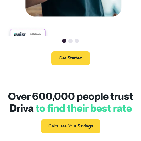
Get
Started
Over 600,000 people trust
Driva
to find their best rate
Calculate Your
Savings