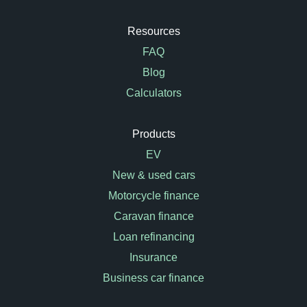
Resources
FAQ
Blog
Calculators
Products
EV
New & used cars
Motorcycle finance
Caravan finance
Loan refinancing
Insurance
Business car finance