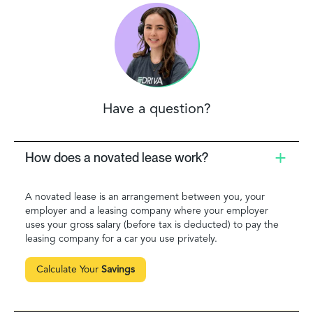
Have a question?
How does a novated lease work?
A novated lease is an arrangement between you, your
employer and a leasing company where your employer
uses your gross salary (before tax is deducted) to pay the
leasing company for a car you use privately.
Calculate Your
Savings