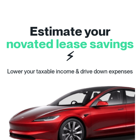
Estimate your
novated lease savings
⚡
Lower your taxable income & drive down expenses