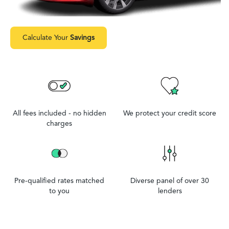
Calculate Your
Savings
All fees included - no hidden
We protect your credit score
charges
Pre-qualified rates matched
Diverse panel of over 30
to you
lenders