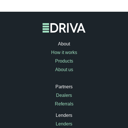
About
How it works
Products
About us
Partners
Dealers
Referrals
Lenders
Lenders