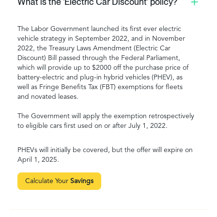
What is the 'Electric Car Discount' policy?
The Labor Government launched its first ever electric
vehicle strategy in September 2022, and in November
2022, the Treasury Laws Amendment (Electric Car
Discount) Bill passed through the Federal Parliament,
which will provide up to $2000 off the purchase price of
battery-electric and plug-in hybrid vehicles (PHEV), as
well as Fringe Benefits Tax (FBT) exemptions for fleets
and novated leases.
The Government will apply the exemption retrospectively
to eligible cars first used on or after July 1, 2022.
PHEVs will initially be covered, but the offer will expire on
April 1, 2025.
Calculate Your
Savings