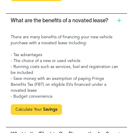
What are the benefits of a novated lease?
There are many benefits of financing your new vehicle
purchase with a novated lease including:
- Tax advantages
- The choice of a new or used vehicle
- Running costs such as services, fuel and registration can
be included
- Save money with an exemption of paying Fringe
Benefits Tax (FBT) on eligible EVs financed under a
novated lease
- Budget convenience
Calculate Your
Savings