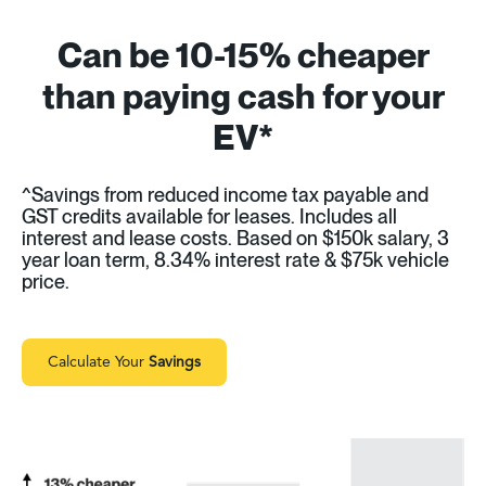
Can be 10-15% cheaper
than paying cash for your
EV*
^Savings from reduced income tax payable and
GST credits available for leases. Includes all
interest and lease costs. Based on $150k salary, 3
year loan term, 8.34% interest rate & $75k vehicle
price.
Calculate Your
Savings