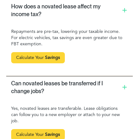
How does a novated lease affect my
income tax?
Repayments are pre-tax, lowering your taxable income.
For electric vehicles, tax savings are even greater due to
FBT exemption.
Calculate Your
Savings
Can novated leases be transferred if I
change jobs?
Yes, novated leases are transferable. Lease obligations
can follow you to a new employer or attach to your new
job.
Calculate Your
Savings