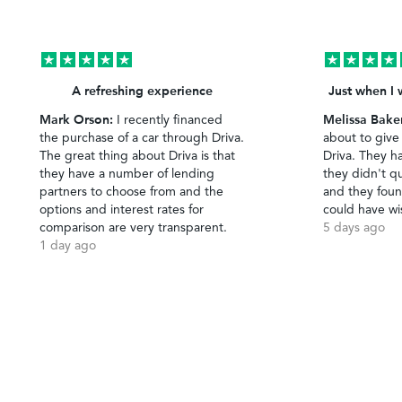
A refreshing experience
Just when I 
Mark Orson:
Melissa Bake
I recently financed
the purchase of a car through Driva.
about to give
The great thing about Driva is that
Driva. They h
they have a number of lending
they didn't qu
partners to choose from and the
and they foun
options and interest rates for
could have wi
comparison are very transparent.
5 days ago
1 day ago