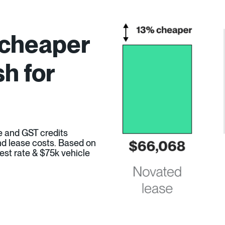
 cheaper
h for
e and GST credits
 and lease costs. Based on
est rate & $75k vehicle