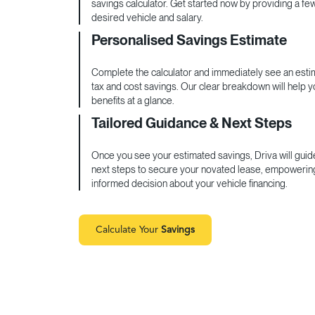
savings calculator. Get started now by providing a fe
desired vehicle and salary.
Personalised Savings Estimate
Complete the calculator and immediately see an estim
tax and cost savings. Our clear breakdown will help 
benefits at a glance.
Tailored Guidance & Next Steps
Once you see your estimated savings, Driva will guid
next steps to secure your novated lease, empowerin
informed decision about your vehicle financing.
Calculate Your
Savings