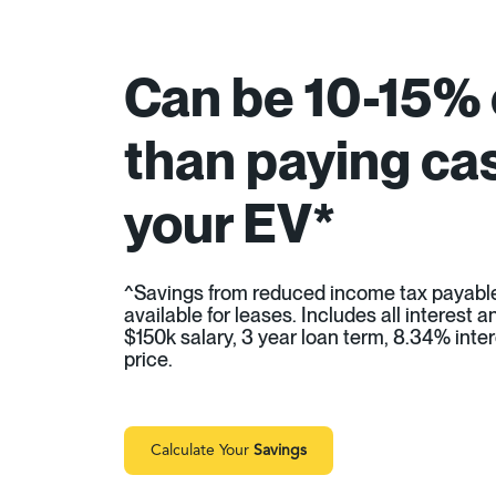
Can be 10-15%
than paying cas
your EV*
^Savings from reduced income tax payabl
available for leases. Includes all interest
$150k salary, 3 year loan term, 8.34% inter
price.
Calculate Your
Savings