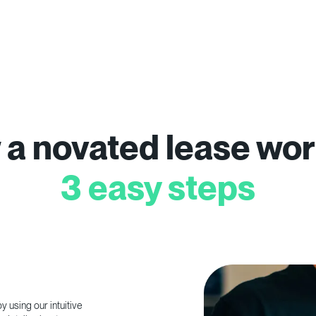
a novated lease wor
3 easy steps
 using our intuitive