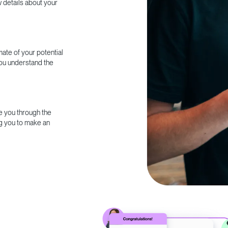
w details about your
ate of your potential
you understand the
e you through the
g you to make an