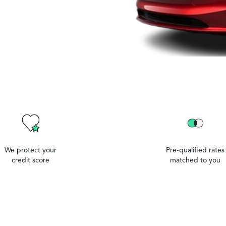
We protect your
Pre-qualified rates
credit score
matched to you