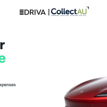
r
e
expenses