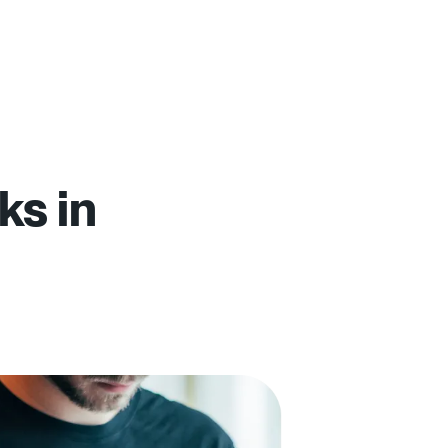
ks in