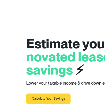
Estimate you
novated leas
savings
⚡
Lower your taxable income & drive down 
Calculate Your
Savings