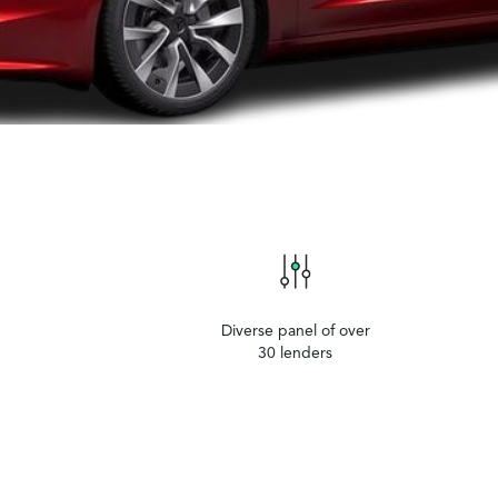
Diverse panel of over
30 lenders