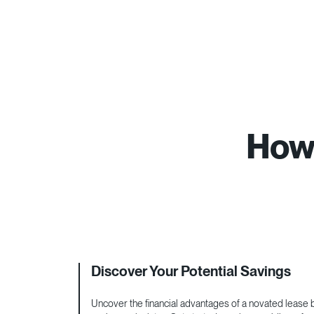
How 
Discover Your Potential Savings
Uncover the financial advantages of a novated lease by