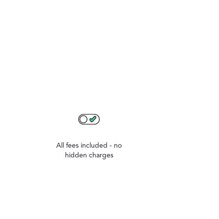
All fees included - no
hidden charges