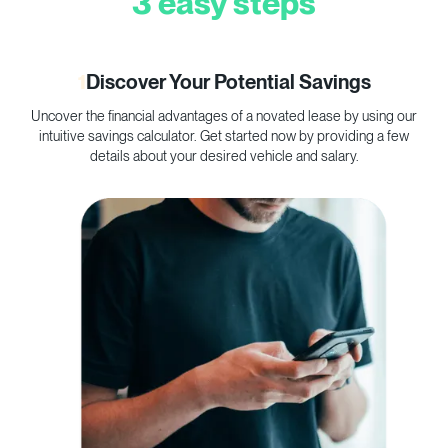
3 easy steps
1
Discover Your Potential Savings
Uncover the financial advantages of a novated lease by using our
C
intuitive savings calculator. Get started now by providing a few
p
details about your desired vehicle and salary.