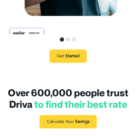
Get
Started
Over 600,000 people trust
Driva
to find their best rate
Calculate Your
Savings