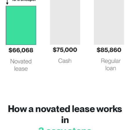
How a novated lease works
in