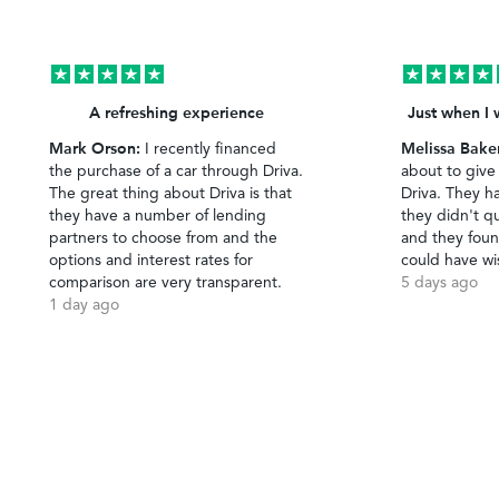
A refreshing experience
Just when I 
Mark Orson:
Melissa Bake
I recently financed
the purchase of a car through Driva.
about to give
The great thing about Driva is that
Driva. They h
they have a number of lending
they didn't qu
partners to choose from and the
and they foun
options and interest rates for
could have wi
comparison are very transparent.
5 days ago
1 day ago