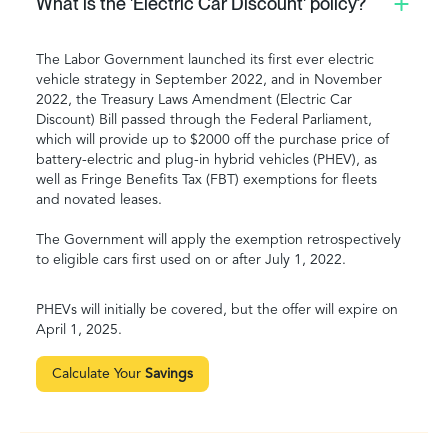
What is the 'Electric Car Discount' policy?
The Labor Government launched its first ever electric
vehicle strategy in September 2022, and in November
2022, the Treasury Laws Amendment (Electric Car
Discount) Bill passed through the Federal Parliament,
which will provide up to $2000 off the purchase price of
battery-electric and plug-in hybrid vehicles (PHEV), as
well as Fringe Benefits Tax (FBT) exemptions for fleets
and novated leases.
The Government will apply the exemption retrospectively
to eligible cars first used on or after July 1, 2022.
PHEVs will initially be covered, but the offer will expire on
April 1, 2025.
Calculate Your
Savings