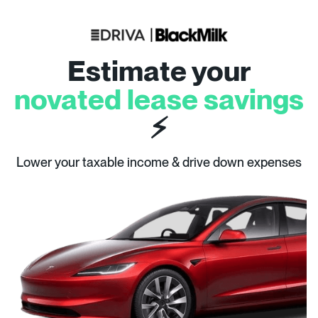
Estimate your
novated lease savings
⚡
Lower your taxable income & drive down expenses