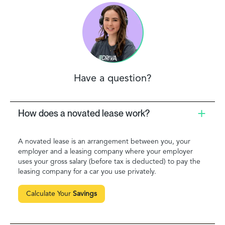
Have a question?
How does a novated lease work?
A novated lease is an arrangement between you, your
employer and a leasing company where your employer
uses your gross salary (before tax is deducted) to pay the
leasing company for a car you use privately.
Calculate Your
Savings