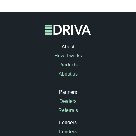
About
How it works
Products
About us
Partners
Dealers
Referrals
Lenders
Lenders