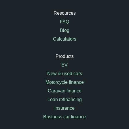
Resources
FAQ
Blog
Calculators
Products
EV
New & used cars
Motorcycle finance
Caravan finance
Loan refinancing
Insurance
Business car finance