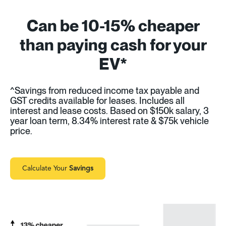
Can be 10-15% cheaper
than paying cash for your
EV*
^Savings from reduced income tax payable and
GST credits available for leases. Includes all
interest and lease costs. Based on $150k salary, 3
year loan term, 8.34% interest rate & $75k vehicle
price.
Calculate Your
Savings