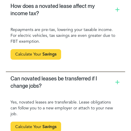
How does a novated lease affect my
income tax?
Repayments are pre-tax, lowering your taxable income.
For electric vehicles, tax savings are even greater due to
FBT exemption.
Calculate Your
Savings
Can novated leases be transferred if I
change jobs?
Yes, novated leases are transferable. Lease obligations
can follow you to a new employer or attach to your new
job.
Calculate Your
Savings