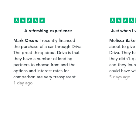
A refreshing experience
Just when I 
Mark Orson:
Melissa Bake
I recently financed
the purchase of a car through Driva.
about to give
The great thing about Driva is that
Driva. They h
they have a number of lending
they didn't qu
partners to choose from and the
and they foun
options and interest rates for
could have wi
comparison are very transparent.
5 days ago
1 day ago