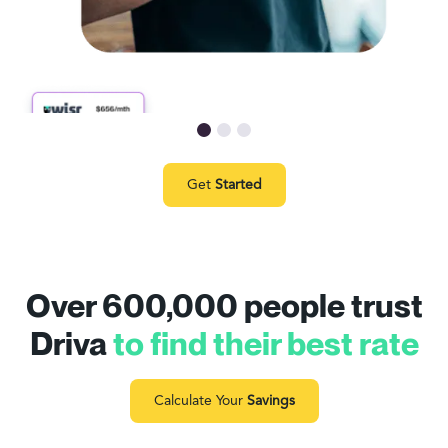
Get
Started
Over 600,000 people trust
Driva
to find their best rate
Calculate Your
Savings