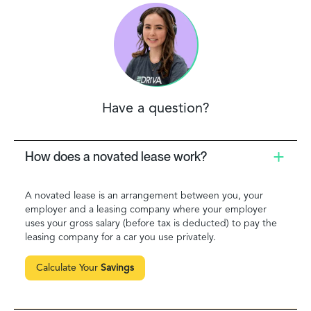
Have a question?
How does a novated lease work?
A novated lease is an arrangement between you, your
employer and a leasing company where your employer
uses your gross salary (before tax is deducted) to pay the
leasing company for a car you use privately.
Calculate Your
Savings