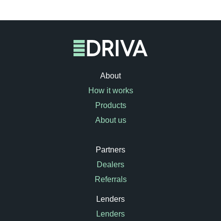
About
How it works
Products
About us
Partners
Dealers
Referrals
Lenders
Lenders