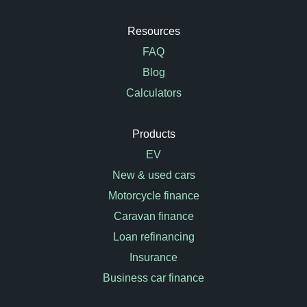
Resources
FAQ
Blog
Calculators
Products
EV
New & used cars
Motorcycle finance
Caravan finance
Loan refinancing
Insurance
Business car finance