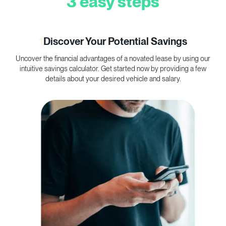
3 easy steps
1
Discover Your Potential Savings
Uncover the financial advantages of a novated lease by using our
C
intuitive savings calculator. Get started now by providing a few
p
details about your desired vehicle and salary.