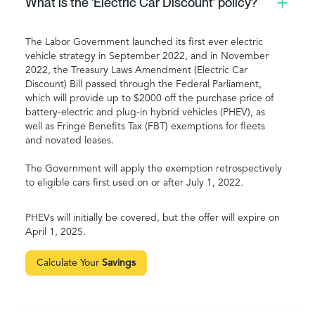
What is the 'Electric Car Discount' policy?
The Labor Government launched its first ever electric
vehicle strategy in September 2022, and in November
2022, the Treasury Laws Amendment (Electric Car
Discount) Bill passed through the Federal Parliament,
which will provide up to $2000 off the purchase price of
battery-electric and plug-in hybrid vehicles (PHEV), as
well as Fringe Benefits Tax (FBT) exemptions for fleets
and novated leases.
The Government will apply the exemption retrospectively
to eligible cars first used on or after July 1, 2022.
PHEVs will initially be covered, but the offer will expire on
April 1, 2025.
Calculate Your
Savings