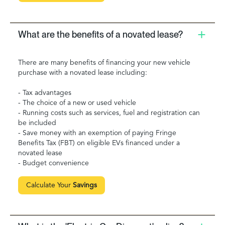
What are the benefits of a novated lease?
There are many benefits of financing your new vehicle
purchase with a novated lease including:
- Tax advantages
- The choice of a new or used vehicle
- Running costs such as services, fuel and registration can
be included
- Save money with an exemption of paying Fringe
Benefits Tax (FBT) on eligible EVs financed under a
novated lease
- Budget convenience
Calculate Your
Savings