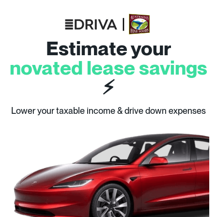
Estimate your
novated lease savings
⚡
Lower your taxable income & drive down expenses