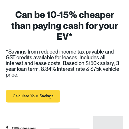
Can be 10-15% cheaper
than paying cash for your
EV*
^Savings from reduced income tax payable and
GST credits available for leases. Includes all
interest and lease costs. Based on $150k salary, 3
year loan term, 8.34% interest rate & $75k vehicle
price.
Calculate Your
Savings