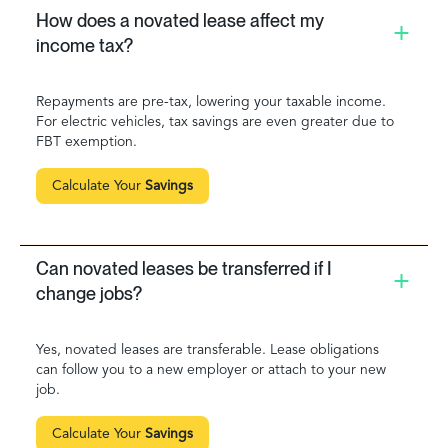
How does a novated lease affect my
income tax?
Repayments are pre-tax, lowering your taxable income.
For electric vehicles, tax savings are even greater due to
FBT exemption.
Calculate Your
Savings
Can novated leases be transferred if I
change jobs?
Yes, novated leases are transferable. Lease obligations
can follow you to a new employer or attach to your new
job.
Calculate Your
Savings