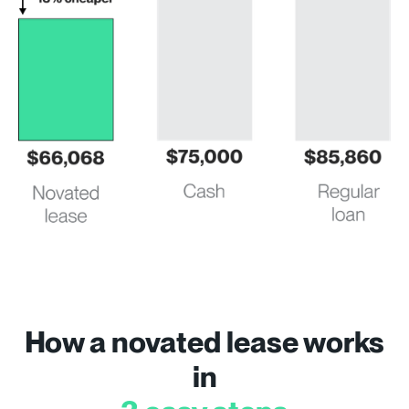
How a novated lease works
in