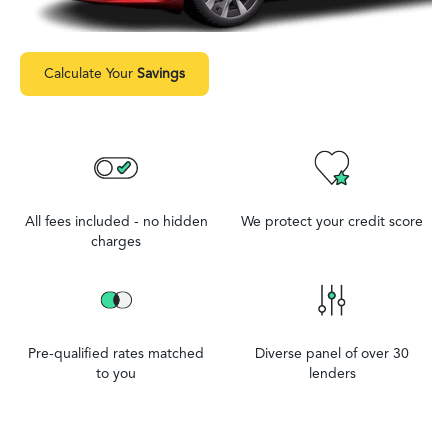
Calculate Your
Savings
All fees included - no hidden
We protect your credit score
charges
Pre-qualified rates matched
Diverse panel of over 30
to you
lenders