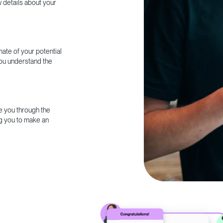
w details about your
ate of your potential
you understand the
e you through the
g you to make an