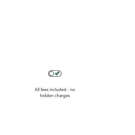
All fees included - no
hidden charges