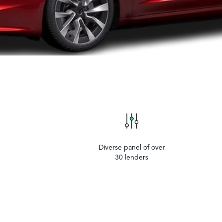
Diverse panel of over
30 lenders