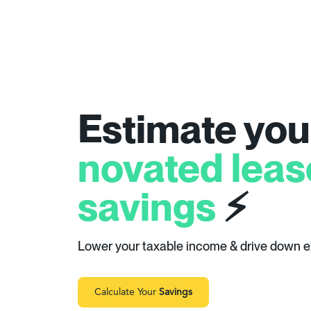
Estimate you
novated leas
savings
⚡
Lower your taxable income & drive down 
Calculate Your
Savings