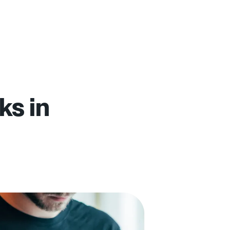
ks in