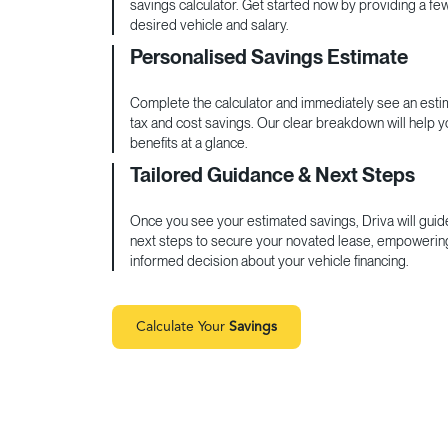
savings calculator. Get started now by providing a fe
desired vehicle and salary.
Personalised Savings Estimate
Complete the calculator and immediately see an estim
tax and cost savings. Our clear breakdown will help 
benefits at a glance.
Tailored Guidance & Next Steps
Once you see your estimated savings, Driva will guid
next steps to secure your novated lease, empowerin
informed decision about your vehicle financing.
Calculate Your
Savings