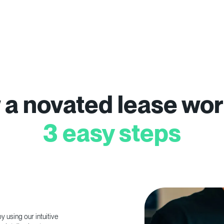
a novated lease wor
3 easy steps
 using our intuitive