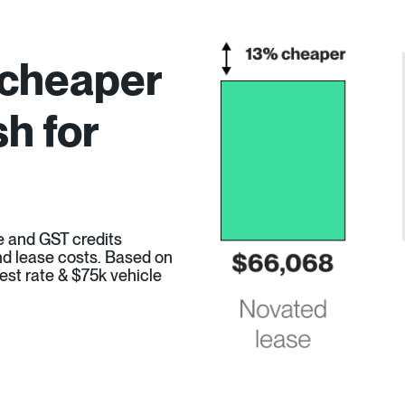
 cheaper
h for
e and GST credits
 and lease costs. Based on
est rate & $75k vehicle