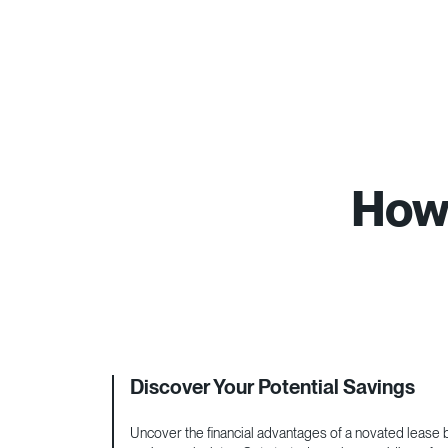
How 
Discover Your Potential Savings
Uncover the financial advantages of a novated lease by