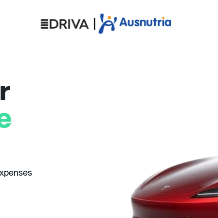
r
e
expenses