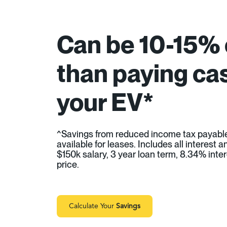
Can be 10-15%
than paying cas
your EV*
^Savings from reduced income tax payabl
available for leases. Includes all interest
$150k salary, 3 year loan term, 8.34% inter
price.
Calculate Your
Savings