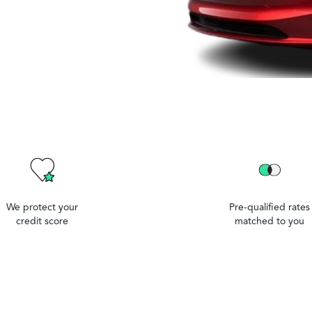
We protect your
Pre-qualified rates
credit score
matched to you