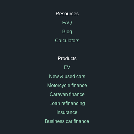
Resources
FAQ
Blog
Calculators
Products
EV
New & used cars
Motorcycle finance
Caravan finance
Loan refinancing
Insurance
Business car finance