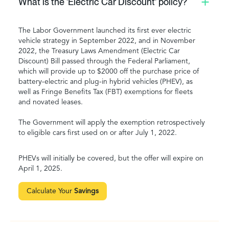
What is the 'Electric Car Discount' policy?
The Labor Government launched its first ever electric
vehicle strategy in September 2022, and in November
2022, the Treasury Laws Amendment (Electric Car
Discount) Bill passed through the Federal Parliament,
which will provide up to $2000 off the purchase price of
battery-electric and plug-in hybrid vehicles (PHEV), as
well as Fringe Benefits Tax (FBT) exemptions for fleets
and novated leases.
The Government will apply the exemption retrospectively
to eligible cars first used on or after July 1, 2022.
PHEVs will initially be covered, but the offer will expire on
April 1, 2025.
Calculate Your
Savings