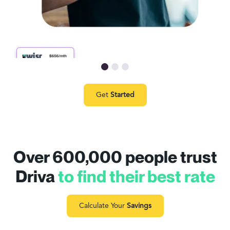
Get
Started
Over 600,000 people trust
Driva
to find their best rate
Calculate Your
Savings