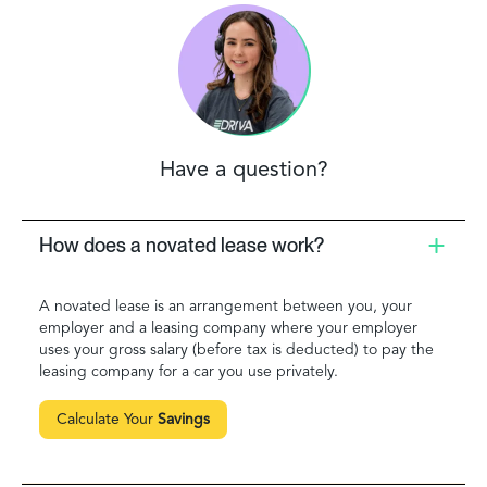
Have a question?
How does a novated lease work?
A novated lease is an arrangement between you, your
employer and a leasing company where your employer
uses your gross salary (before tax is deducted) to pay the
leasing company for a car you use privately.
Calculate Your
Savings