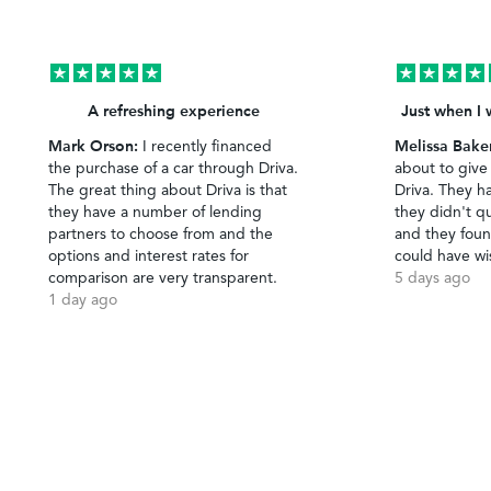
A refreshing experience
Just when I 
Mark Orson:
Melissa Bake
I recently financed
the purchase of a car through Driva.
about to give
The great thing about Driva is that
Driva. They h
they have a number of lending
they didn't qu
partners to choose from and the
and they foun
options and interest rates for
could have wi
comparison are very transparent.
5 days ago
1 day ago