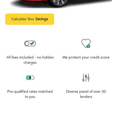
Calculate Your
Savings
All fees included - no hidden
We protect your credit score
charges
Pre-qualified rates matched
Diverse panel of over 30
to you
lenders