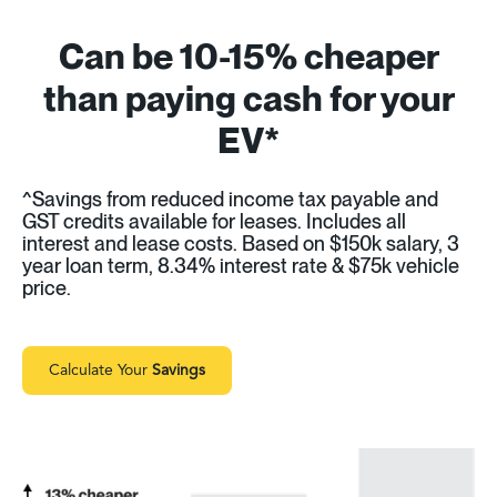
Can be 10-15% cheaper
than paying cash for your
EV*
^Savings from reduced income tax payable and
GST credits available for leases. Includes all
interest and lease costs. Based on $150k salary, 3
year loan term, 8.34% interest rate & $75k vehicle
price.
Calculate Your
Savings