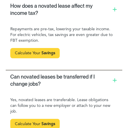
How does a novated lease affect my
income tax?
Repayments are pre-tax, lowering your taxable income.
For electric vehicles, tax savings are even greater due to
FBT exemption.
Calculate Your
Savings
Can novated leases be transferred if I
change jobs?
Yes, novated leases are transferable. Lease obligations
can follow you to a new employer or attach to your new
job.
Calculate Your
Savings