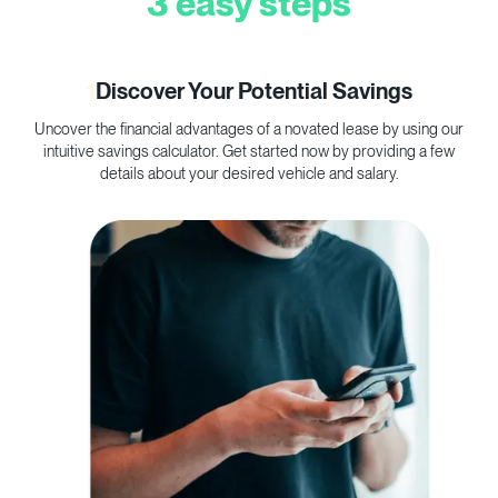
3 easy steps
1
Discover Your Potential Savings
Uncover the financial advantages of a novated lease by using our
C
intuitive savings calculator. Get started now by providing a few
p
details about your desired vehicle and salary.