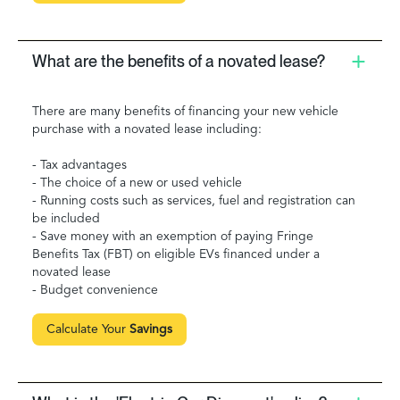
What are the benefits of a novated lease?
There are many benefits of financing your new vehicle
purchase with a novated lease including:
- Tax advantages
- The choice of a new or used vehicle
- Running costs such as services, fuel and registration can
be included
- Save money with an exemption of paying Fringe
Benefits Tax (FBT) on eligible EVs financed under a
novated lease
- Budget convenience
Calculate Your
Savings