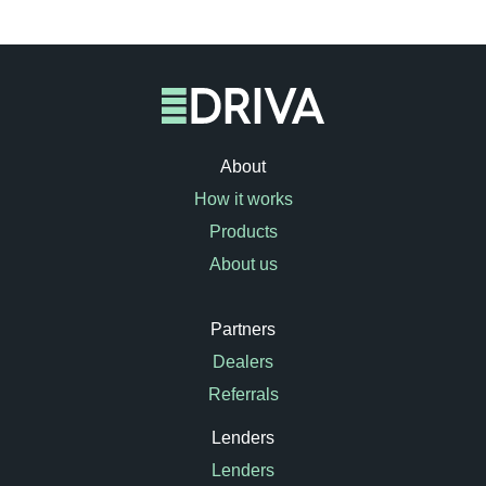
About
How it works
Products
About us
Partners
Dealers
Referrals
Lenders
Lenders