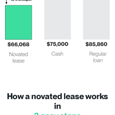
How a novated lease works
in