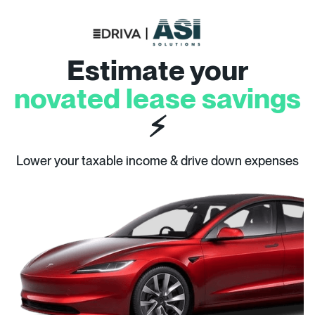
Estimate your
novated lease savings
⚡
Lower your taxable income & drive down expenses