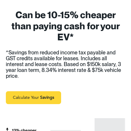
Can be 10-15% cheaper
than paying cash for your
EV*
^Savings from reduced income tax payable and
GST credits available for leases. Includes all
interest and lease costs. Based on $150k salary, 3
year loan term, 8.34% interest rate & $75k vehicle
price.
Calculate Your
Savings