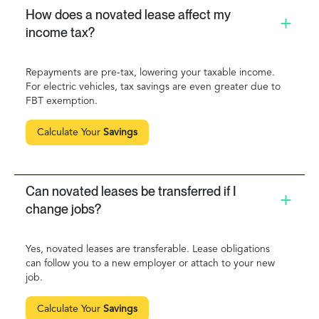
How does a novated lease affect my
income tax?
Repayments are pre-tax, lowering your taxable income.
For electric vehicles, tax savings are even greater due to
FBT exemption.
Calculate Your
Savings
Can novated leases be transferred if I
change jobs?
Yes, novated leases are transferable. Lease obligations
can follow you to a new employer or attach to your new
job.
Calculate Your
Savings