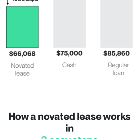
How a novated lease works
in