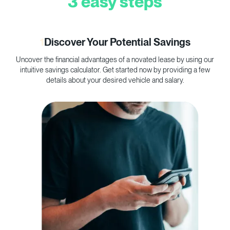
3 easy steps
1
Discover Your Potential Savings
Uncover the financial advantages of a novated lease by using our
C
intuitive savings calculator. Get started now by providing a few
p
details about your desired vehicle and salary.