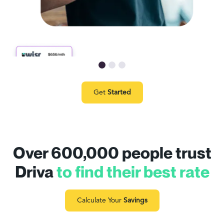
Get
Started
Over 600,000 people trust
Driva
to find their best rate
Calculate Your
Savings