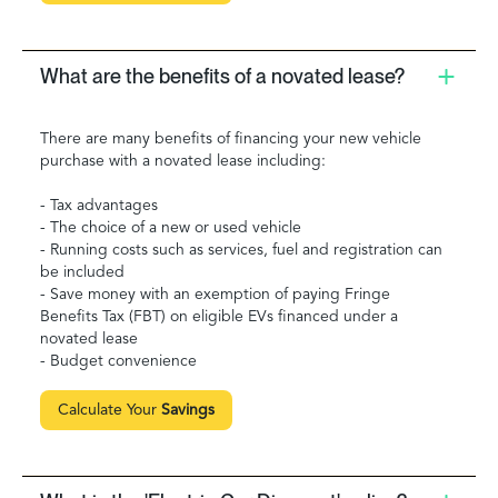
What are the benefits of a novated lease?
There are many benefits of financing your new vehicle
purchase with a novated lease including:
- Tax advantages
- The choice of a new or used vehicle
- Running costs such as services, fuel and registration can
be included
- Save money with an exemption of paying Fringe
Benefits Tax (FBT) on eligible EVs financed under a
novated lease
- Budget convenience
Calculate Your
Savings