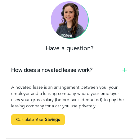
Have a question?
How does a novated lease work?
A novated lease is an arrangement between you, your
employer and a leasing company where your employer
uses your gross salary (before tax is deducted) to pay the
leasing company for a car you use privately.
Calculate Your
Savings