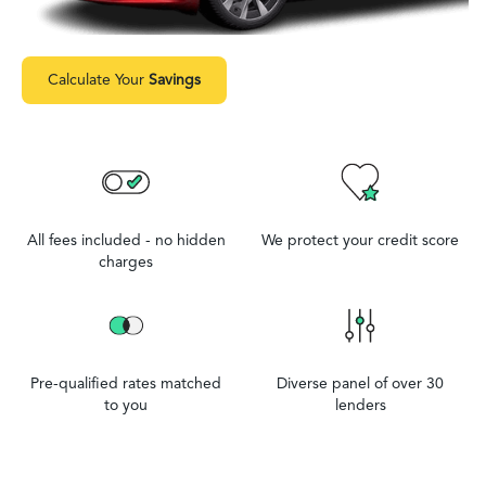
Calculate Your
Savings
All fees included - no hidden
We protect your credit score
charges
Pre-qualified rates matched
Diverse panel of over 30
to you
lenders