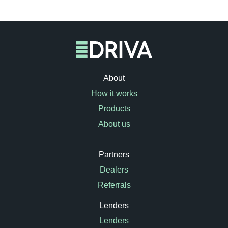
About
How it works
Products
About us
Partners
Dealers
Referrals
Lenders
Lenders