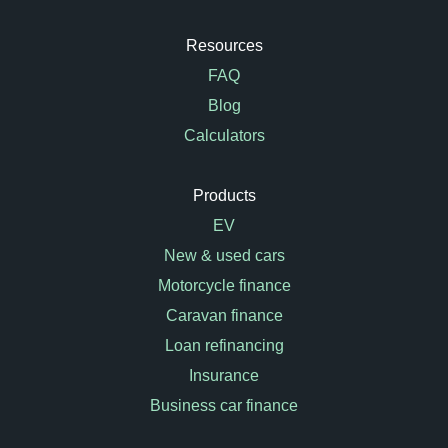
Resources
FAQ
Blog
Calculators
Products
EV
New & used cars
Motorcycle finance
Caravan finance
Loan refinancing
Insurance
Business car finance