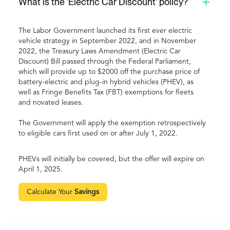
What is the 'Electric Car Discount' policy?
The Labor Government launched its first ever electric
vehicle strategy in September 2022, and in November
2022, the Treasury Laws Amendment (Electric Car
Discount) Bill passed through the Federal Parliament,
which will provide up to $2000 off the purchase price of
battery-electric and plug-in hybrid vehicles (PHEV), as
well as Fringe Benefits Tax (FBT) exemptions for fleets
and novated leases.
The Government will apply the exemption retrospectively
to eligible cars first used on or after July 1, 2022.
PHEVs will initially be covered, but the offer will expire on
April 1, 2025.
Calculate Your
Savings