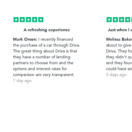
A refreshing experience
Just when I 
Mark Orson:
Melissa Bake
I recently financed
the purchase of a car through Driva.
about to give
The great thing about Driva is that
Driva. They h
they have a number of lending
they didn't qu
partners to choose from and the
and they foun
options and interest rates for
could have wi
comparison are very transparent.
5 days ago
1 day ago