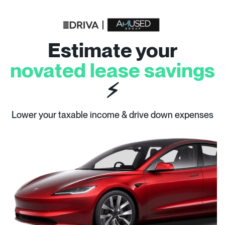
Estimate your
novated lease savings
⚡
Lower your taxable income & drive down expenses