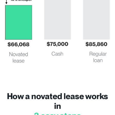
How a novated lease works
in