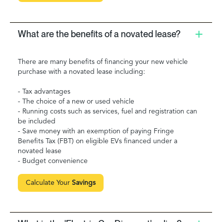
What are the benefits of a novated lease?
There are many benefits of financing your new vehicle
purchase with a novated lease including:
- Tax advantages
- The choice of a new or used vehicle
- Running costs such as services, fuel and registration can
be included
- Save money with an exemption of paying Fringe
Benefits Tax (FBT) on eligible EVs financed under a
novated lease
- Budget convenience
Calculate Your
Savings