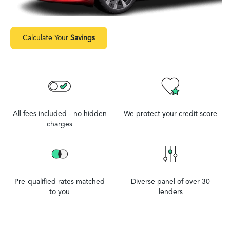
Calculate Your
Savings
All fees included - no hidden
We protect your credit score
charges
Pre-qualified rates matched
Diverse panel of over 30
to you
lenders