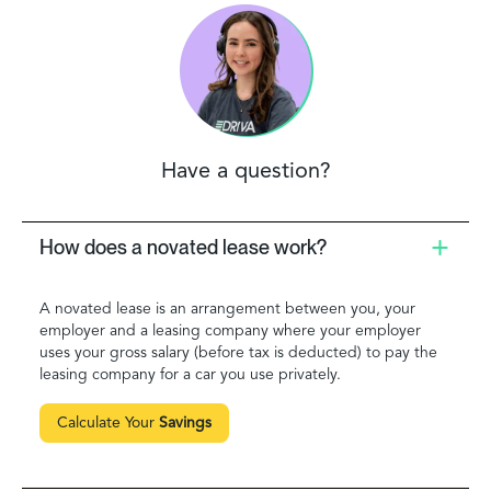
Have a question?
How does a novated lease work?
A novated lease is an arrangement between you, your
employer and a leasing company where your employer
uses your gross salary (before tax is deducted) to pay the
leasing company for a car you use privately.
Calculate Your
Savings