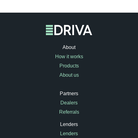
About
How it works
Products
About us
Partners
Dealers
Referrals
Lenders
Lenders