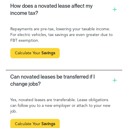
How does a novated lease affect my
income tax?
Repayments are pre-tax, lowering your taxable income.
For electric vehicles, tax savings are even greater due to
FBT exemption.
Calculate Your
Savings
Can novated leases be transferred if I
change jobs?
Yes, novated leases are transferable. Lease obligations
can follow you to a new employer or attach to your new
job.
Calculate Your
Savings