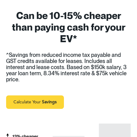
Can be 10-15% cheaper
than paying cash for your
EV*
^Savings from reduced income tax payable and
GST credits available for leases. Includes all
interest and lease costs. Based on $150k salary, 3
year loan term, 8.34% interest rate & $75k vehicle
price.
Calculate Your
Savings