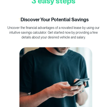
3 easy steps
1
Discover Your Potential Savings
Uncover the financial advantages of a novated lease by using our
C
intuitive savings calculator. Get started now by providing a few
p
details about your desired vehicle and salary.