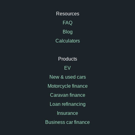
Resources
FAQ
Blog
Calculators
Products
EV
New & used cars
Motorcycle finance
Caravan finance
Loan refinancing
Insurance
Business car finance