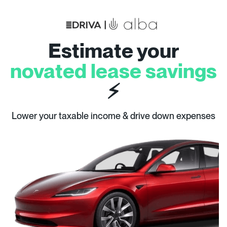
Estimate your
novated lease savings
⚡
Lower your taxable income & drive down expenses