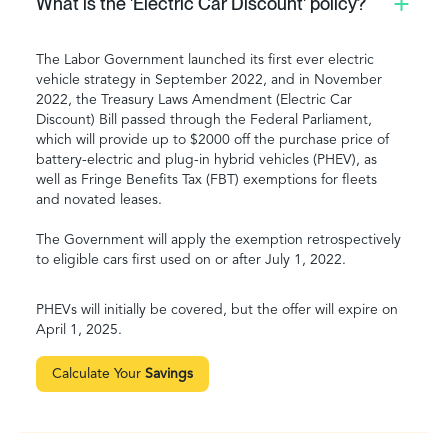
What is the 'Electric Car Discount' policy?
The Labor Government launched its first ever electric
vehicle strategy in September 2022, and in November
2022, the Treasury Laws Amendment (Electric Car
Discount) Bill passed through the Federal Parliament,
which will provide up to $2000 off the purchase price of
battery-electric and plug-in hybrid vehicles (PHEV), as
well as Fringe Benefits Tax (FBT) exemptions for fleets
and novated leases.
The Government will apply the exemption retrospectively
to eligible cars first used on or after July 1, 2022.
PHEVs will initially be covered, but the offer will expire on
April 1, 2025.
Calculate Your
Savings