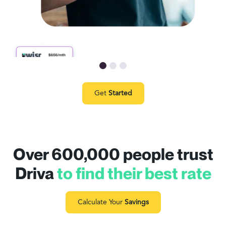
Get
Started
Over 600,000 people trust
Driva
to find their best rate
Calculate Your
Savings