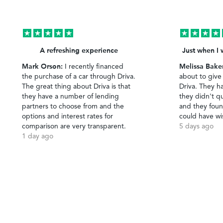
A refreshing experience
Just when I 
Mark Orson:
Melissa Bake
I recently financed
the purchase of a car through Driva.
about to give
The great thing about Driva is that
Driva. They h
they have a number of lending
they didn't qu
partners to choose from and the
and they foun
options and interest rates for
could have wi
comparison are very transparent.
5 days ago
1 day ago