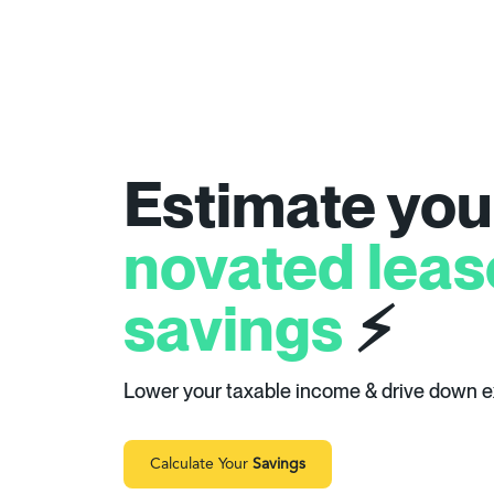
Estimate you
novated leas
savings
⚡
Lower your taxable income & drive down 
Calculate Your
Savings