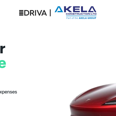
r
e
expenses