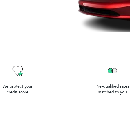
We protect your
Pre-qualified rates
credit score
matched to you