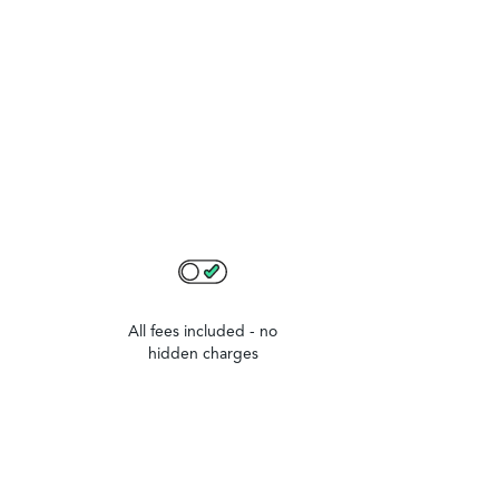
All fees included - no
hidden charges