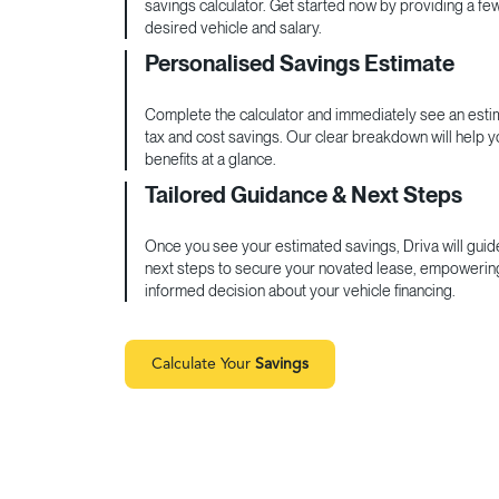
savings calculator. Get started now by providing a fe
desired vehicle and salary.
Personalised Savings Estimate
Complete the calculator and immediately see an estim
tax and cost savings. Our clear breakdown will help 
benefits at a glance.
Tailored Guidance & Next Steps
Once you see your estimated savings, Driva will guid
next steps to secure your novated lease, empowerin
informed decision about your vehicle financing.
Calculate Your
Savings