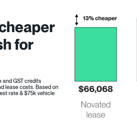
 cheaper
h for
e and GST credits
 and lease costs. Based on
est rate & $75k vehicle