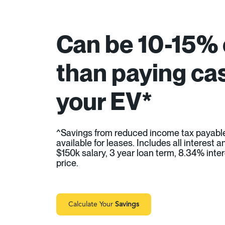
Can be 10-15%
than paying cas
your EV*
^Savings from reduced income tax payabl
available for leases. Includes all interest
$150k salary, 3 year loan term, 8.34% inter
price.
Calculate Your
Savings