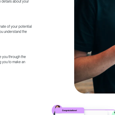
w details about your
ate of your potential
you understand the
e you through the
g you to make an