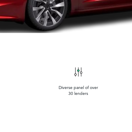
Diverse panel of over
30 lenders