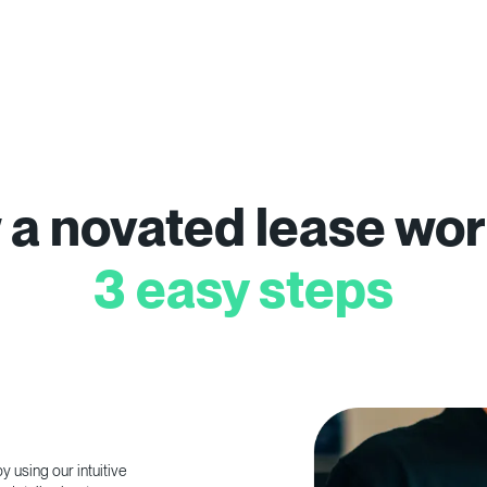
a novated lease wor
3 easy steps
 using our intuitive