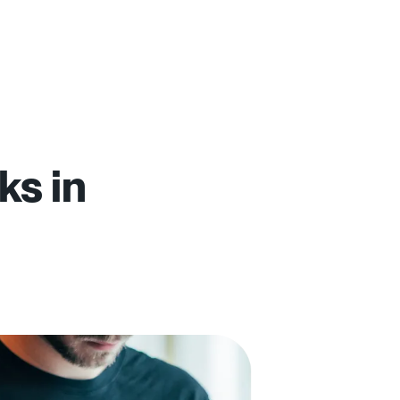
ks in