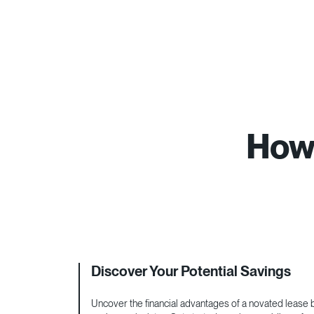
How 
Discover Your Potential Savings
Uncover the financial advantages of a novated lease by