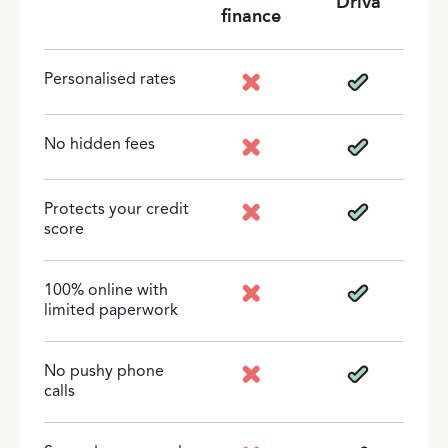
Driva
finance
Personalised rates
No hidden fees
Protects your credit
score
100% online with
limited paperwork
No pushy phone
calls