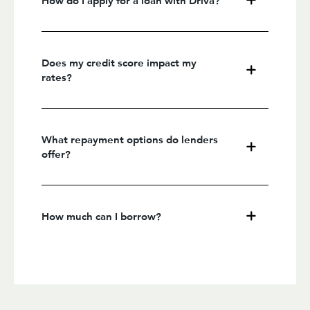
Does my credit score impact my
rates?
What repayment options do lenders
offer?
How much can I borrow?