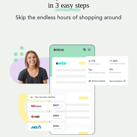
in 3 easy steps
Skip the endless hours of shopping around