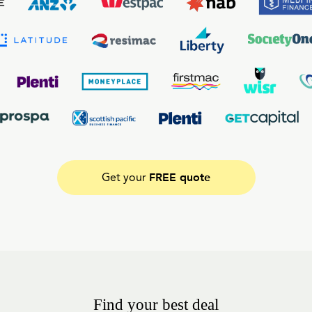
FREE quote
Get your
Find your best deal