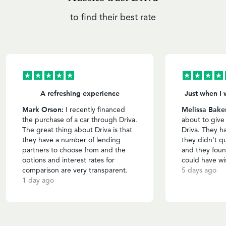
to find their best rate
A refreshing experience
Just when I 
Mark Orson:
Melissa Bake
I recently financed
the purchase of a car through Driva.
about to give
The great thing about Driva is that
Driva. They h
they have a number of lending
they didn't qu
partners to choose from and the
and they foun
options and interest rates for
could have wi
comparison are very transparent.
5 days ago
1 day ago