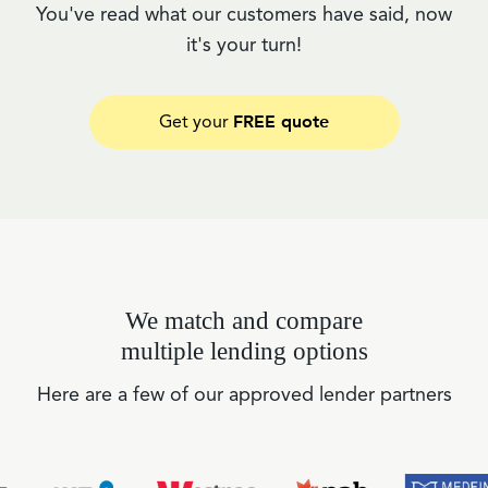
You've read what our customers have said, now
it's your turn!
FREE quote
Get your
We match and compare
multiple lending options
Here are a few of our approved lender partners