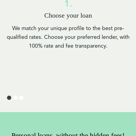
1.
Choose your loan
We match your unique profile to the best pre-
qualified rates. Choose your preferred lender, with
100% rate and fee transparency.
Personal loans, without the hidden fees!