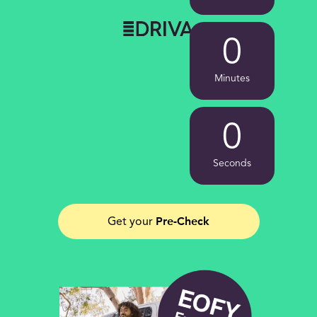
0
Minutes
0
Seconds
Pre-Check
Get your