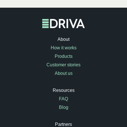
About
How it works
Products
Customer stories
About us
Resources
FAQ
Blog
Partners