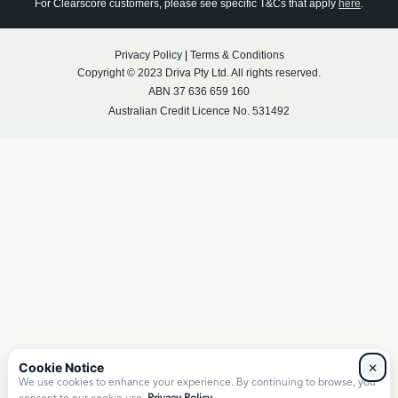
For Clearscore customers, please see specific T&Cs that apply
here
.
Privacy Policy
|
Terms & Conditions
Copyright © 2023 Driva Pty Ltd. All rights reserved.
ABN 37 636 659 160
Australian Credit Licence No. 531492
×
We use cookies to enhance your experience. By continuing to browse, you