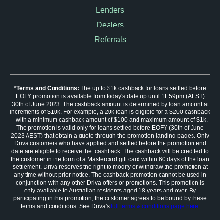
Lenders
Dealers
Referrals
*
Terms and Conditions:
The up to $1k cashback for loans settled before
EOFY promotion is available from today's date up until 11.59pm (AEST)
30th of June 2023. The cashback amount is determined by loan amount at
increments of $10k. For example, a 20k loan is eligible for a $200 cashback
- with a minimum cashback amount of $100 and maximum amount of $1k.
The promotion is valid only for loans settled before EOFY (30th of June
2023 AEST) that obtain a quote through the promotion landing pages. Only
Driva customers who have applied and settled before the promotion end
date are eligible to receive the cashback. The cashback will be credited to
the customer in the form of a Mastercard gift card within 60 days of the loan
settlement. Driva reserves the right to modify or withdraw the promotion at
any time without prior notice. The cashback promotion cannot be used in
conjunction with any other Driva offers or promotions. This promotion is
only available to Australian residents aged 18 years and over. By
participating in this promotion, the customer agrees to be bound by these
terms and conditions. See Driva's
full terms & conditions page here
.