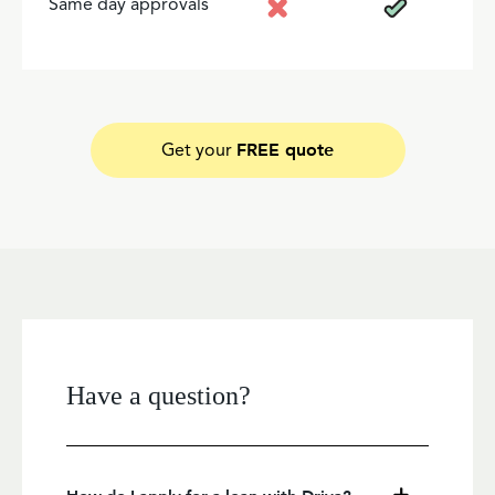
Same day approvals
FREE quote
Get your
Have a question?
How do I apply for a loan with Driva?