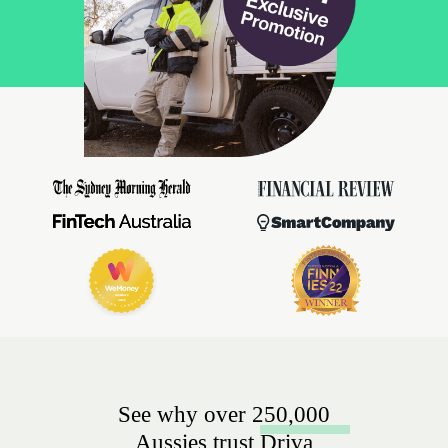
See why over 250,000
Aussies trust Driva