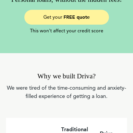
FREE quote
Get your
This won't affect your credit score
Why we built Driva?
We were tired of the time-consuming and anxiety-
filled experience of getting a loan.
Traditional