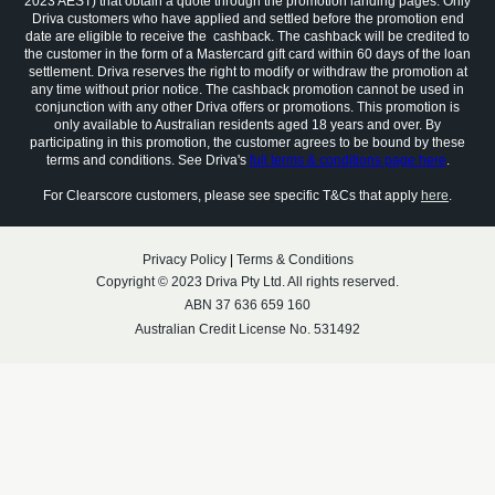
2023 AEST) that obtain a quote through the promotion landing pages. Only
Driva customers who have applied and settled before the promotion end
date are eligible to receive the cashback. The cashback will be credited to
the customer in the form of a Mastercard gift card within 60 days of the loan
settlement. Driva reserves the right to modify or withdraw the promotion at
any time without prior notice. The cashback promotion cannot be used in
conjunction with any other Driva offers or promotions. This promotion is
only available to Australian residents aged 18 years and over. By
participating in this promotion, the customer agrees to be bound by these
terms and conditions. See Driva's
full terms & conditions page here
.
For Clearscore customers, please see specific T&Cs that apply
here
.
Privacy Policy
|
Terms & Conditions
Copyright © 2023 Driva Pty Ltd. All rights reserved.
ABN 37 636 659 160
Australian Credit License No. 531492