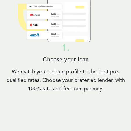
1.
Choose your loan
We match your unique profile to the best pre-
qualified rates. Choose your preferred lender, with
100% rate and fee transparency.