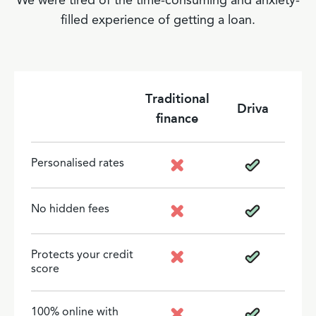
We were tired of the time-consuming and anxiety-
filled experience of getting a loan.
Traditional
Driva
finance
Personalised rates
No hidden fees
Protects your credit
score
100% online with