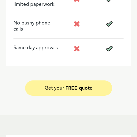
limited paperwork
No pushy phone
calls
Same day approvals
FREE quote
Get your