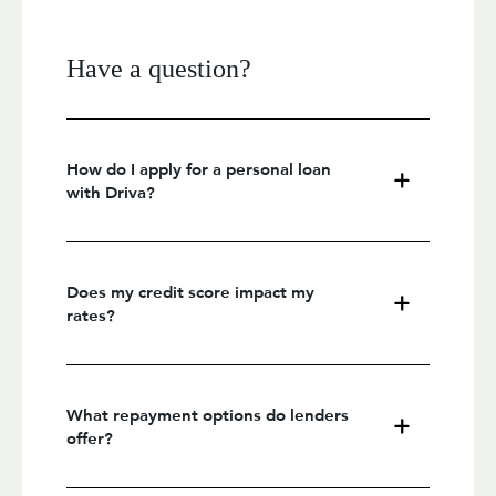
Have a question?
How do I apply for a personal loan
with Driva?
Does my credit score impact my
rates?
What repayment options do lenders
offer?