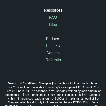
Resources
FAQ
Blog
Partners
Lenders
Dealers
Referrals
*
Terms and Conditions:
The up to $1k cashback for loans settled before
EOFY promotion is available from today's date up until 11.59pm (AEST)
30th of June 2023. The cashback amount is determined by loan amount at
increments of $10k. For example, a 20k loan is eligible for a $200 cashback
- with a minimum cashback amount of $100 and maximum amount of $1k.
The promotion is valid only for loans settled before EOFY (30th of June