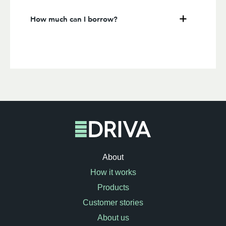
How much can I borrow?
About
How it works
Products
Customer stories
About us