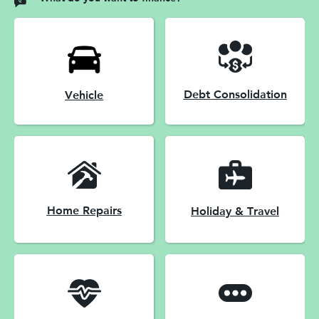
Debt Consolidation
Vehicle
Home Repairs
Holiday & Travel