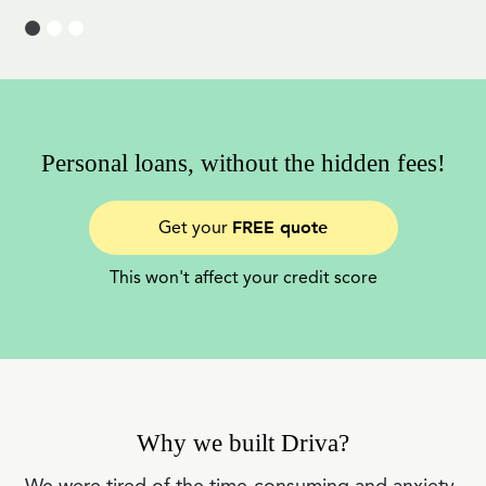
Personal loans, without the hidden fees!
FREE quote
Get your
This won't affect your credit score
Why we built Driva?