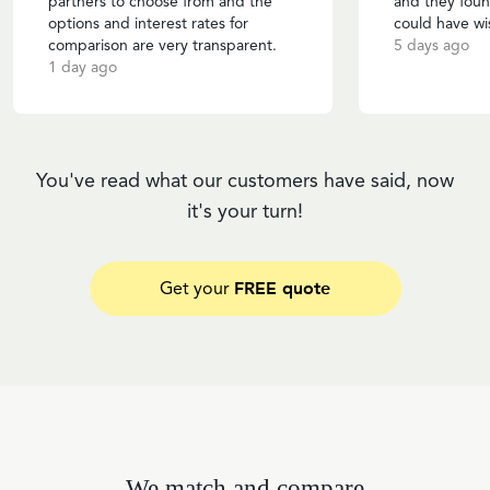
partners to choose from and the
and they foun
options and interest rates for
could have wi
comparison are very transparent.
5 days ago
1 day ago
You've read what our customers have said, now
it's your turn!
FREE quote
Get your
We match and compare