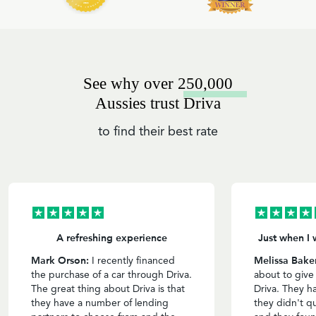
See why over 250,000
Aussies trust Driva
to find their best rate
A refreshing experience
Just when I 
Mark Orson:
Melissa Bake
I recently financed
the purchase of a car through Driva.
about to give
The great thing about Driva is that
Driva. They h
they have a number of lending
they didn't qu