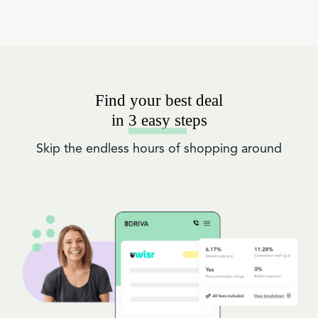
Find your best deal
in 3 easy steps
Skip the endless hours of shopping around