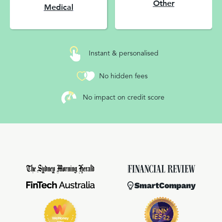
Other
Medical
Instant & personalised
No hidden fees
No impact on credit score