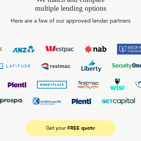
multiple lending options
Here are a few of our approved lender partners
FREE quote
Get your